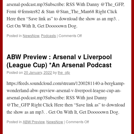
arsenal-podcast.mp3Subscribe: RSS With Danny @The_GFP,
Femi @femster82 & Stan @Stan_The_Man68 Right Click
Here then “Save link as” to download the show as an mp3. .
Get On With It, Get Dooooown Dog.
on
Posted in
NewsNow
,
Podcasts
|
Comments Off
ABW
Live
383
ABW Preview : Arsenal v Liverpool
:
Arsenal
(League Cup) *An Arsenal Podcast
0-
Posted on
20 January, 2022
by
the_gfp
2
Liverpool
https://feeds.soundcloud.com/stream/1200281140-a-bergkamp-
(League
Cup)
wonderland-abw-preview-arsenal-v-liverpool-league-cup-an-
*An
arsenal-podcast.mp3Subscribe: RSS With just Danny
Arsenal
@The_GFP Right Click Here then “Save link as” to download
Podcast
the show as an mp3. . Get On With It, Get Dooooown Dog.
on
Posted in
ABW Preview
,
NewsNow
|
Comments Off
ABW
Preview