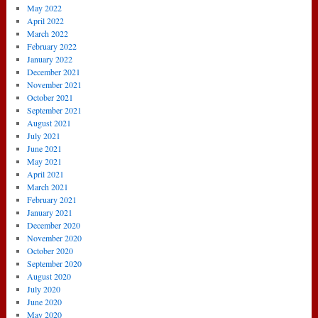
May 2022
April 2022
March 2022
February 2022
January 2022
December 2021
November 2021
October 2021
September 2021
August 2021
July 2021
June 2021
May 2021
April 2021
March 2021
February 2021
January 2021
December 2020
November 2020
October 2020
September 2020
August 2020
July 2020
June 2020
May 2020