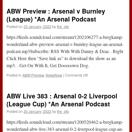
Live
384
ABW Preview : Arsenal v Burnley
:
Arsenal
(League) *An Arsenal Podcast
0-
Posted on
23 January, 2022
by
the_gfp
0
Burnley
https://feeds.soundcloud.com/stream/1202106277-a-bergkamp-
(Premier
League)
wonderland-abw-preview-arsenal-v-burnley-league-an-arsenal-
*An
podcast.mp3Subscribe: RSS With With Danny & Deac . Right
Arsenal
Click Here then “Save link as” to download the show as an
Podcast
mp3. . Get On With It, Get Dooooown Dog.
on
Posted in
ABW Preview
,
NewsNow
|
Comments Off
ABW
Preview
:
ABW Live 383 : Arsenal 0-2 Liverpool
Arsenal
v
(League Cup) *An Arsenal Podcast
Burnley
Posted on
20 January, 2022
by
the_gfp
(League)
*An
https://feeds.soundcloud.com/stream/1200520462-a-bergkamp-
Arsenal
Podcast
wonderland-abw-live-383-arsenal-0-2-liverpool-league-cup-an-