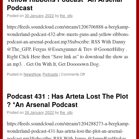
Podcast
Posted on
30 January, 2022
by
the_gfp
https://feeds.soundcloud.com/stream/1206706888-a-bergkamp-
wonderland-podcast-432-abw-meets-guns-and-yellow-ribbons-
podcast-an-arsenal-podcast.mp3Subscribe: RSS With Danny
@The_GFP, Fergus @Essexgunner & Trev @GoonerHillsy .
Right Click Here then “Save link as” to download the show as
an mp3. . Get On With It, Get Dooooown Dog.
on
Posted in
NewsNow
,
Podcasts
|
Comments Off
Podcast
432
–
Podcast 431 : Has Arteta Lost The Plot
ABW
Meets
? *An Arsenal Podcast
Guns
Posted on
26 January, 2022
by
the_gfp
And
Yellow
https://feeds.soundcloud.com/stream/1204288273-a-bergkamp-
Ribbons
Podcast
wonderland-podcast-431-has-arteta-lost-the-plot-an-arsenal-
*An
podcast.mp3Subscribe: RSS With James @JamesRaulStokes,