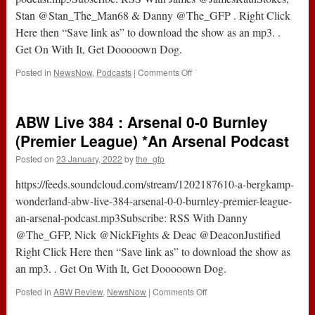
Arsenal
Stan @Stan_The_Man68 & Danny @The_GFP . Right Click
Podcast
Here then “Save link as” to download the show as an mp3. .
Get On With It, Get Dooooown Dog.
on
Posted in
NewsNow
,
Podcasts
|
Comments Off
Podcast
431
:
ABW Live 384 : Arsenal 0-0 Burnley
Has
Arteta
(Premier League) *An Arsenal Podcast
Lost
Posted on
23 January, 2022
by
the_gfp
The
Plot
https://feeds.soundcloud.com/stream/1202187610-a-bergkamp-
?
*An
wonderland-abw-live-384-arsenal-0-0-burnley-premier-league-
Arsenal
an-arsenal-podcast.mp3Subscribe: RSS With Danny
Podcast
@The_GFP, Nick @NickFights & Deac @DeaconJustified
Right Click Here then “Save link as” to download the show as
an mp3. . Get On With It, Get Dooooown Dog.
on
Posted in
ABW Review
,
NewsNow
|
Comments Off
ABW