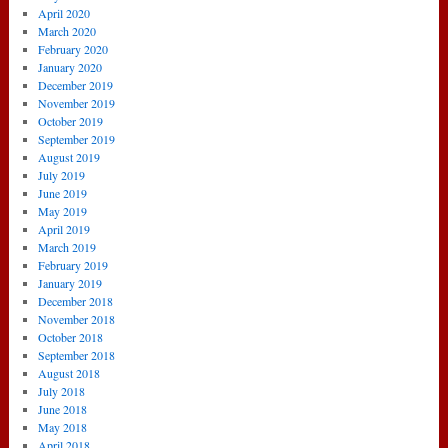
April 2020
March 2020
February 2020
January 2020
December 2019
November 2019
October 2019
September 2019
August 2019
July 2019
June 2019
May 2019
April 2019
March 2019
February 2019
January 2019
December 2018
November 2018
October 2018
September 2018
August 2018
July 2018
June 2018
May 2018
April 2018