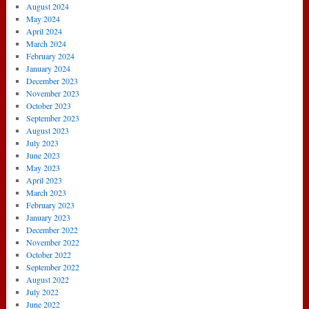
August 2024
May 2024
April 2024
March 2024
February 2024
January 2024
December 2023
November 2023
October 2023
September 2023
August 2023
July 2023
June 2023
May 2023
April 2023
March 2023
February 2023
January 2023
December 2022
November 2022
October 2022
September 2022
August 2022
July 2022
June 2022