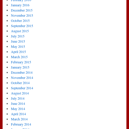
January 2016
December 2015
November 2015
October 2015
September 2015
August 2015
July 2015
June 2015
May 2015
April 2015
March 2015
February 2015
January 2015
December 2014
November 2014
October 2014
September 2014
August 2014
July 2014
June 2014
May 2014
April 2014
March 2014
February 2014