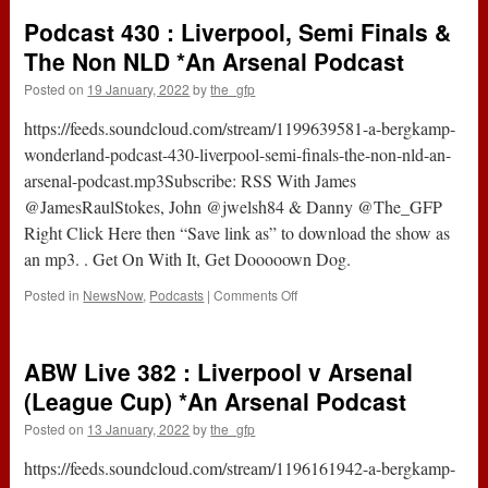
:
Podcast 430 : Liverpool, Semi Finals &
Arsenal
v
The Non NLD *An Arsenal Podcast
Liverpool
Posted on
19 January, 2022
by
the_gfp
(League
Cup)
https://feeds.soundcloud.com/stream/1199639581-a-bergkamp-
*An
Arsenal
wonderland-podcast-430-liverpool-semi-finals-the-non-nld-an-
Podcast
arsenal-podcast.mp3Subscribe: RSS With James
@JamesRaulStokes, John @jwelsh84 & Danny @The_GFP
Right Click Here then “Save link as” to download the show as
an mp3. . Get On With It, Get Dooooown Dog.
on
Posted in
NewsNow
,
Podcasts
|
Comments Off
Podcast
430
:
ABW Live 382 : Liverpool v Arsenal
Liverpool,
Semi
(League Cup) *An Arsenal Podcast
Finals
Posted on
13 January, 2022
by
the_gfp
&
The
https://feeds.soundcloud.com/stream/1196161942-a-bergkamp-
Non