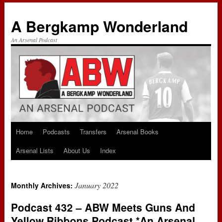
A Bergkamp Wonderland
An Arsenal Podcast
Home
Podcasts
Transfers
Arsenal Books
Skip
Arsenal Lists
About Us
Index
to
content
January 2022
Monthly Archives:
Podcast 432 – ABW Meets Guns And
Yellow Ribbons Podcast *An Arsenal