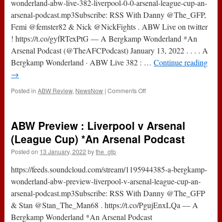
NLD
wonderland-abw-live-382-liverpool-0-0-arsenal-league-cup-an-
*An
arsenal-podcast.mp3Subscribe: RSS With Danny @The_GFP,
Arsenal
Femi @femster82 & Nick @NickFights . ABW Live on twitter
Podcast
! https://t.co/gyfRTexPtG — A Bergkamp Wonderland *An
Arsenal Podcast (@TheAFCPodcast) January 13, 2022 . . . . A
Bergkamp Wonderland · ABW Live 382 : …
Continue reading
→
on
Posted in
ABW Review
,
NewsNow
|
Comments Off
ABW
Live
382
ABW Preview : Liverpool v Arsenal
:
Liverpool
(League Cup) *An Arsenal Podcast
v
Posted on
13 January, 2022
by
the_gfp
Arsenal
(League
https://feeds.soundcloud.com/stream/1195944385-a-bergkamp-
Cup)
*An
wonderland-abw-preview-liverpool-v-arsenal-league-cup-an-
Arsenal
arsenal-podcast.mp3Subscribe: RSS With Danny @The_GFP
Podcast
& Stan @Stan_The_Man68 . https://t.co/PgujEnxLQa — A
Bergkamp Wonderland *An Arsenal Podcast