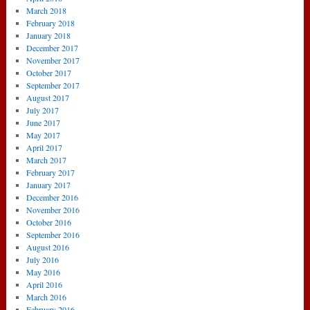
March 2018
February 2018
January 2018
December 2017
November 2017
October 2017
September 2017
August 2017
July 2017
June 2017
May 2017
April 2017
March 2017
February 2017
January 2017
December 2016
November 2016
October 2016
September 2016
August 2016
July 2016
May 2016
April 2016
March 2016
February 2016