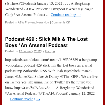
(@TheAFCPodcast) January 13, 2022 . . . . A Bergkamp
Wonderland · ABW Preview : Liverpool v Arsenal (League
Cup) *An Arsenal Podcast …
Continue reading
→
on
Posted in
ABW Preview
,
NewsNow
|
Comments Off
ABW
Preview
:
Podcast 429 : Slick Mik & The Lost
Liverpool
v
Boys *An Arsenal Podcast
Arsenal
Posted on
12 January, 2022
by
the_gfp
(League
Cup)
https://feeds.soundcloud.com/stream/1195308889-a-bergkamp-
*An
Arsenal
wonderland-podcast-429-slick-mik-the-lost-boys-an-arsenal-
Podcast
podcast.mp3Subscribe: RSS With Josh @joshthehuman23,
James @JamesRaulStokes & Danny @The_GFP . We are live
on Twitter Yes, streaming live on Twitter It’s the future you
know https://t.co/5uJAAokvSo — A Bergkamp Wonderland
*An Arsenal Podcast (@TheAFCPodcast) January 12, 2022 . .
…
Continue reading
→