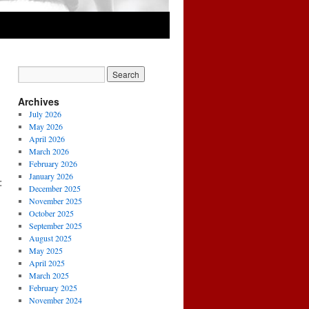
Archives
July 2026
May 2026
April 2026
March 2026
February 2026
January 2026
:
December 2025
November 2025
October 2025
September 2025
August 2025
May 2025
April 2025
March 2025
February 2025
November 2024