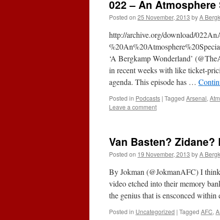
022 – An Atmosphere 
Posted on
25 November, 2013
by
A Berg
http://archive.org/download/022A
%20An%20Atmosphere%20Special.mp
‘A Bergkamp Wonderland’ (@TheAF
in recent weeks with like ticket-pri
agenda. This episode has …
Contin
Posted in
Podcasts
|
Tagged
Arsenal
,
Atm
Leave a comment
Van Basten? Zidane? 
Posted on
19 November, 2013
by
A Berg
By Jokman (@JokmanAFC) I think by
video etched into their memory ba
the genius that is ensconced withi
Posted in
Uncategorized
|
Tagged
AFC
,
A