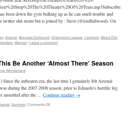
Next%20Stop%20The%20Theatre%20Of%20Tears.mp3Subscribe:
 been down the gym bulking up as he can smell trouble and
e twitter shit storm but is joined by : Steve (@lordhillwood). On
ey
,
Arsenal
,
Borussia Dortmund
,
Champions League
,
Liverpool
,
Mesut Özil
,
ransfers
,
Wenger
|
Leave a comment
This Be Another ‘Almost There’ Season
amp Wonderland
ce the unbeaten era, the last time I genuinely felt Arsenal
e was during the 2007-2008 season, prior to Eduardo’s horrific leg
e unsettled after the …
Continue reading
→
on
rsenal
,
Gunners
|
Comments Off
Arsenal
Must
Not
Let