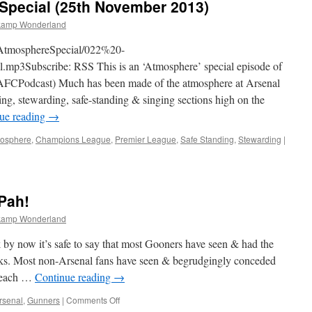
Special (25th November 2013)
kamp Wonderland
nAtmosphereSpecial/022%20-
3Subscribe: RSS This is an ‘Atmosphere’ special episode of
CPodcast) Much has been made of the atmosphere at Arsenal
cing, stewarding, safe-standing & singing sections high on the
ue reading
→
osphere
,
Champions League
,
Premier League
,
Safe Standing
,
Stewarding
|
Pah!
kamp Wonderland
 now it’s safe to say that most Gooners have seen & had the
nks. Most non-Arsenal fans have seen & begrudgingly conceded
n each …
Continue reading
→
on
rsenal
,
Gunners
|
Comments Off
Van