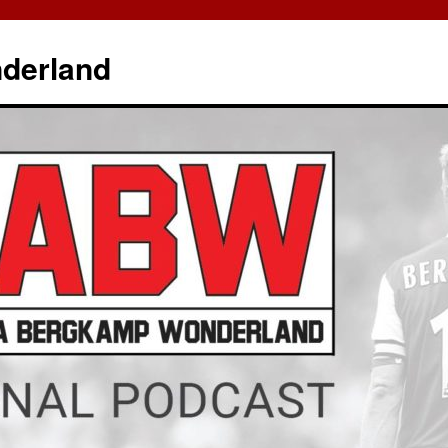
derland