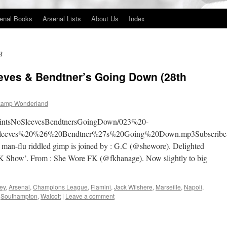
enal Books
Arsenal Lists
About Us
Index
3
eeves & Bendtner’s Going Down (28th
kamp Wonderland
6PointsNoSleevesBendtnersGoingDown/023%20-
eves%20%26%20Bendtner%27s%20Going%20Down.mp3Subscribe
n-flu riddled gimp is joined by : G.C (@shewore). Delighted
 ‘FK Show’. From : She Wore FK (@fkhanage). Now slightly to big
ey
,
Arsenal
,
Champions League
,
Flamini
,
Jack Wilshere
,
Marseille
,
Napoli
,
,
Southampton
,
Walcott
|
Leave a comment