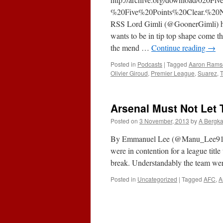
%20Five%20Points%20Clear.%20
RSS Lord Gimli (@GoonerGimli) has
wants to be in tip top shape come th
the mend …
Continue reading
→
Posted in
Podcasts
|
Tagged
Aaron Rams
Olivier Giroud
,
Premier League
,
Suarez
,
T
Arsenal Must Not Let 
Posted on
3 November, 2013
by
A Bergk
By Emmanuel Lee (@Manu_Lee91) Sin
were in contention for a league titl
break. Understandably the team wer
Posted in
Uncategorized
|
Tagged
AFC
,
A