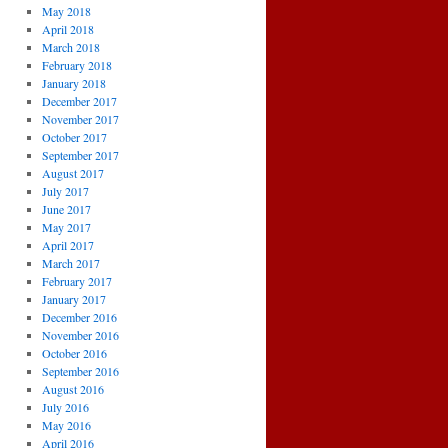
May 2018
April 2018
March 2018
February 2018
January 2018
December 2017
November 2017
October 2017
September 2017
August 2017
July 2017
June 2017
May 2017
April 2017
March 2017
February 2017
January 2017
December 2016
November 2016
October 2016
September 2016
August 2016
July 2016
May 2016
April 2016