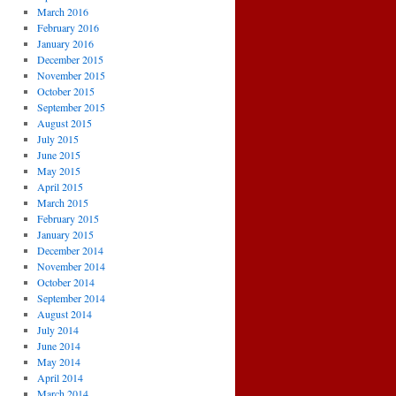
March 2016
February 2016
January 2016
December 2015
November 2015
October 2015
September 2015
August 2015
July 2015
June 2015
May 2015
April 2015
March 2015
February 2015
January 2015
December 2014
November 2014
October 2014
September 2014
August 2014
July 2014
June 2014
May 2014
April 2014
March 2014