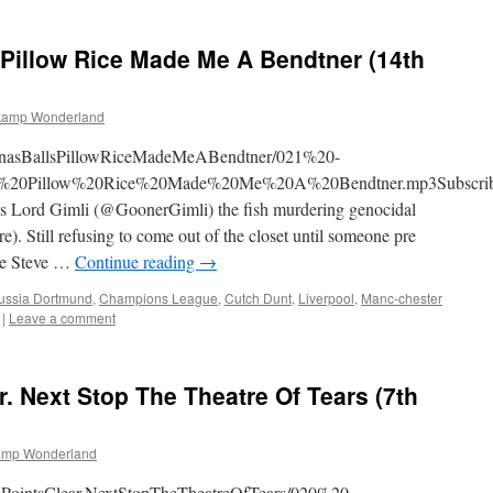
Basten?
Zidane?
 Pillow Rice Made Me A Bendtner (14th
Pah!
kamp Wonderland
SagnasBallsPillowRiceMadeMeABendtner/021%20-
20Pillow%20Rice%20Made%20Me%20A%20Bendtner.mp3Subscrib
 Lord Gimli (@GoonerGimli) the fish murdering genocidal
). Still refusing to come out of the closet until someone pre
re Steve …
Continue reading
→
ussia Dortmund
,
Champions League
,
Cutch Dunt
,
Liverpool
,
Manc-chester
|
Leave a comment
r. Next Stop The Theatre Of Tears (7th
amp Wonderland
ivePointsClear.NextStopTheTheatreOfTears/020%20-