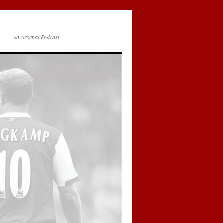
An Arsenal Podcast