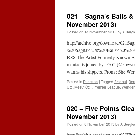
021 – Sagna’s Balls &
November 2013)
Posted on
14 November, 2013
by
A Berg
http://archive.org/download/021
%20Sagna%27s%20Balls%20%26%
RSS The Artist Formerly Known As
maniac is joined by : G.C (@shewore
warms his slippers. From : She Wo
Posted in
Podcasts
|
Tagged
Arsenal
,
Bor
Utd
,
Mesut Özil
,
Premier League
,
Wenger
020 – Five Points Clea
November 2013)
Posted on
8 November, 2013
by
A Bergk
http://archive.org/download/020F