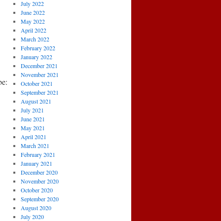
July 2022
June 2022
May 2022
April 2022
March 2022
February 2022
January 2022
December 2021
November 2021
e:
October 2021
September 2021
August 2021
July 2021
June 2021
May 2021
April 2021
March 2021
February 2021
January 2021
December 2020
November 2020
October 2020
September 2020
August 2020
July 2020