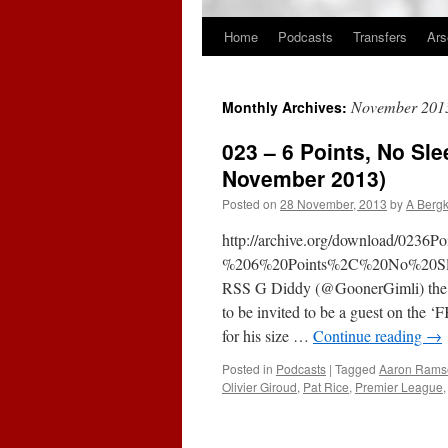
Home
Podcasts
Transfers
Ars
Skip
to
November 201
Monthly Archives:
content
023 – 6 Points, No Sl
November 2013)
Posted on
28 November, 2013
by
A Berg
http://archive.org/download/023
%206%20Points%2C%20No%20Sle
RSS G Diddy (@GoonerGimli) the ma
to be invited to be a guest on the
for his size …
Continue reading
→
Posted in
Podcasts
|
Tagged
Aaron Rams
Olivier Giroud
,
Pat Rice
,
Premier League