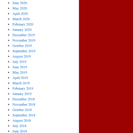
June 2020
May 2020
April 2020
March 2020
February 2020
January 2020
December 2019
November 2019
October 2019
September 2019
August 2019
July 2019
June 2019
May 2019
April 2019
March 2019
February 2019
January 2019
December 2018
November 2018
October 2018
September 2018
August 2018
July 2018
June 2018