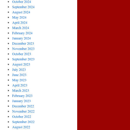
October 2024
September 2024
August 2024
May 2024
April 2024
March 2024
February 2024
January 2024
December 2023
November 2023
October 2023
September 2023
August 2023
July 2023
June 2023
May 2023
April 2023
March 2023
February 2023
January 2023
December 2022
November 2022
October 2022
September 2022
August 2022