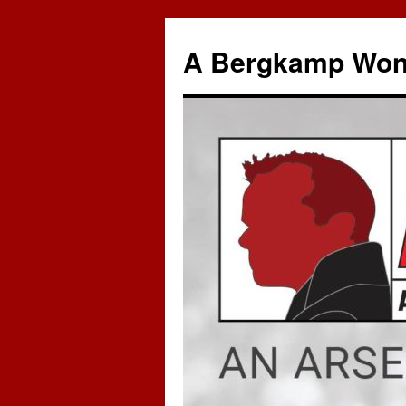
A Bergkamp Won