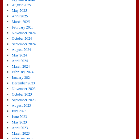
August 2025
May 2025
April 2025
March 2025
February 2025
November 2024
October 2024
September 2024
August 2024
May 2024
April 2024
March 2024
February 2024
January 2024
December 2023
November 2023
October 2023
September 2023
August 2023
July 2023
June 2023
May 2023
April 2023
March 2023
February 2023