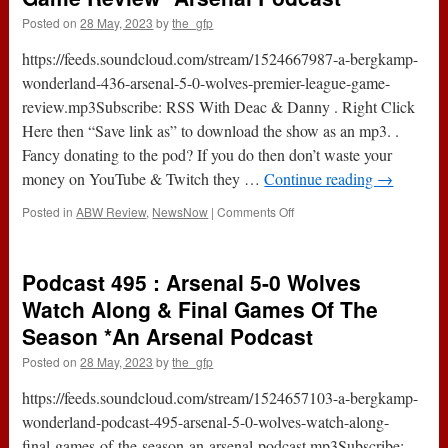
Posted on
28 May, 2023
by
the_gfp
https://feeds.soundcloud.com/stream/1524667987-a-bergkamp-
wonderland-436-arsenal-5-0-wolves-premier-league-game-
review.mp3Subscribe: RSS With Deac & Danny . Right Click
Here then “Save link as” to download the show as an mp3. .
Fancy donating to the pod? If you do then don’t waste your
money on YouTube & Twitch they …
Continue reading
→
on
Posted in
ABW Review
,
NewsNow
|
Comments Off
Arsenal
5-
0
Podcast 495 : Arsenal 5-0 Wolves
Wolves
(Premier
Watch Along & Final Games Of The
League)
Season *An Arsenal Podcast
|
Game
Posted on
28 May, 2023
by
the_gfp
Review
*Arsenal
https://feeds.soundcloud.com/stream/1524657103-a-bergkamp-
Podcast
wonderland-podcast-495-arsenal-5-0-wolves-watch-along-
final-games-of-the-season-an-arsenal-podcast.mp3Subscribe: