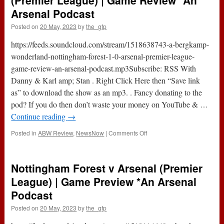
(Premier League) | Game Review *An
One
Arsenal Podcast
With
…
Posted on
20 May, 2023
by
the_gfp
Harry
Symeou
https://feeds.soundcloud.com/stream/1518638743-a-bergkamp-
*An
wonderland-nottingham-forest-1-0-arsenal-premier-league-
Arsenal
game-review-an-arsenal-podcast.mp3Subscribe: RSS With
Podcast
Danny & Karl amp; Stan . Right Click Here then “Save link
as” to download the show as an mp3. . Fancy donating to the
pod? If you do then don’t waste your money on YouTube & …
Continue reading
→
on
Posted in
ABW Review
,
NewsNow
|
Comments Off
Nottingham
Forest
1-
Nottingham Forest v Arsenal (Premier
0
Arsenal
League) | Game Preview *An Arsenal
(Premier
Podcast
League)
|
Posted on
20 May, 2023
by
the_gfp
Game
Review