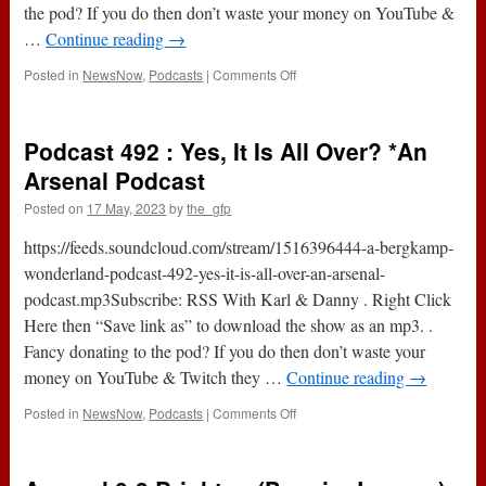
the pod? If you do then don’t waste your money on YouTube &
…
Continue reading
→
on
Posted in
NewsNow
,
Podcasts
|
Comments Off
Podcast
493
:
Podcast 492 : Yes, It Is All Over? *An
One
On
Arsenal Podcast
One
Posted on
17 May, 2023
by
the_gfp
With
…
https://feeds.soundcloud.com/stream/1516396444-a-bergkamp-
Tom
Canton
wonderland-podcast-492-yes-it-is-all-over-an-arsenal-
*An
podcast.mp3Subscribe: RSS With Karl & Danny . Right Click
Arsenal
Here then “Save link as” to download the show as an mp3. .
Podcast
Fancy donating to the pod? If you do then don’t waste your
money on YouTube & Twitch they …
Continue reading
→
on
Posted in
NewsNow
,
Podcasts
|
Comments Off
Podcast
492
: