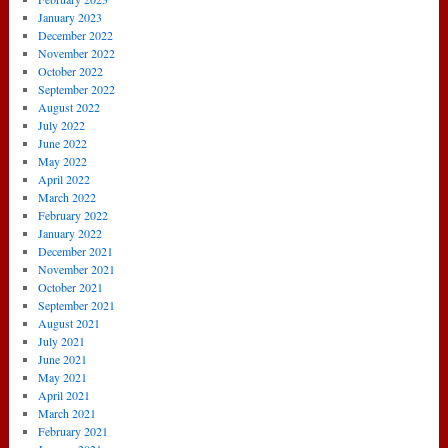
January 2023
December 2022
November 2022
October 2022
September 2022
August 2022
July 2022
June 2022
May 2022
April 2022
March 2022
February 2022
January 2022
December 2021
November 2021
October 2021
September 2021
August 2021
July 2021
June 2021
May 2021
April 2021
March 2021
February 2021