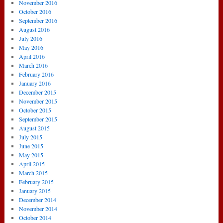
November 2016
October 2016
September 2016
August 2016
July 2016
May 2016
April 2016
March 2016
February 2016
January 2016
December 2015
November 2015
October 2015
September 2015
August 2015
July 2015
June 2015
May 2015
April 2015
March 2015
February 2015
January 2015
December 2014
November 2014
October 2014