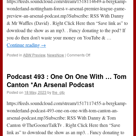
https://feeds.soundcloud.com/stream/1518114649-a-bergkamp-
*An
wonderland-nottingham-forest-v-arsenal-premier-league-game-
Arsenal
preview-an-arsenal-podcast.mp3Subscribe: RSS With Danny
Podcast
& Mr Waffles (David) . Right Click Here then “Save link as” to
download the show as an mp3. . Fancy donating to the pod? If
you do then don’t waste your money on YouTube & …
Continue reading
→
on
Posted in
ABW Preview
,
NewsNow
|
Comments Off
Nottingham
Forest
v
Podcast 493 : One On One With … Tom
Arsenal
(Premier
Canton *An Arsenal Podcast
League)
Posted on
18 May, 2023
by
the_gfp
|
Game
https://feeds.soundcloud.com/stream/1517117455-a-bergkamp-
Preview
*An
wonderland-podcast-493-one-on-one-with-tom-canton-an-
Arsenal
arsenal-podcast.mp3Subscribe: RSS With Danny & Tom
Podcast
Canton @TheGoonerTalkTv . Right Click Here then “Save
link as” to download the show as an mp3. . Fancy donating to