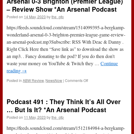
Arsenal 0-3 Brighton (Premier League)
Yes,
It
– Review Show *An Arsenal Podcast
Is
Posted on
14 May, 2023
by
the_gfp
All
Over?
https://feeds.soundcloud.com/stream/1514099395-a-bergkamp-
*An
Arsenal
wonderland-arsenal-0-3-brighton-premier-league-game-review-
Podcast
an-arsenal-podcast.mp3Subscribe: RSS With Deac & Danny .
Right Click Here then “Save link as” to download the show as
an mp3. . Fancy donating to the pod? If you do then don’t
waste your money on YouTube & Twitch they …
Continue
reading
→
on
Posted in
ABW Review
,
NewsNow
|
Comments Off
Arsenal
0-
3
Podcast 491 : They Think It’s All Over
Brighton
(Premier
… But Is It? *An Arsenal Podcast
League)
Posted on
11 May, 2023
by
the_gfp
–
Review
https://feeds.soundcloud.com/stream/1512184984-a-bergkamp-
Show
*An