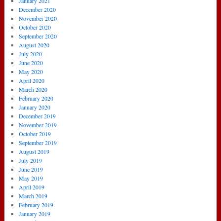
January 2021
December 2020
November 2020
October 2020
September 2020
August 2020
July 2020
June 2020
May 2020
April 2020
March 2020
February 2020
January 2020
December 2019
November 2019
October 2019
September 2019
August 2019
July 2019
June 2019
May 2019
April 2019
March 2019
February 2019
January 2019