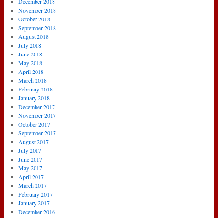
December 2018
November 2018
October 2018
September 2018
August 2018
July 2018
June 2018
May 2018
April 2018
March 2018
February 2018
January 2018
December 2017
November 2017
October 2017
September 2017
August 2017
July 2017
June 2017
May 2017
April 2017
March 2017
February 2017
January 2017
December 2016