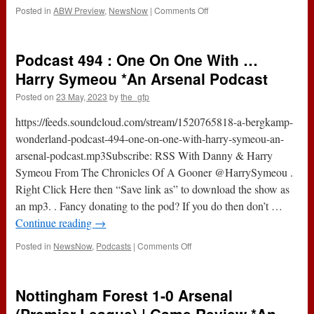
Podcast
on
Posted in
ABW Preview
,
NewsNow
|
Comments Off
Arsenal
v
Wolves
Podcast 494 : One On One With …
(Premier
League)
Harry Symeou *An Arsenal Podcast
|
Posted on
23 May, 2023
by
the_gfp
Game
Preview
https://feeds.soundcloud.com/stream/1520765818-a-bergkamp-
*An
Arsenal
wonderland-podcast-494-one-on-one-with-harry-symeou-an-
Podcast
arsenal-podcast.mp3Subscribe: RSS With Danny & Harry
Symeou From The Chronicles Of A Gooner @HarrySymeou .
Right Click Here then “Save link as” to download the show as
an mp3. . Fancy donating to the pod? If you do then don’t …
Continue reading
→
on
Posted in
NewsNow
,
Podcasts
|
Comments Off
Podcast
494
:
Nottingham Forest 1-0 Arsenal
One
On