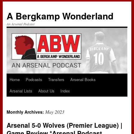
A Bergkamp Wonderland
An Arsenal Podcast
Home
Podcasts
Transfers
Arsenal Books
Skip
Arsenal Lists
About Us
Index
to
content
May 2023
Monthly Archives:
Arsenal 5-0 Wolves (Premier League) |
Game Review *Arsenal Podcast