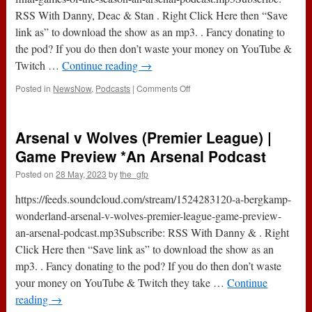
RSS With Danny, Deac & Stan . Right Click Here then “Save
link as” to download the show as an mp3. . Fancy donating to
the pod? If you do then don’t waste your money on YouTube &
Twitch …
Continue reading
→
on
Posted in
NewsNow
,
Podcasts
|
Comments Off
Podcast
495
:
Arsenal v Wolves (Premier League) |
Arsenal
5-
Game Preview *An Arsenal Podcast
0
Posted on
28 May, 2023
by
the_gfp
Wolves
Watch
https://feeds.soundcloud.com/stream/1524283120-a-bergkamp-
Along
&
wonderland-arsenal-v-wolves-premier-league-game-preview-
Final
an-arsenal-podcast.mp3Subscribe: RSS With Danny & . Right
Games
Click Here then “Save link as” to download the show as an
Of
The
mp3. . Fancy donating to the pod? If you do then don’t waste
Season
your money on YouTube & Twitch they take …
Continue
*An
reading
→
Arsenal