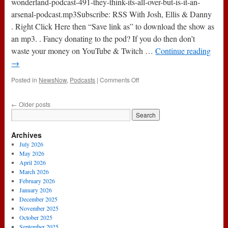
wonderland-podcast-491-they-think-its-all-over-but-is-it-an-
Arsenal
arsenal-podcast.mp3Subscribe: RSS With Josh, Ellis & Danny
Podcast
. Right Click Here then “Save link as” to download the show as
an mp3. . Fancy donating to the pod? If you do then don’t
waste your money on YouTube & Twitch …
Continue reading
→
on
Posted in
NewsNow
,
Podcasts
|
Comments Off
Podcast
491
←
Older posts
:
They
Think
Archives
It’s
All
July 2026
Over
May 2026
…
April 2026
But
March 2026
Is
February 2026
It?
January 2026
*An
December 2025
Arsenal
November 2025
Podcast
October 2025
September 2025