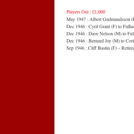
Players Out : £1,000
May 1947 : Albert Gudmundsson (F)
Dec 1946 : Cyril Grant (F) to Ful
Dec 1946 : Dave Nelson (M) to Fu
Dec 1946 : Bernard Joy (M) to Cori
Sep 1946 : Cliff Bastin (F) – Retire