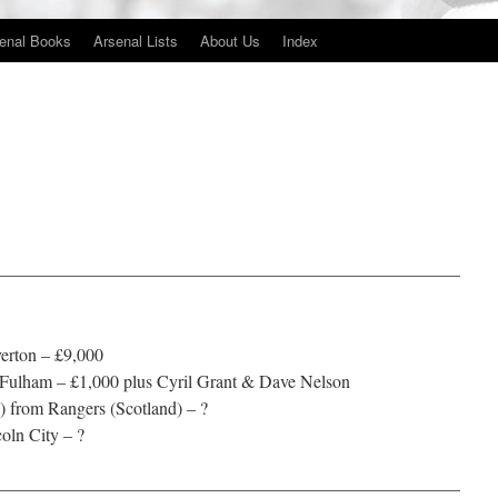
enal Books
Arsenal Lists
About Us
Index
——————————————————————————
erton – £9,000
Fulham – £1,000 plus Cyril Grant & Dave Nelson
 from Rangers (Scotland) – ?
coln City – ?
——————————————————————————