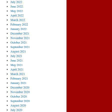
July 2022
June 2022
May 2022
April 2022
March 2022
February 2022
January 2022
December 2021
November 2021
October 2021
September 2021
August 2021
July 2021
June 2021
May 2021
April 2021
March 2021
February 2021
January 2021
December 2020
November 2020
October 2020
September 2020
August 2020
July 2020