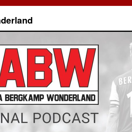
derland