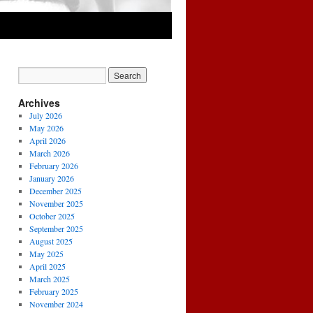
Archives
July 2026
May 2026
April 2026
March 2026
February 2026
January 2026
December 2025
November 2025
October 2025
September 2025
August 2025
May 2025
April 2025
March 2025
February 2025
November 2024