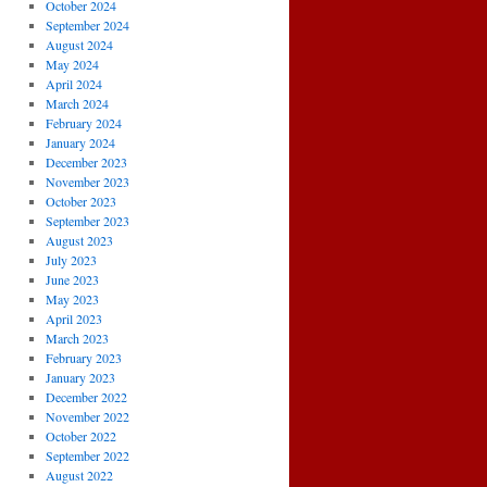
October 2024
September 2024
August 2024
May 2024
April 2024
March 2024
February 2024
January 2024
December 2023
November 2023
October 2023
September 2023
August 2023
July 2023
June 2023
May 2023
April 2023
March 2023
February 2023
January 2023
December 2022
November 2022
October 2022
September 2022
August 2022