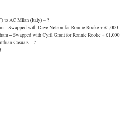
 to AC Milan (Italy) – ?
ham – Swapped with Dave Nelson for Ronnie Rooke + £1,000
lham – Swapped with Cyril Grant for Ronnie Rooke + £1,000
nthian Casuals – ?
d