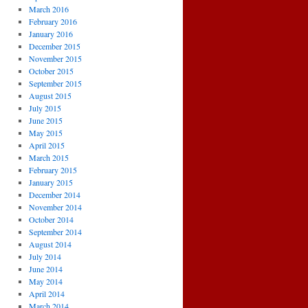
March 2016
February 2016
January 2016
December 2015
November 2015
October 2015
September 2015
August 2015
July 2015
June 2015
May 2015
April 2015
March 2015
February 2015
January 2015
December 2014
November 2014
October 2014
September 2014
August 2014
July 2014
June 2014
May 2014
April 2014
March 2014