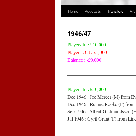
Home
Podcasts
Transfers
Ars
Skip
to
1946/47
content
Players In : £10,000
Players Out : £1,000
Balance : -£9,000
——————————————
Players In : £10,000
Dec 1946 : Joe Mercer (M) from Ev
Dec 1946 : Ronnie Rooke (F) from 
Sep 1946 : Albert Gudmundsson (F)
Jul 1946 : Cyril Grant (F) from Lin
——————————————