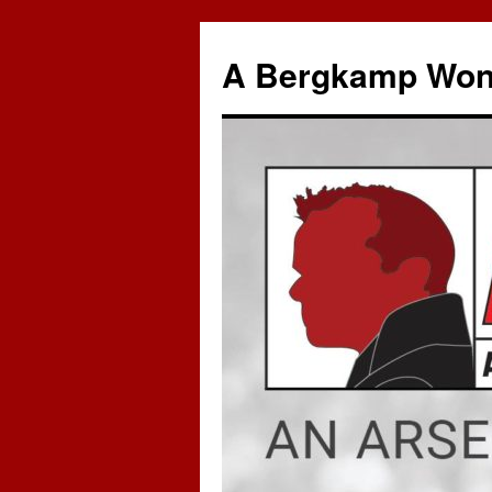
A Bergkamp Won