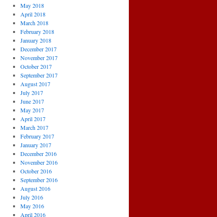
May 2018
April 2018
March 2018
February 2018
January 2018
December 2017
November 2017
October 2017
September 2017
August 2017
July 2017
June 2017
May 2017
April 2017
March 2017
February 2017
January 2017
December 2016
November 2016
October 2016
September 2016
August 2016
July 2016
May 2016
April 2016