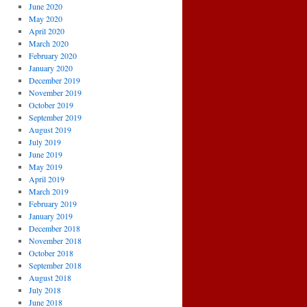
June 2020
May 2020
April 2020
March 2020
February 2020
January 2020
December 2019
November 2019
October 2019
September 2019
August 2019
July 2019
June 2019
May 2019
April 2019
March 2019
February 2019
January 2019
December 2018
November 2018
October 2018
September 2018
August 2018
July 2018
June 2018