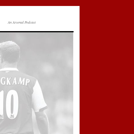
An Arsenal Podcast