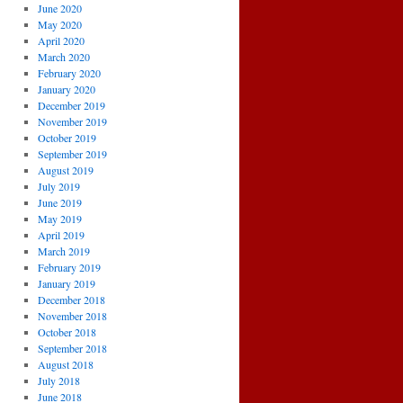
June 2020
May 2020
April 2020
March 2020
February 2020
January 2020
December 2019
November 2019
October 2019
September 2019
August 2019
July 2019
June 2019
May 2019
April 2019
March 2019
February 2019
January 2019
December 2018
November 2018
October 2018
September 2018
August 2018
July 2018
June 2018