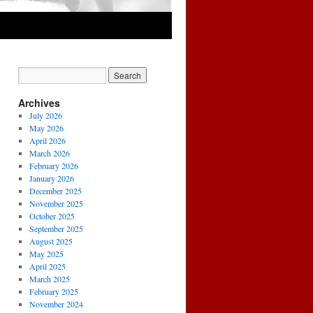
Archives
July 2026
May 2026
April 2026
March 2026
February 2026
January 2026
December 2025
November 2025
October 2025
September 2025
August 2025
May 2025
April 2025
March 2025
February 2025
November 2024