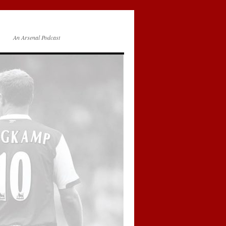
An Arsenal Podcast