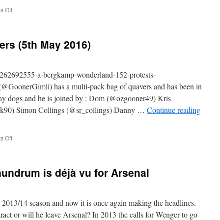
on
 Off
The
#ABWRadio
Show
ers (5th May 2016)
(Man
City
2-
2
m/262692555-a-bergkamp-wonderland-152-protests-
Arsenal)
@GoonerGimli) has a multi-pack bag of quavers and has been in
stray dogs and he is joined by : Dom (@ozgooner49) Kris
90) Simon Collings (@sr_collings) Danny …
Continue reading
on
 Off
152
–
Protests
undrum is déjà vu for Arsenal
&
Quavers
(5th
May
e 2013/14 season and now it is once again making the headlines.
2016)
act or will he leave Arsenal? In 2013 the calls for Wenger to go