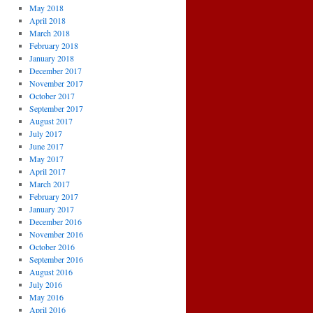
May 2018
April 2018
March 2018
February 2018
January 2018
December 2017
November 2017
October 2017
September 2017
August 2017
July 2017
June 2017
May 2017
April 2017
March 2017
February 2017
January 2017
December 2016
November 2016
October 2016
September 2016
August 2016
July 2016
May 2016
April 2016