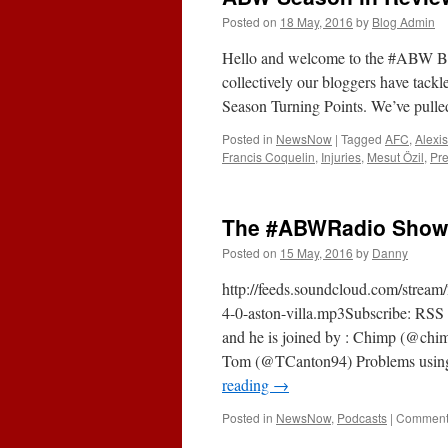
Posted on
18 May, 2016
by
Blog Admin
Hello and welcome to the #ABW Bl
collectively our bloggers have tackl
Season Turning Points. We’ve pulle
Posted in
NewsNow
|
Tagged
AFC
,
Alexi
Francis Coquelin
,
Injuries
,
Mesut Özil
,
Pr
The #ABWRadio Show (
Posted on
15 May, 2016
by
Danny
http://feeds.soundcloud.com/strea
4-0-aston-villa.mp3Subscribe: RSS 
and he is joined by : Chimp (@
Tom (@TCanton94) Problems using ei
reading
→
Posted in
NewsNow
,
Podcasts
|
Comments