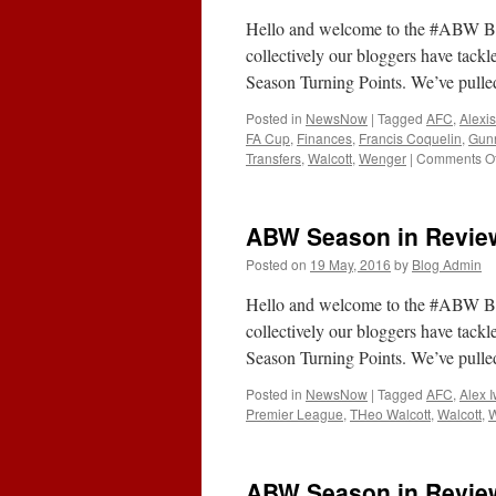
Hello and welcome to the #ABW Bl
collectively our bloggers have tackl
Season Turning Points. We’ve pulle
Posted in
NewsNow
|
Tagged
AFC
,
Alexi
FA Cup
,
Finances
,
Francis Coquelin
,
Gun
Transfers
,
Walcott
,
Wenger
|
Comments Of
ABW Season in Review
Posted on
19 May, 2016
by
Blog Admin
Hello and welcome to the #ABW Bl
collectively our bloggers have tackl
Season Turning Points. We’ve pulle
Posted in
NewsNow
|
Tagged
AFC
,
Alex 
Premier League
,
THeo Walcott
,
Walcott
,
ABW Season in Review