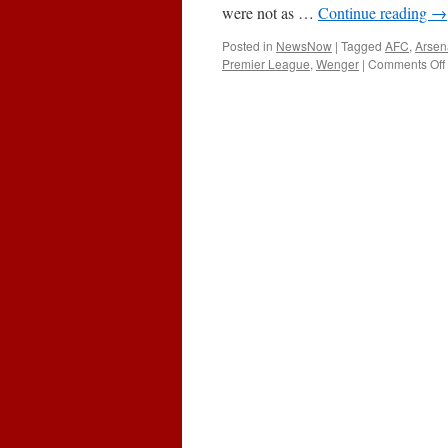
were not as …
Continue reading
→
Posted in
NewsNow
|
Tagged
AFC
,
Arsen
Premier League
,
Wenger
|
Comments Off