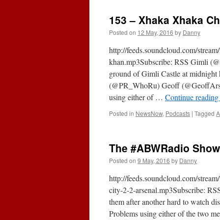
153 – Xhaka Xhaka Ch
Posted on
12 May, 2016
by
Danny
http://feeds.soundcloud.com/stre
khan.mp3Subscribe: RSS Gimli (@G
ground of Gimli Castle at midnight
(@PR_WhoRu) Geoff (@GeoffArse
using either of …
Continue readin
Posted in
NewsNow
,
Podcasts
|
Tagged
A
The #ABWRadio Show (
Posted on
9 May, 2016
by
Danny
http://feeds.soundcloud.com/stre
city-2-2-arsenal.mp3Subscribe: RSS
them after another hard to watch d
Problems using either of the two me