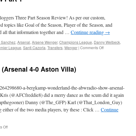
Part
2
oggers Three Part Season Review! As per our custom,
ed topics like Goal of the Season, Player of the Season, and
d all that information together and …
Continue reading
→
s Sanchez
,
Arsenal
,
Arsene Wenger
,
Champions League
,
Danny Welbeck
,
on
emier League
,
Santi Cazorla
,
Transfers
,
Wenger
|
Comments Off
ABW
Season
in
Arsenal 4-0 Aston Villa)
Review
Part
1
m/264298680-a-bergkamp-wonderland-the-abwradio-show-arsenal-
Kris (@AFCfreddie8) did a merry dance as the scum did it again
chimpthegooner) Danny (@The_GFP) Karl (@That_London_Guy)
ther of the two media players, try these : Click …
Continue
on
 Off
The