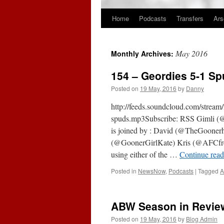
Home
Podcasts
Transfers
Ars
Skip
to
May 2016
Monthly Archives:
content
154 – Geordies 5-1 Sp
Posted on
19 May, 2016
by
Danny
http://feeds.soundcloud.com/strea
spuds.mp3Subscribe: RSS Gimli (@Go
is joined by : David (@TheGooner
(@GoonerGirlKate) Kris (@AFCfr
using either of the …
Continue rea
Posted in
NewsNow
,
Podcasts
|
Tagged
A
ABW Season in Review
Posted on
19 May, 2016
by
Blog Admin