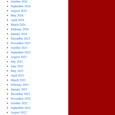
October 2024
September 2024
August 2024
May 2024
April 2024
March 2024
February 2024
January 2024
December 2023
November 2023
October 2023
September 2023
August 2023
July 2023
June 2023
May 2023
April 2023
March 2023
February 2023
January 2023
December 2022
November 2022
October 2022
September 2022
August 2022