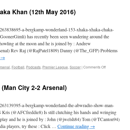
#ABWRadio
Show
aka Khan (12th May 2016)
(Arsenal
4-
0
Aston
am/263838695-a-bergkamp-wonderland-153-xhaka-xhaka-chaka-
Villa)
oonerGimli) has recently been seen wandering around the
 howling at the moon and he is joined by : Andrew
nal) Rev Raj (@RajPatel1809) Danny (@The_GFP) Problems
g
→
on
rsenal
,
Football
,
Podcasts
,
Premier League
,
Soccer
|
Comments Off
153
–
Xhaka
Man City 2-2 Arsenal)
Xhaka
Chaka
Khan
(12th
am/263139395-a-bergkamp-wonderland-the-abwradio-show-man-
May
 Kris (@AFCfreddie8) Is still clutching his hands and wringing
2016)
isplay and he is joined by : John (@jwelsh84) Tom (@TCanton94)
dia players, try these : Click …
Continue reading
→