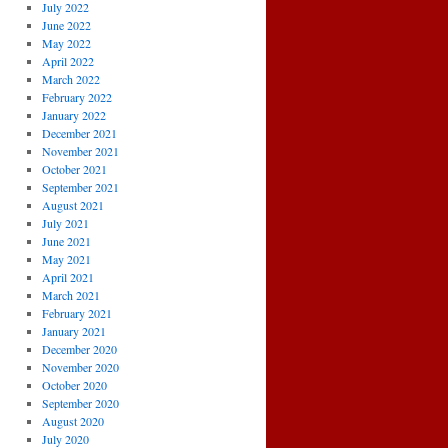
July 2022
June 2022
May 2022
April 2022
March 2022
February 2022
January 2022
December 2021
November 2021
October 2021
September 2021
August 2021
July 2021
June 2021
May 2021
April 2021
March 2021
February 2021
January 2021
December 2020
November 2020
October 2020
September 2020
August 2020
July 2020