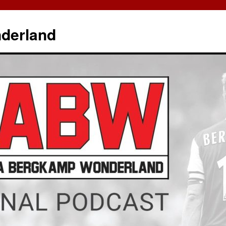
derland