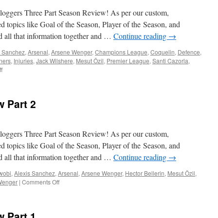
Spuds
(19th
oggers Three Part Season Review! As per our custom,
May
ed topics like Goal of the Season, Player of the Season, and
2016)
d all that information together and …
Continue reading
→
s Sanchez
,
Arsenal
,
Arsene Wenger
,
Champions League
,
Coquelin
,
Defence
,
ners
,
Injuries
,
Jack Wilshere
,
Mesut Özil
,
Premier League
,
Santi Cazorla
,
on
f
ABW
Season
in
 Part 2
Review
Part
3
oggers Three Part Season Review! As per our custom,
ed topics like Goal of the Season, Player of the Season, and
d all that information together and …
Continue reading
→
Iwobi
,
Alexis Sanchez
,
Arsenal
,
Arsene Wenger
,
Hector Bellerin
,
Mesut Özil
,
on
Wenger
|
Comments Off
ABW
Season
in
 Part 1
Review