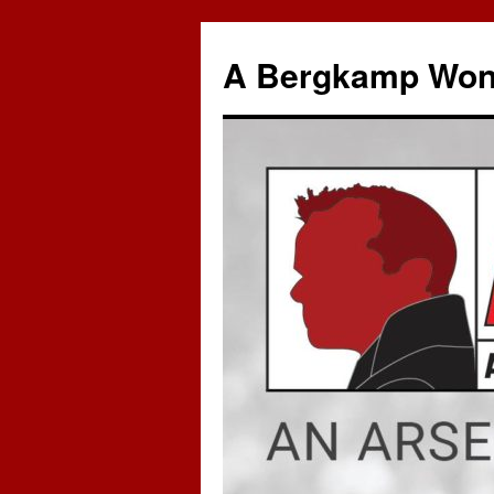
A Bergkamp Won