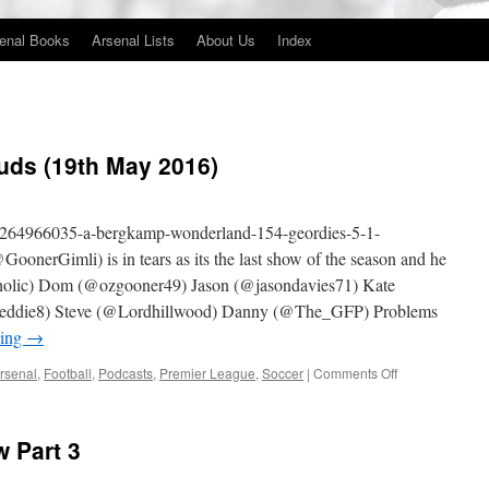
enal Books
Arsenal Lists
About Us
Index
uds (19th May 2016)
m/264966035-a-bergkamp-wonderland-154-geordies-5-1-
onerGimli) is in tears as its the last show of the season and he
holic) Dom (@ozgooner49) Jason (@jasondavies71) Kate
eddie8) Steve (@Lordhillwood) Danny (@The_GFP) Problems
ding
→
on
rsenal
,
Football
,
Podcasts
,
Premier League
,
Soccer
|
Comments Off
154
–
Geordies
 Part 3
5-
1