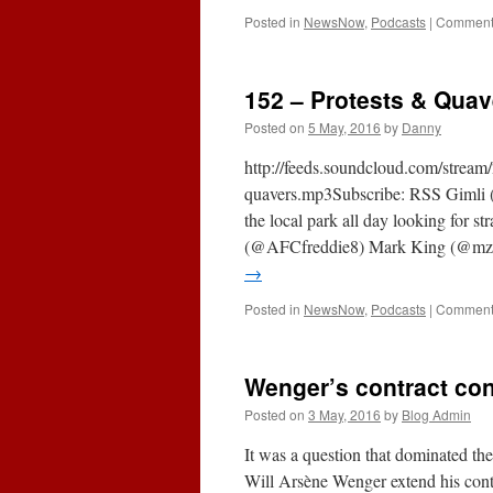
Posted in
NewsNow
,
Podcasts
|
Comments
152 – Protests & Quav
Posted on
5 May, 2016
by
Danny
http://feeds.soundcloud.com/strea
quavers.mp3Subscribe: RSS Gimli (
the local park all day looking for 
(@AFCfreddie8) Mark King (@mzk
→
Posted in
NewsNow
,
Podcasts
|
Comments
Wenger’s contract con
Posted on
3 May, 2016
by
Blog Admin
It was a question that dominated th
Will Arsène Wenger extend his contr