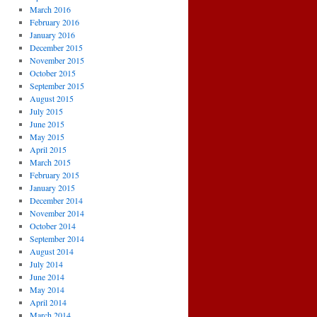
March 2016
February 2016
January 2016
December 2015
November 2015
October 2015
September 2015
August 2015
July 2015
June 2015
May 2015
April 2015
March 2015
February 2015
January 2015
December 2014
November 2014
October 2014
September 2014
August 2014
July 2014
June 2014
May 2014
April 2014
March 2014