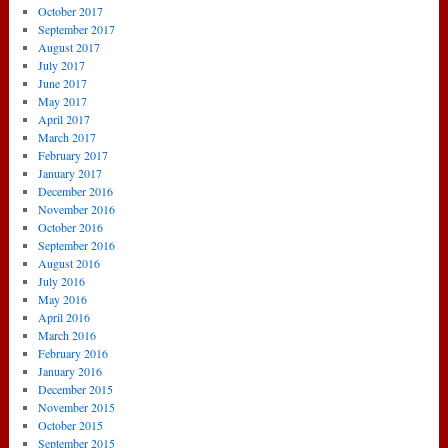
October 2017
September 2017
August 2017
July 2017
June 2017
May 2017
April 2017
March 2017
February 2017
January 2017
December 2016
November 2016
October 2016
September 2016
August 2016
July 2016
May 2016
April 2016
March 2016
February 2016
January 2016
December 2015
November 2015
October 2015
September 2015