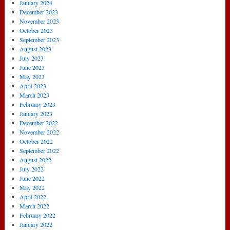
January 2024
December 2023
November 2023
October 2023
September 2023
August 2023
July 2023
June 2023
May 2023
April 2023
March 2023
February 2023
January 2023
December 2022
November 2022
October 2022
September 2022
August 2022
July 2022
June 2022
May 2022
April 2022
March 2022
February 2022
January 2022