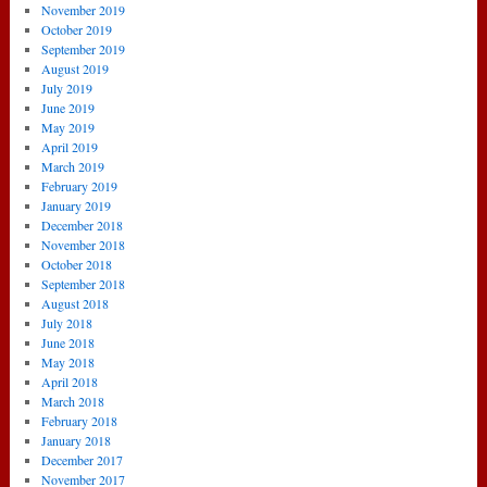
November 2019
October 2019
September 2019
August 2019
July 2019
June 2019
May 2019
April 2019
March 2019
February 2019
January 2019
December 2018
November 2018
October 2018
September 2018
August 2018
July 2018
June 2018
May 2018
April 2018
March 2018
February 2018
January 2018
December 2017
November 2017