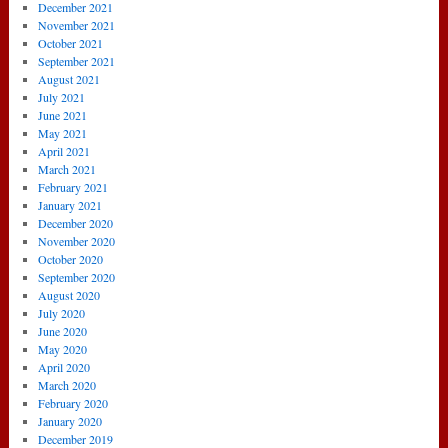
December 2021
November 2021
October 2021
September 2021
August 2021
July 2021
June 2021
May 2021
April 2021
March 2021
February 2021
January 2021
December 2020
November 2020
October 2020
September 2020
August 2020
July 2020
June 2020
May 2020
April 2020
March 2020
February 2020
January 2020
December 2019