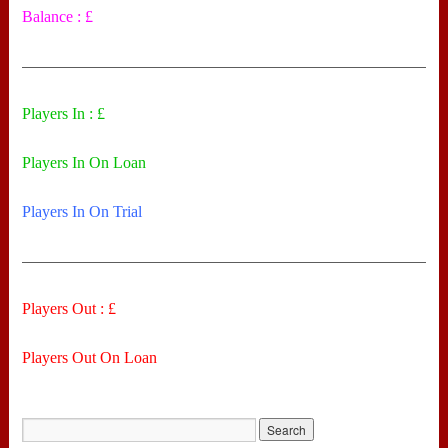
Balance : £
——————————————————————————
Players In : £
Players In On Loan
Players In On Trial
——————————————————————————
Players Out : £
Players Out On Loan