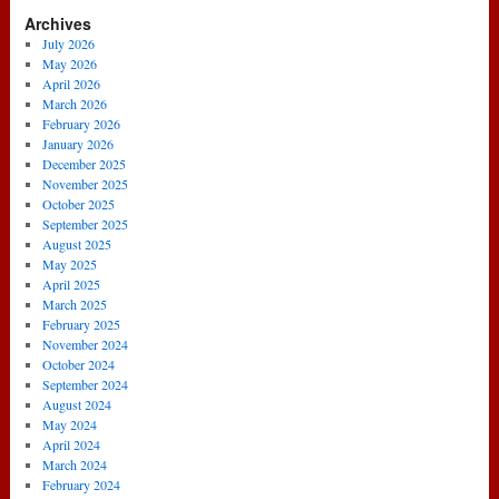
Archives
July 2026
May 2026
April 2026
March 2026
February 2026
January 2026
December 2025
November 2025
October 2025
September 2025
August 2025
May 2025
April 2025
March 2025
February 2025
November 2024
October 2024
September 2024
August 2024
May 2024
April 2024
March 2024
February 2024