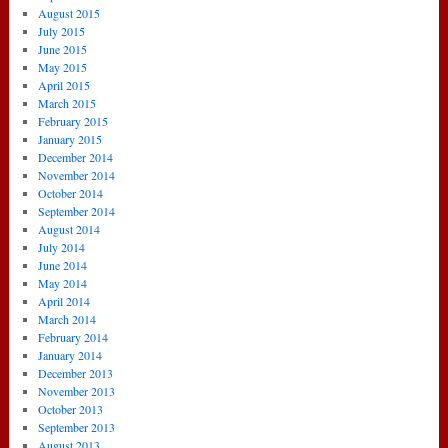
August 2015
July 2015
June 2015
May 2015
April 2015
March 2015
February 2015
January 2015
December 2014
November 2014
October 2014
September 2014
August 2014
July 2014
June 2014
May 2014
April 2014
March 2014
February 2014
January 2014
December 2013
November 2013
October 2013
September 2013
August 2013