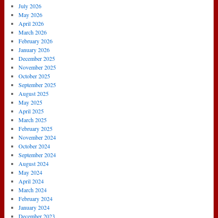
July 2026
May 2026
April 2026
March 2026
February 2026
January 2026
December 2025
November 2025
October 2025
September 2025
August 2025
May 2025
April 2025
March 2025
February 2025
November 2024
October 2024
September 2024
August 2024
May 2024
April 2024
March 2024
February 2024
January 2024
December 2023