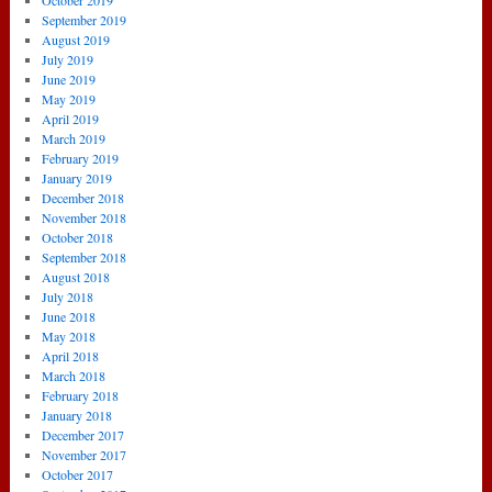
October 2019
September 2019
August 2019
July 2019
June 2019
May 2019
April 2019
March 2019
February 2019
January 2019
December 2018
November 2018
October 2018
September 2018
August 2018
July 2018
June 2018
May 2018
April 2018
March 2018
February 2018
January 2018
December 2017
November 2017
October 2017