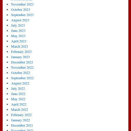
November 2023
October 2023
September 2023
August 2023
July 2023
June 2023
May 2023
April 2023
March 2023
February 2023
January 2023
December 2022
November 2022
October 2022
September 2022
August 2022
July 2022
June 2022
May 2022
April 2022
March 2022
February 2022
January 2022
December 2021
November 2021