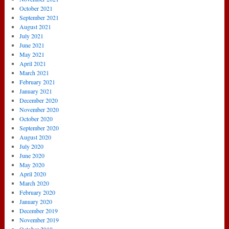
October 2021
September 2021
August 2021
July 2021
June 2021
May 2021
April 2021
March 2021
February 2021
January 2021
December 2020
November 2020
October 2020
September 2020
August 2020
July 2020
June 2020
May 2020
April 2020
March 2020
February 2020
January 2020
December 2019
November 2019