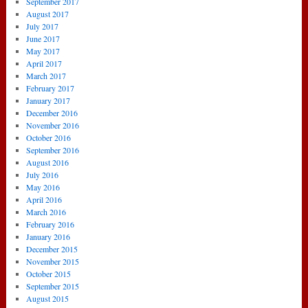
September 2017
August 2017
July 2017
June 2017
May 2017
April 2017
March 2017
February 2017
January 2017
December 2016
November 2016
October 2016
September 2016
August 2016
July 2016
May 2016
April 2016
March 2016
February 2016
January 2016
December 2015
November 2015
October 2015
September 2015
August 2015