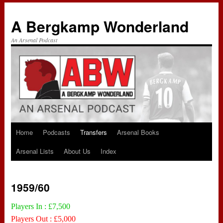
A Bergkamp Wonderland
An Arsenal Podcast
Home
Podcasts
Transfers
Arsenal Books
Skip
Arsenal Lists
About Us
Index
to
content
1959/60
Players In : £7,500
Players Out : £5,000