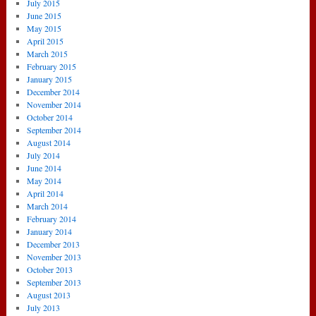
July 2015
June 2015
May 2015
April 2015
March 2015
February 2015
January 2015
December 2014
November 2014
October 2014
September 2014
August 2014
July 2014
June 2014
May 2014
April 2014
March 2014
February 2014
January 2014
December 2013
November 2013
October 2013
September 2013
August 2013
July 2013