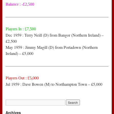
Balance : -£2,500
——————————————————————————
Players In : £7,500
Dec 1959 : Terry Neill (D) from Bangor (Northern Ireland) –
£2,500
May 1959 : Jimmy Magill (D) from Portadown (Northern
Ireland) – £5,000
——————————————————————————
Players Out : £5,000
Jul 1959 : Dave Bowen (M) to Northampton Town – £5,000
Archives