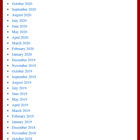
October 2020
September 2020
August 2020
July 2020
June 2020
May 2020
April 2020
March 2020
February 2020
January 2020
December 2019
November 2019
October 2019
September 2019
August 2019
July 2019
June 2019
May 2019
April 2019
March 2019
February 2019
January 2019
December 2018
November 2018
October 2018