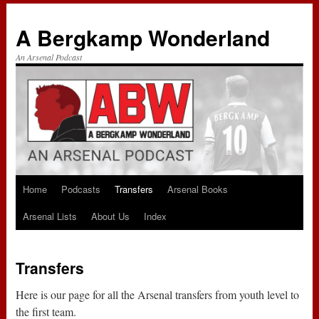
A Bergkamp Wonderland
An Arsenal Podcast
Home
Podcasts
Transfers
Arsenal Books
Skip
Arsenal Lists
About Us
Index
to
content
Transfers
Here is our page for all the Arsenal transfers from youth level to
the first team.