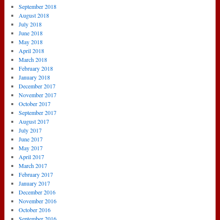
September 2018
August 2018
July 2018
June 2018
May 2018
April 2018
March 2018
February 2018
January 2018
December 2017
November 2017
October 2017
September 2017
August 2017
July 2017
June 2017
May 2017
April 2017
March 2017
February 2017
January 2017
December 2016
November 2016
October 2016
September 2016