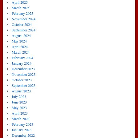
April 2025
March 2025
February 2025
November 2024
October 2024
September 2024
August 2024
May 2024
April 2024
March 2024
February 2024
January 2024
December 2023
November 2023
October 2023
September 2023
August 2023
July 2023
June 2023
May 2023
April 2023
March 2023
February 2023
January 2023
December 2022