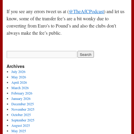
If you see any errors tweet us at (
@TheAfCPodcast
) and let us
know, some of the transfer fee’s are a bit wonky due to
converting from Euro’s to Pound’s and also the clubs don’t
always make the fee’s public.
Archives
July 2026
May 2026
April 2026
March 2026
February 2026
January 2026
December 2025
November 2025
October 2025
September 2025
August 2025
May 2025