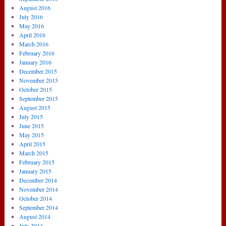
August 2016
July 2016
May 2016
April 2016
March 2016
February 2016
January 2016
December 2015
November 2015
October 2015
September 2015
August 2015
July 2015
June 2015
May 2015
April 2015
March 2015
February 2015
January 2015
December 2014
November 2014
October 2014
September 2014
August 2014
July 2014