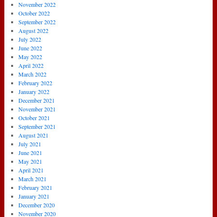
November 2022
October 2022
September 2022
August 2022
July 2022
June 2022
May 2022
April 2022
March 2022
February 2022
January 2022
December 2021
November 2021
October 2021
September 2021
August 2021
July 2021
June 2021
May 2021
April 2021
March 2021
February 2021
January 2021
December 2020
November 2020