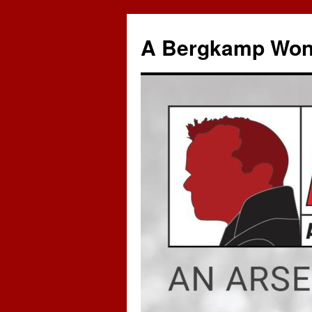
A Bergkamp Won