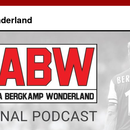
derland