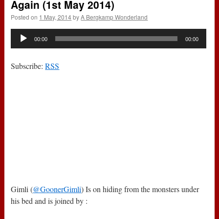
Again (1st May 2014)
Posted on
1 May, 2014
by
A Bergkamp Wonderland
Audio
00:00
00:00
Player
Subscribe:
RSS
Gimli (
@GoonerGimli
) Is on hiding from the monsters under
his bed and is joined by :