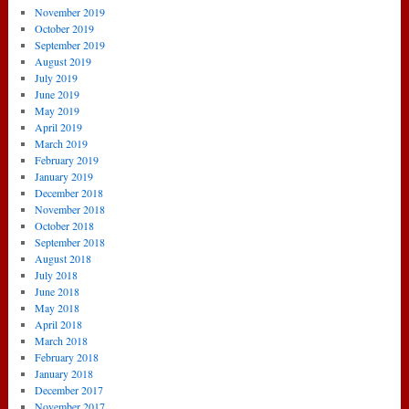
November 2019
October 2019
September 2019
August 2019
July 2019
June 2019
May 2019
April 2019
March 2019
February 2019
January 2019
December 2018
November 2018
October 2018
September 2018
August 2018
July 2018
June 2018
May 2018
April 2018
March 2018
February 2018
January 2018
December 2017
November 2017