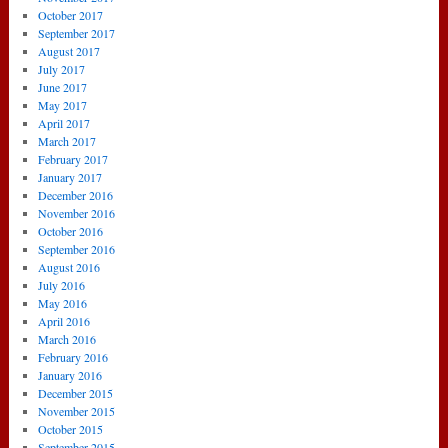
October 2017
September 2017
August 2017
July 2017
June 2017
May 2017
April 2017
March 2017
February 2017
January 2017
December 2016
November 2016
October 2016
September 2016
August 2016
July 2016
May 2016
April 2016
March 2016
February 2016
January 2016
December 2015
November 2015
October 2015
September 2015