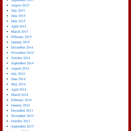
August 2015
July 2015
June 2015
May 2015
April 2015
March 2015
February 2015
January 2015
December 2014
November 2014
October 2014
September 2014
August 2014
July 2014
June 2014
May 2014
April 2014
March 2014
February 2014
January 2014
December 2013
November 2013
October 2013
September 2013