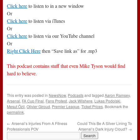
Click here
to listen to in a new window
Or
Click here
to listen via iTunes
Or
Click here
to listen via our YouTube channel
Or
Right Click Here
then “Save link as” for .mp3
This podcast contains stuff that even Mike Tyson would find
hard to believe.
This entry was posted in
NewsNow
,
Podcasts
and tagged
Aaron Ramsey
,
Arsenal
,
FA Cup FInal
,
Fans Protest
,
Jack Wilshere
,
Lukas Podolski
,
Mesut Özil
,
Olivier Giroud
,
Premier League
,
Ticket Prices
. Bookmark the
permalink
.
←
Arsenal’s Injuries From A Fitness
Could This Be A Silver Lining To
Professionals POV
Arsenal’s Dark Injury Cloud?
→