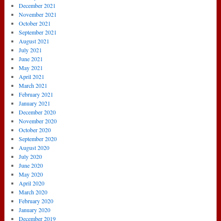
December 2021
November 2021
October 2021
September 2021
August 2021
July 2021
June 2021
May 2021
April 2021
March 2021
February 2021
January 2021
December 2020
November 2020
October 2020
September 2020
August 2020
July 2020
June 2020
May 2020
April 2020
March 2020
February 2020
January 2020
December 2019