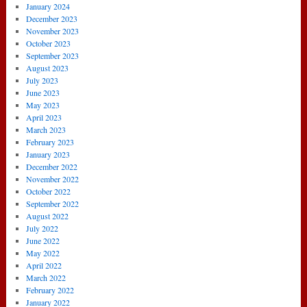
January 2024
December 2023
November 2023
October 2023
September 2023
August 2023
July 2023
June 2023
May 2023
April 2023
March 2023
February 2023
January 2023
December 2022
November 2022
October 2022
September 2022
August 2022
July 2022
June 2022
May 2022
April 2022
March 2022
February 2022
January 2022