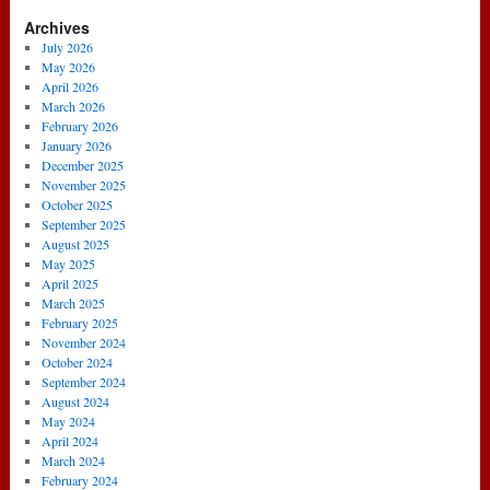
Archives
July 2026
May 2026
April 2026
March 2026
February 2026
January 2026
December 2025
November 2025
October 2025
September 2025
August 2025
May 2025
April 2025
March 2025
February 2025
November 2024
October 2024
September 2024
August 2024
May 2024
April 2024
March 2024
February 2024