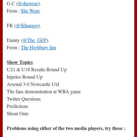
G.C (
@shewore
).
From :
She Wore
FK (
@fkhanage
).
Danny (
@The_GFP
).
From :
The Highbury Inn
Show Topics
U21 & U18 Results Round Up
Injuries Round Up
Arsenal 3-0 Newcastle Utd
The fans demonstration at WBA game
Twitter Questions
Predictions
Shout Outs
Problems using either of the two media players, try these :