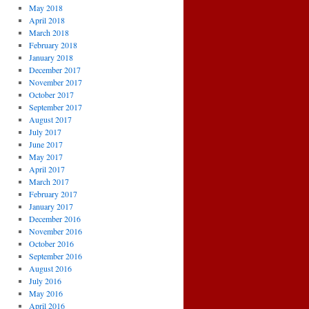
May 2018
April 2018
March 2018
February 2018
January 2018
December 2017
November 2017
October 2017
September 2017
August 2017
July 2017
June 2017
May 2017
April 2017
March 2017
February 2017
January 2017
December 2016
November 2016
October 2016
September 2016
August 2016
July 2016
May 2016
April 2016