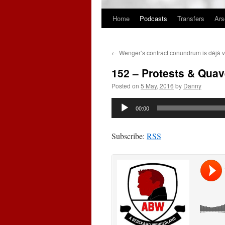
Home
Podcasts
Transfers
Ars
Skip
to
←
Wenger’s contract conundrum is déjà v
content
152 – Protests & Quav
Posted on
5 May, 2016
by
Danny
Audio
00:00
Player
Subscribe:
RSS