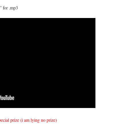
” for .mp3
pecial prize (i am lying no prize)