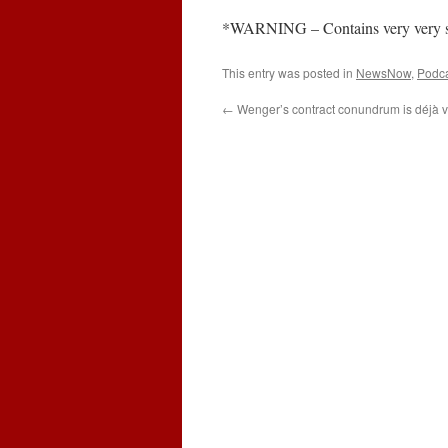
*WARNING – Contains very very stro
This entry was posted in
NewsNow
,
Podc
←
Wenger’s contract conundrum is déjà v