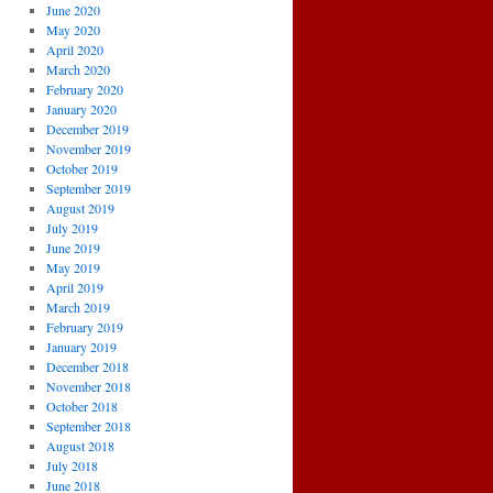
June 2020
May 2020
April 2020
March 2020
February 2020
January 2020
December 2019
November 2019
October 2019
September 2019
August 2019
July 2019
June 2019
May 2019
April 2019
March 2019
February 2019
January 2019
December 2018
November 2018
October 2018
September 2018
August 2018
July 2018
June 2018