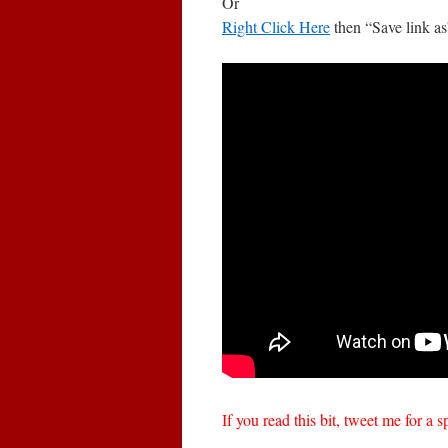
Or
Right Click Here
then “Save link as
If you read this bit, tweet me for a s