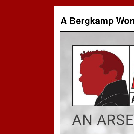
A Bergkamp Won