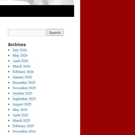
Archives
July 2026
May 2026
April 2026
March 2026
February 2026
January 2026
December 2025
November 2025
October 2025
September 2025
August 2025
May 2025
April 2025
March 2025
February 2025
November 2024