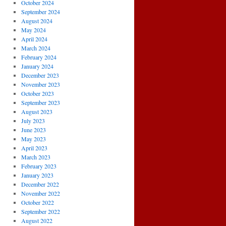
October 2024
September 2024
August 2024
May 2024
April 2024
March 2024
February 2024
January 2024
December 2023
November 2023
October 2023
September 2023
August 2023
July 2023
June 2023
May 2023
April 2023
March 2023
February 2023
January 2023
December 2022
November 2022
October 2022
September 2022
August 2022