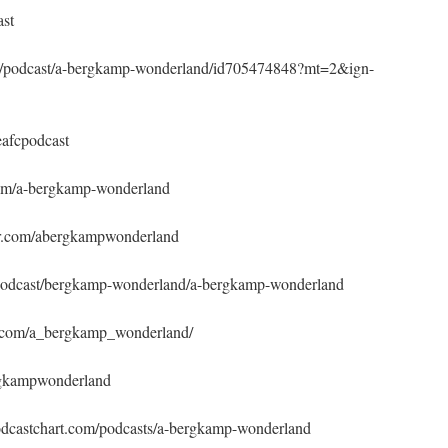
ast
/gb/podcast/a-bergkamp-wonderland/id705474848?mt=2&ign-
afcpodcast
com/a-bergkamp-wonderland
ner.com/abergkampwonderland
m/podcast/bergkamp-wonderland/a-bergkamp-wonderland
m.com/a_bergkamp_wonderland/
rgkampwonderland
odcastchart.com/podcasts/a-bergkamp-wonderland