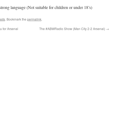
ng language (Not suitable for children or under 18’s)
asts
. Bookmark the
permalink
.
u for Arsenal
The #ABWRadio Show (Man City 2-2 Arsenal)
→