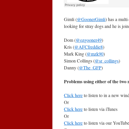
Gimli (
@GoonerGimli
) has a multi
looking for stray dogs and he is join
Dom (
@ozgooner49
)
Kris (
@AFCfreddie8
)
Mark King (
@mzk90
)
Simon Collings (
@sr_collings
)
Danny (
@The_GFP
)
Problems using either of the two m
Click here
to listen to in a new wi
Or
Click here
to listen via iTunes
Or
Click here
to listen via our YouTub