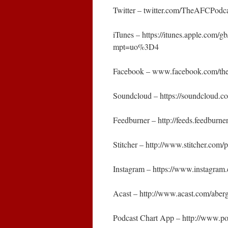
Twitter – twitter.com/TheAFCPodc
iTunes – https://itunes.apple.com
mpt=uo%3D4
Facebook – www.facebook.com/the
Soundcloud – https://soundcloud.
Feedburner – http://feeds.feedbur
Stitcher – http://www.stitcher.co
Instagram – https://www.instagra
Acast – http://www.acast.com/abe
Podcast Chart App – http://www.p