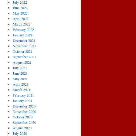
July 2022
June 2022
May 2022
April 2022
March 2022
February 2022
January 2022
December 2021
November 2021
October 2021
September 2021
August 2021
July 2021
June 2021
May 2021
April 2021
March 2021
February 2021
January 2021
December 2020
November 2020
October 2020
September 2020
August 2020
July 2020