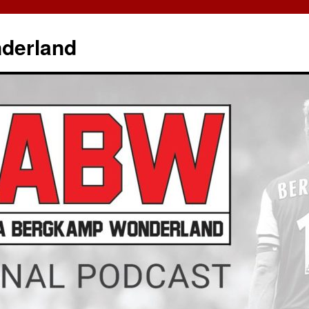
derland