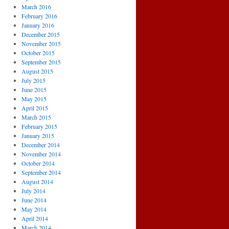
March 2016
February 2016
January 2016
December 2015
November 2015
October 2015
September 2015
August 2015
July 2015
June 2015
May 2015
April 2015
March 2015
February 2015
January 2015
December 2014
November 2014
October 2014
September 2014
August 2014
July 2014
June 2014
May 2014
April 2014
March 2014