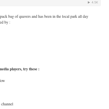
-pack bag of quavers and has been in the local park all day
ed by :
edia players, try these :
ndow
e channel