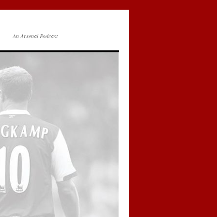
An Arsenal Podcast