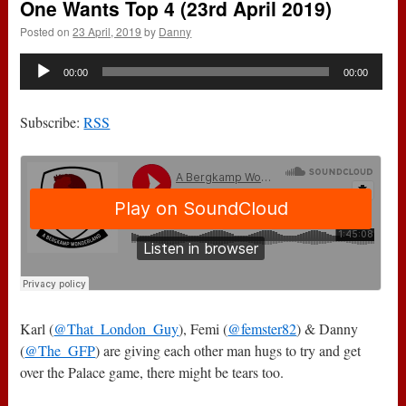
One Wants Top 4 (23rd April 2019)
Posted on
23 April, 2019
by
Danny
Audio
00:00
00:00
Player
Subscribe:
RSS
Karl (
@That_London_Guy
), Femi (
@femster82
) & Danny
(
@The_GFP
) are giving each other man hugs to try and get
over the Palace game, there might be tears too.