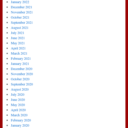
January 2022
December 2021
November 2021
October 2021
September 2021
August 2021
July 2021
June 2021
May 2021
April 2021
March 2021
February 2021
January 2021
December 2020
November 2020
October 2020
September 2020
August 2020
July 2020
June 2020
May 2020
April 2020
March 2020
February 2020
January 2020