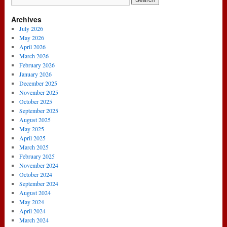
Archives
July 2026
May 2026
April 2026
March 2026
February 2026
January 2026
December 2025
November 2025
October 2025
September 2025
August 2025
May 2025
April 2025
March 2025
February 2025
November 2024
October 2024
September 2024
August 2024
May 2024
April 2024
March 2024