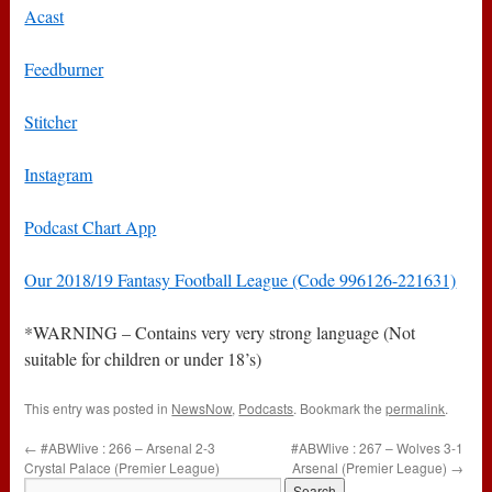
Acast
Feedburner
Stitcher
Instagram
Podcast Chart App
Our 2018/19 Fantasy Football League (Code 996126-221631)
*WARNING – Contains very very strong language (Not
suitable for children or under 18’s)
This entry was posted in
NewsNow
,
Podcasts
. Bookmark the
permalink
.
←
#ABWlive : 266 – Arsenal 2-3
#ABWlive : 267 – Wolves 3-1
Crystal Palace (Premier League)
Arsenal (Premier League)
→