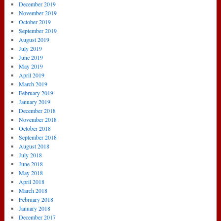
December 2019
November 2019
October 2019
September 2019
August 2019
July 2019
June 2019
May 2019
April 2019
March 2019
February 2019
January 2019
December 2018
November 2018
October 2018
September 2018
August 2018
July 2018
June 2018
May 2018
April 2018
March 2018
February 2018
January 2018
December 2017