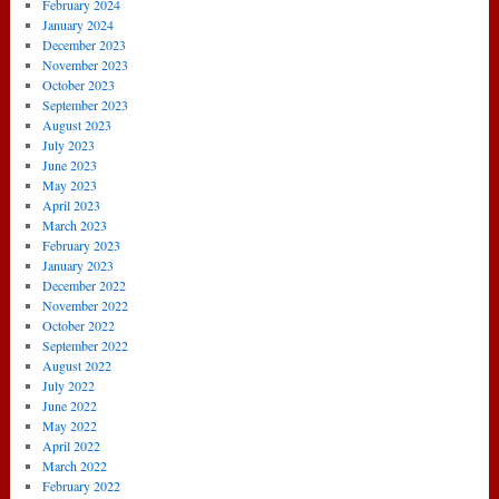
February 2024
January 2024
December 2023
November 2023
October 2023
September 2023
August 2023
July 2023
June 2023
May 2023
April 2023
March 2023
February 2023
January 2023
December 2022
November 2022
October 2022
September 2022
August 2022
July 2022
June 2022
May 2022
April 2022
March 2022
February 2022