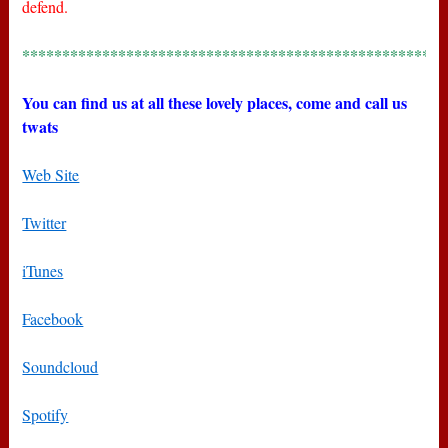
defend.
*****************************************************
You can find us at all these lovely places, come and call us
twats
Web Site
Twitter
iTunes
Facebook
Soundcloud
Spotify