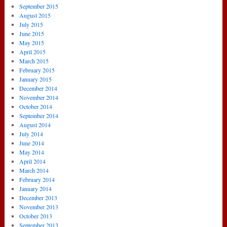
September 2015
August 2015
July 2015
June 2015
May 2015
April 2015
March 2015
February 2015
January 2015
December 2014
November 2014
October 2014
September 2014
August 2014
July 2014
June 2014
May 2014
April 2014
March 2014
February 2014
January 2014
December 2013
November 2013
October 2013
September 2013