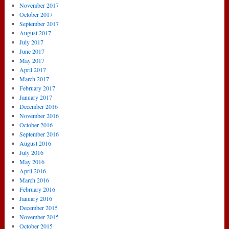
November 2017
October 2017
September 2017
August 2017
July 2017
June 2017
May 2017
April 2017
March 2017
February 2017
January 2017
December 2016
November 2016
October 2016
September 2016
August 2016
July 2016
May 2016
April 2016
March 2016
February 2016
January 2016
December 2015
November 2015
October 2015