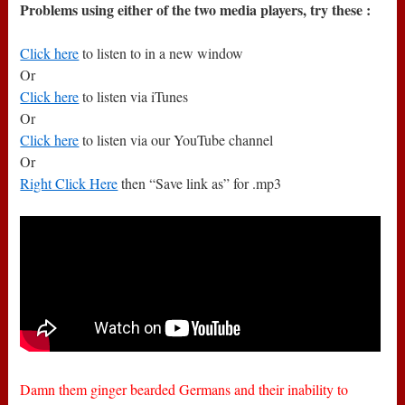
Problems using either of the two media players, try these :
Click here
to listen to in a new window
Or
Click here
to listen via iTunes
Or
Click here
to listen via our YouTube channel
Or
Right Click Here
then “Save link as” for .mp3
Damn them ginger bearded Germans and their inability to