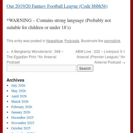
Our 2019/20 Fantasy Football League (Code bbbh56)
*WARNING – Contains strong language (Probably not
suitable for children or under 18’s)
This entry was posted in
NewsNow
,
Podcasts
. Bookmark the
permalink
.
←
A Bergkamp Wonderland : 368 –
ABW Live : 332 – Liverpool 3-1
The Egyptian Pirlo *An Arsenal
Arsenal (Premier League) *An
Podcast
Arsenal Podcast
→
Archives
July 2026
May 2026
April 2026
March 2026
February 2026
January 2026
December 2025
November 2025
October 2025