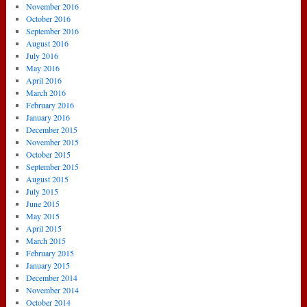
November 2016
October 2016
September 2016
August 2016
July 2016
May 2016
April 2016
March 2016
February 2016
January 2016
December 2015
November 2015
October 2015
September 2015
August 2015
July 2015
June 2015
May 2015
April 2015
March 2015
February 2015
January 2015
December 2014
November 2014
October 2014