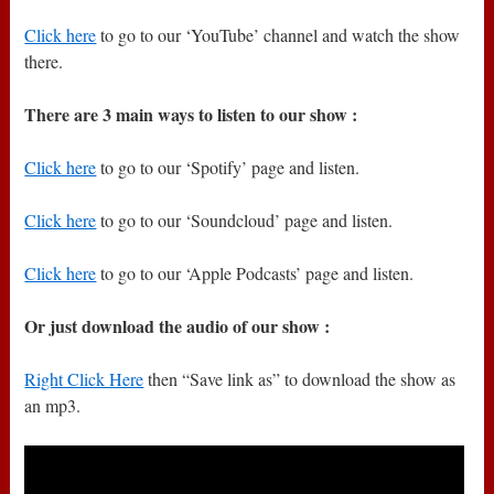
Click here
to go to our ‘YouTube’ channel and watch the show
there.
There are 3 main ways to listen to our show :
Click here
to go to our ‘Spotify’ page and listen.
Click here
to go to our ‘Soundcloud’ page and listen.
Click here
to go to our ‘Apple Podcasts’ page and listen.
Or just download the audio of our show :
Right Click Here
then “Save link as” to download the show as
an mp3.