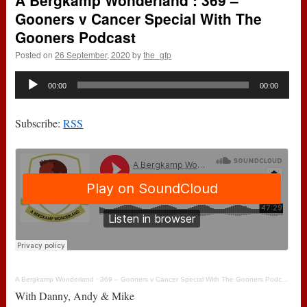
A Bergkamp Wonderland : 369 –
Gooners v Cancer Special With The
Gooners Podcast
Posted on
26 September, 2020
by
the_gfp
Audio
00:00
00:00
Player
Subscribe:
RSS
A Bergkamp Wonderland
·
369 – Gooners v Cancer Special With The Gooners Podcast
With Danny, Andy & Mike