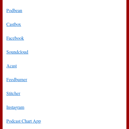
Podbean
Castbox
Facebook
Soundcloud
Acast
Feedburner
Stitcher
Instagram
Podcast Chart App