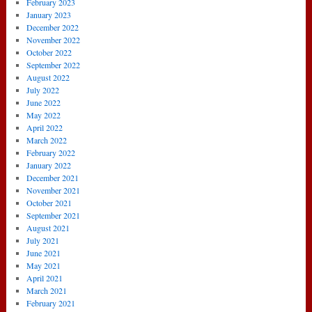
February 2023
January 2023
December 2022
November 2022
October 2022
September 2022
August 2022
July 2022
June 2022
May 2022
April 2022
March 2022
February 2022
January 2022
December 2021
November 2021
October 2021
September 2021
August 2021
July 2021
June 2021
May 2021
April 2021
March 2021
February 2021