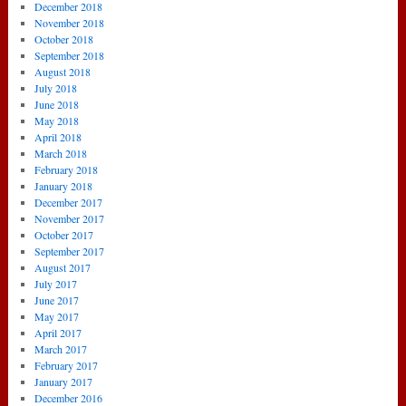
December 2018
November 2018
October 2018
September 2018
August 2018
July 2018
June 2018
May 2018
April 2018
March 2018
February 2018
January 2018
December 2017
November 2017
October 2017
September 2017
August 2017
July 2017
June 2017
May 2017
April 2017
March 2017
February 2017
January 2017
December 2016