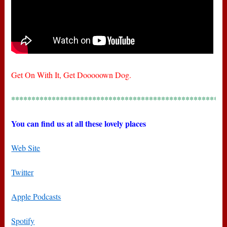
Get On With It, Get Dooooown Dog.
*****************************************************
You can find us at all these lovely places
Web Site
Twitter
Apple Podcasts
Spotify