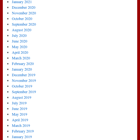
January 2021
December 2020
November 2020
October 2020
September 2020
August 2020
July 2020
June 2020
May 2020
April 2020
March 2020
February 2020
January 2020
December 2019
November 2019
October 2019
September 2019
August 2019
July 2019
June 2019
May 2019
April 2019
March 2019
February 2019
January 2019