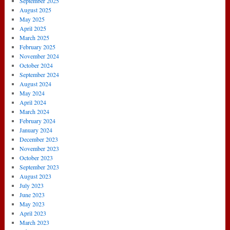
September 2025
August 2025
May 2025
April 2025
March 2025
February 2025
November 2024
October 2024
September 2024
August 2024
May 2024
April 2024
March 2024
February 2024
January 2024
December 2023
November 2023
October 2023
September 2023
August 2023
July 2023
June 2023
May 2023
April 2023
March 2023