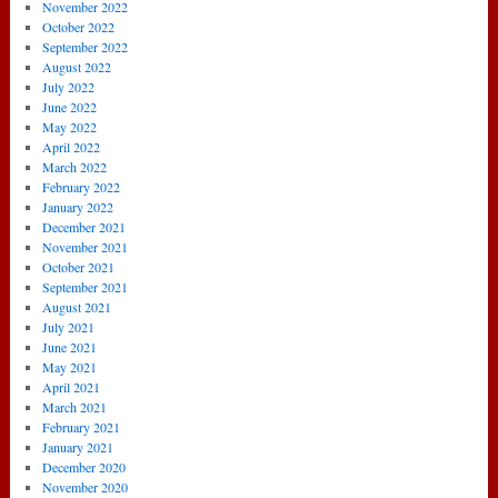
November 2022
October 2022
September 2022
August 2022
July 2022
June 2022
May 2022
April 2022
March 2022
February 2022
January 2022
December 2021
November 2021
October 2021
September 2021
August 2021
July 2021
June 2021
May 2021
April 2021
March 2021
February 2021
January 2021
December 2020
November 2020