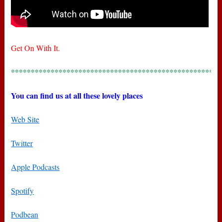
Get On With It.
*****************************************************
You can find us at all these lovely places
Web Site
Twitter
Apple Podcasts
Spotify
Podbean