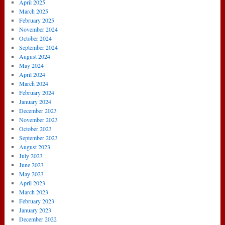
April 2025
March 2025
February 2025
November 2024
October 2024
September 2024
August 2024
May 2024
April 2024
March 2024
February 2024
January 2024
December 2023
November 2023
October 2023
September 2023
August 2023
July 2023
June 2023
May 2023
April 2023
March 2023
February 2023
January 2023
December 2022