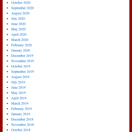
October 2020
September 2020
August 2020
July 2020
June 2020
May 2020
April 2020
March 2020
February 2020
January 2020
December 2019
November 2019
October 2019
September 2019
August 2019
July 2019
June 2019
May 2019
April 2019
March 2019
February 2019
January 2019
December 2018
November 2018
October 2018