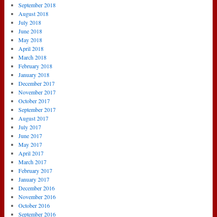
September 2018
August 2018
July 2018
June 2018
May 2018
April 2018
March 2018
February 2018
January 2018
December 2017
November 2017
October 2017
September 2017
August 2017
July 2017
June 2017
May 2017
April 2017
March 2017
February 2017
January 2017
December 2016
November 2016
October 2016
September 2016