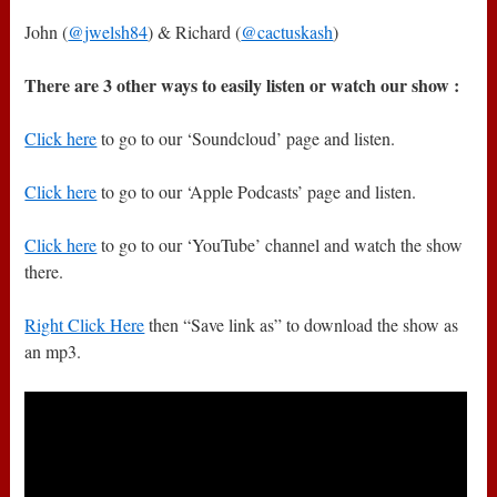
John (
@jwelsh84
) & Richard (
@cactuskash
)
There are 3 other ways to easily listen or watch our show :
Click here
to go to our ‘Soundcloud’ page and listen.
Click here
to go to our ‘Apple Podcasts’ page and listen.
Click here
to go to our ‘YouTube’ channel and watch the show
there.
Right Click Here
then “Save link as” to download the show as
an mp3.