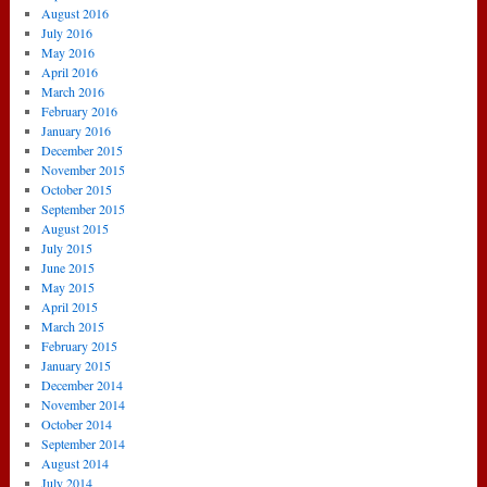
August 2016
July 2016
May 2016
April 2016
March 2016
February 2016
January 2016
December 2015
November 2015
October 2015
September 2015
August 2015
July 2015
June 2015
May 2015
April 2015
March 2015
February 2015
January 2015
December 2014
November 2014
October 2014
September 2014
August 2014
July 2014