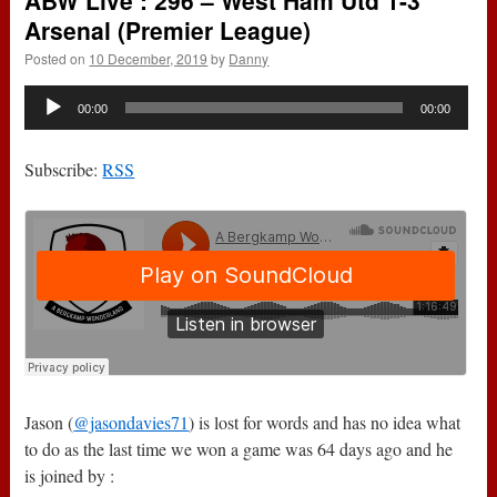
ABW Live : 296 – West Ham Utd 1-3
Arsenal (Premier League)
Posted on
10 December, 2019
by
Danny
Audio
00:00
00:00
Player
Subscribe:
RSS
Jason (
@jasondavies71
) is lost for words and has no idea what
to do as the last time we won a game was 64 days ago and he
is joined by :