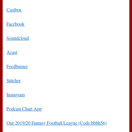
Castbox
Facebook
Soundcloud
Acast
Feedburner
Stitcher
Instagram
Podcast Chart App
Our 2019/20 Fantasy Football League (Code bbbh56)