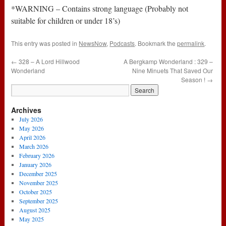
*WARNING – Contains strong language (Probably not
suitable for children or under 18’s)
This entry was posted in
NewsNow
,
Podcasts
. Bookmark the
permalink
.
←
328 – A Lord Hillwood
A Bergkamp Wonderland : 329 –
Wonderland
Nine Minuets That Saved Our
Season !
→
Archives
July 2026
May 2026
April 2026
March 2026
February 2026
January 2026
December 2025
November 2025
October 2025
September 2025
August 2025
May 2025