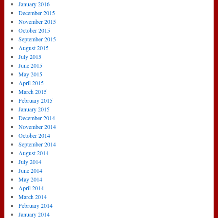
January 2016
December 2015
November 2015
October 2015
September 2015
August 2015
July 2015
June 2015
May 2015
April 2015
March 2015
February 2015
January 2015
December 2014
November 2014
October 2014
September 2014
August 2014
July 2014
June 2014
May 2014
April 2014
March 2014
February 2014
January 2014