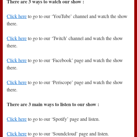
There are 3 ways to watch our show :
Click here
to go to our ‘YouTube’ channel and watch the show
there.
Click here
to go to our ‘Twitch’ channel and watch the show
there.
Click here
to go to our ‘Facebook’ page and watch the show
there.
Click here
to go to our ‘Periscope’ page and watch the show
there.
There are 3 main ways to listen to our show :
Click here
to go to our ‘Spotify’ page and listen.
Click here
to go to our ‘Soundcloud’ page and listen.