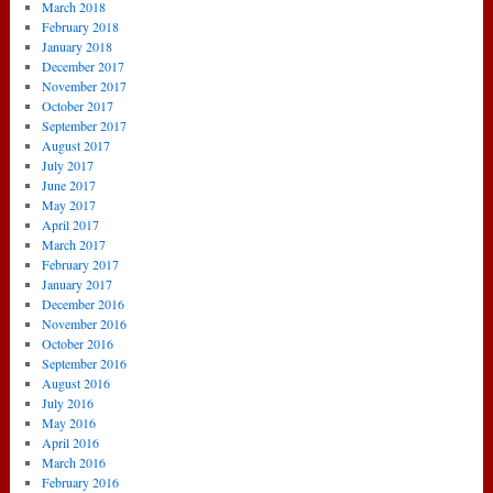
March 2018
February 2018
January 2018
December 2017
November 2017
October 2017
September 2017
August 2017
July 2017
June 2017
May 2017
April 2017
March 2017
February 2017
January 2017
December 2016
November 2016
October 2016
September 2016
August 2016
July 2016
May 2016
April 2016
March 2016
February 2016