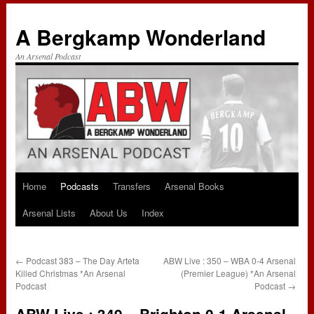
A Bergkamp Wonderland
An Arsenal Podcast
Home
Podcasts
Transfers
Arsenal Books
Skip
Arsenal Lists
About Us
Index
to
content
←
Podcast 383 – The Day Arteta
ABW Live : 350 – WBA 0-4 Arsenal
Killed Christmas *An Arsenal
(Premier League) *An Arsenal
Podcast
Podcast
→