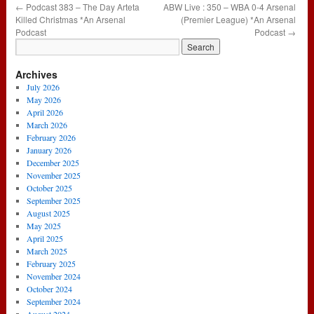
←
Podcast 383 – The Day Arteta
ABW Live : 350 – WBA 0-4 Arsenal
Killed Christmas *An Arsenal
(Premier League) *An Arsenal
Podcast
Podcast
→
Archives
July 2026
May 2026
April 2026
March 2026
February 2026
January 2026
December 2025
November 2025
October 2025
September 2025
August 2025
May 2025
April 2025
March 2025
February 2025
November 2024
October 2024
September 2024