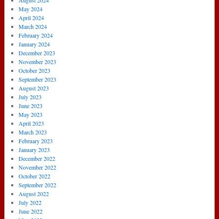
August 2024
May 2024
April 2024
March 2024
February 2024
January 2024
December 2023
November 2023
October 2023
September 2023
August 2023
July 2023
June 2023
May 2023
April 2023
March 2023
February 2023
January 2023
December 2022
November 2022
October 2022
September 2022
August 2022
July 2022
June 2022