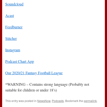
Soundcloud
Acast
Feedburner
Stitcher
Instagram
Podcast Chart App
Our 2020/21 Fantasy Football League
*WARNING – Contains strong language (Probably not
suitable for children or under 18’s)
This entry was posted in
NewsNow
,
Podcasts
. Bookmark the
permalink
.