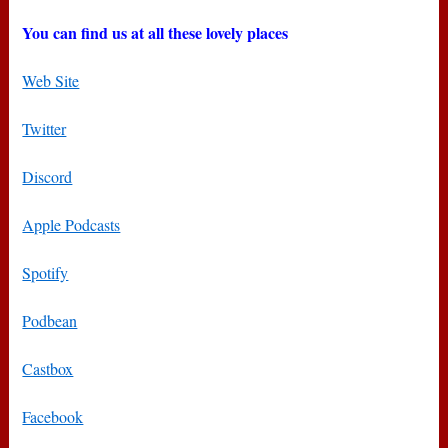
You can find us at all these lovely places
Web Site
Twitter
Discord
Apple Podcasts
Spotify
Podbean
Castbox
Facebook