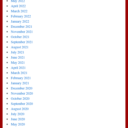
May 2022
April 2022
March 2022
February 2022
January 2022
December 2021
November 2021
October 2021
September 2021
August 2021
July 2021
June 2021
May 2021
April 2021
March 2021
February 2021
January 2021
December 2020
November 2020
October 2020
September 2020
August 2020
July 2020
June 2020
May 2020