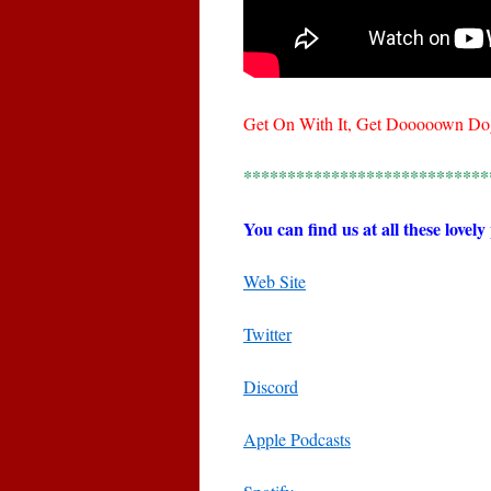
Get On With It, Get Dooooown Do
****************************
You can find us at all these lovely
Web Site
Twitter
Discord
Apple Podcasts