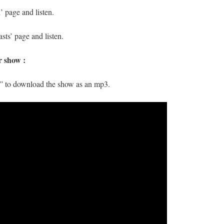
 page and listen.
sts’ page and listen.
r show :
s” to download the show as an mp3.