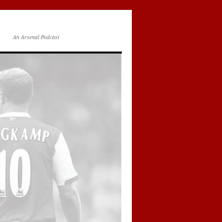
An Arsenal Podcast