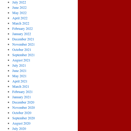
July 2022
June 2022
May 2022
April 2022
March 2022
February 2022
January 2022
December 2021
November 2021
October 2021
September 2021
August 2021
July 2021
June 2021
May 2021
April 2021
March 2021
February 2021
January 2021
December 2020
November 2020
October 2020
September 2020
August 2020
July 2020