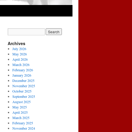
Archives
July 2026
May 2026
April 2026
March 2026
February 2026
January 2026
December 2025
November 2025
October 2025
September 2025
August 2025
May 2025
April 2025
March 2025
February 2025
November 2024