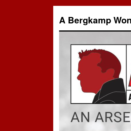
A Bergkamp Won