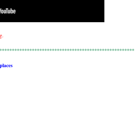
g.
******************************************************
 places