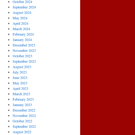
October 2024
September 2024
August 2024
May 2024
April 2024
March 2024
February 2024
January 2024
December 2023
November 2023
October 2023
September 2023
August 2023
July 2023
June 2023
May 2023
April 2023
March 2023
February 2023
January 2023
December 2022
November 2022
October 2022
September 2022
August 2022