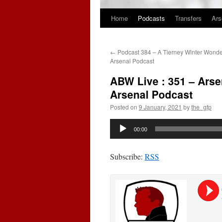
Home
Podcasts
Transfers
Ars
Skip
to
←
Podcast 384 – A Tierney Winter Wonde
content
Arsenal Podcast
ABW Live : 351 – Arse
Arsenal Podcast
Posted on
9 January, 2021
by
the_gfp
Audio
00:00
Player
Subscribe:
RSS