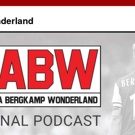
derland