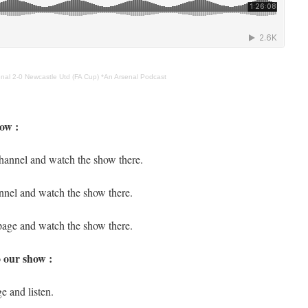
nal 2-0 Newcastle Utd (FA Cup) *An Arsenal Podcast
ow :
hannel and watch the show there.
nnel and watch the show there.
page and watch the show there.
o our show :
e and listen.