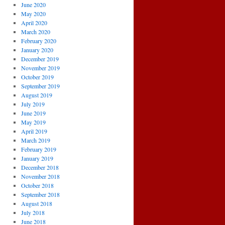
June 2020
May 2020
April 2020
March 2020
February 2020
January 2020
December 2019
November 2019
October 2019
September 2019
August 2019
July 2019
June 2019
May 2019
April 2019
March 2019
February 2019
January 2019
December 2018
November 2018
October 2018
September 2018
August 2018
July 2018
June 2018