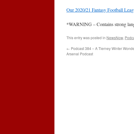
Our 2020/21 Fantasy Football Lea
*WARNING – Contains strong languag
This entry was posted in
NewsNow
,
Podc
←
Podcast 384 – A Tierney Winter Wonde
Arsenal Podcast