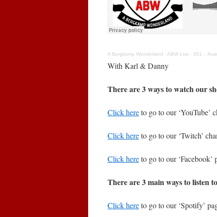
A Bergkamp Wonderland
·
ABW Live : 351 – Arse
With Karl & Danny
There are 3 ways to watch our sh
Click here
to go to our ‘YouTube’ c
Click here
to go to our ‘Twitch’ cha
Click here
to go to our ‘Facebook’ 
There are 3 main ways to listen t
Click here
to go to our ‘Spotify’ pag