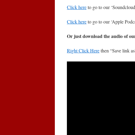
Click here
to go to our ‘Soundcloud’
Click here
to go to our ‘Apple Podca
Or just download the audio of ou
Right Click Here
then “Save link a