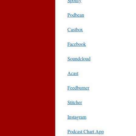
Spotify
Podbean
Castbox
Facebook
Soundcloud
Acast
Feedburner
Stitcher
Instagram
Podcast Chart App