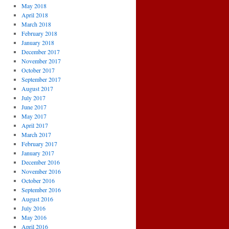
May 2018
April 2018
March 2018
February 2018
January 2018
December 2017
November 2017
October 2017
September 2017
August 2017
July 2017
June 2017
May 2017
April 2017
March 2017
February 2017
January 2017
December 2016
November 2016
October 2016
September 2016
August 2016
July 2016
May 2016
April 2016