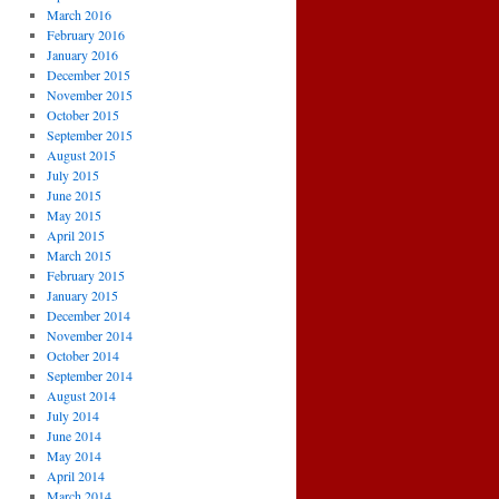
March 2016
February 2016
January 2016
December 2015
November 2015
October 2015
September 2015
August 2015
July 2015
June 2015
May 2015
April 2015
March 2015
February 2015
January 2015
December 2014
November 2014
October 2014
September 2014
August 2014
July 2014
June 2014
May 2014
April 2014
March 2014