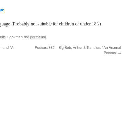
gue
e (Probably not suitable for children or under 18’s)
asts
. Bookmark the
permalink
.
rland *An
Podcast 385 – Big Bob, Arthur & Transfers *An Arsenal
Podcast
→