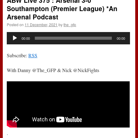
ABW Live 375 : Arsenal 3-0
Southampton (Premier League) *An
Arsenal Podcast
Posted on
11 December, 2021
by
the_gfp
Audio
00:00
00:00
Player
Subscribe:
RSS
With Danny @The_GFP & Nick @NickFights
.