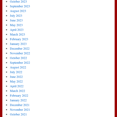
October 2023
September 2023
August 2023
July 2023
June 2023
May 2023
April 2023
March 2023
February 2023
January 2023
December 2022
November 2022
October 2022
September 2022
August 2022
July 2022
June 2022
May 2022
April 2022
March 2022
February 2022
January 2022
December 2021
November 2021
October 2021