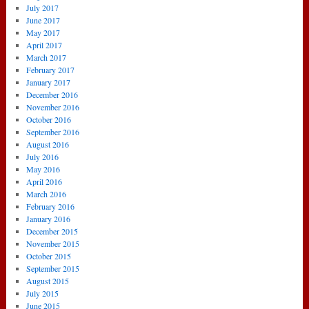
July 2017
June 2017
May 2017
April 2017
March 2017
February 2017
January 2017
December 2016
November 2016
October 2016
September 2016
August 2016
July 2016
May 2016
April 2016
March 2016
February 2016
January 2016
December 2015
November 2015
October 2015
September 2015
August 2015
July 2015
June 2015