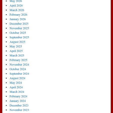
May 2026
April 2026
March 2026
February 2026
January 2026
December 2025
November 2025
October 2025
September 2025
August 2025
May 2025
April 2025
March 2025
February 2025
November 2024
October 2024
September 2024
August 2024
May 2024
April 2024
March 2024
February 2024
January 2024
December 2023
November 2023