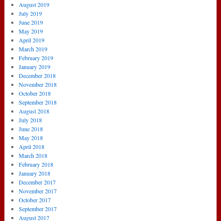
August 2019
July 2019
June 2019
May 2019
April 2019
March 2019
February 2019
January 2019
December 2018
November 2018
October 2018
September 2018
August 2018
July 2018
June 2018
May 2018
April 2018
March 2018
February 2018
January 2018
December 2017
November 2017
October 2017
September 2017
August 2017