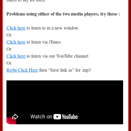
Problems using either of the two media players, try these :
Click here
to listen to in a new window
Or
Click here
to listen via iTunes
Or
Click here
to listen via our YouTube channel
Or
Right Click Here
then “Save link as” for .mp3