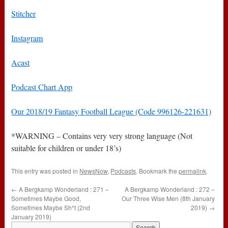
Stitcher
Instagram
Acast
Podcast Chart App
Our 2018/19 Fantasy Football League (Code 996126-221631)
*WARNING – Contains very very strong language (Not
suitable for children or under 18’s)
This entry was posted in
NewsNow
,
Podcasts
. Bookmark the
permalink
.
←
A Bergkamp Wonderland : 271 –
A Bergkamp Wonderland : 272 –
Sometimes Maybe Good,
Our Three Wise Men (8th January
Sometimes Maybe Sh*t (2nd
2019)
→
January 2019)