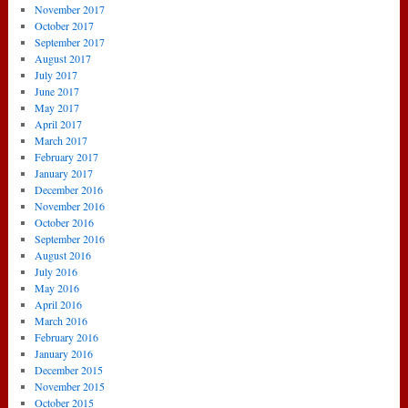
November 2017
October 2017
September 2017
August 2017
July 2017
June 2017
May 2017
April 2017
March 2017
February 2017
January 2017
December 2016
November 2016
October 2016
September 2016
August 2016
July 2016
May 2016
April 2016
March 2016
February 2016
January 2016
December 2015
November 2015
October 2015