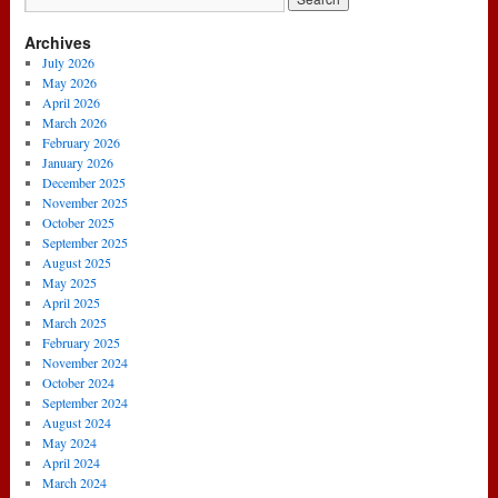
Archives
July 2026
May 2026
April 2026
March 2026
February 2026
January 2026
December 2025
November 2025
October 2025
September 2025
August 2025
May 2025
April 2025
March 2025
February 2025
November 2024
October 2024
September 2024
August 2024
May 2024
April 2024
March 2024