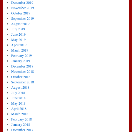
December 2019
November 2019
October 2019
September 2019
August 2019
July 2019
June 2019
May 2019
April 2019
March 2019
February 2019
January 2019
December 2018
November 2018
October 2018
September 2018
August 2018
July 2018
June 2018
May 2018
April 2018
March 2018
February 2018
January 2018
December 2017