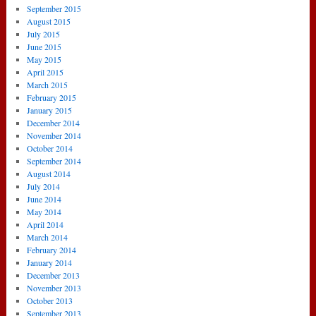
September 2015
August 2015
July 2015
June 2015
May 2015
April 2015
March 2015
February 2015
January 2015
December 2014
November 2014
October 2014
September 2014
August 2014
July 2014
June 2014
May 2014
April 2014
March 2014
February 2014
January 2014
December 2013
November 2013
October 2013
September 2013