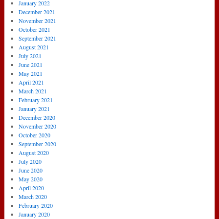
January 2022
December 2021
November 2021
October 2021
September 2021
August 2021
July 2021
June 2021
May 2021
April 2021
March 2021
February 2021
January 2021
December 2020
November 2020
October 2020
September 2020
August 2020
July 2020
June 2020
May 2020
April 2020
March 2020
February 2020
January 2020