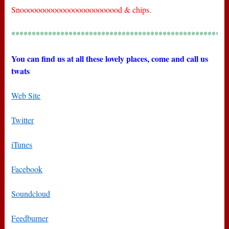
Snooooooooooooooooooooooood & chips.
*****************************************************
You can find us at all these lovely places, come and call us
twats
Web Site
Twitter
iTunes
Facebook
Soundcloud
Feedburner