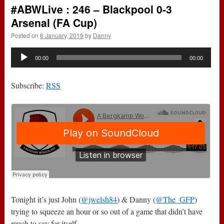
#ABWLive : 246 – Blackpool 0-3
Arsenal (FA Cup)
Posted on
6 January, 2019
by
Danny
Audio
00:00
00:00
Player
Subscribe:
RSS
Tonight it’s just John (
@jwelsh84
) & Danny (
@The_GFP
)
trying to squeeze an hour or so out of a game that didn’t have
much to say for itself.