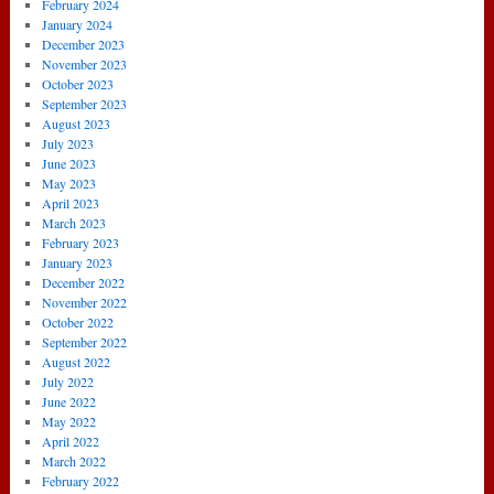
February 2024
January 2024
December 2023
November 2023
October 2023
September 2023
August 2023
July 2023
June 2023
May 2023
April 2023
March 2023
February 2023
January 2023
December 2022
November 2022
October 2022
September 2022
August 2022
July 2022
June 2022
May 2022
April 2022
March 2022
February 2022