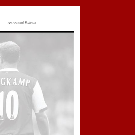
An Arsenal Podcast