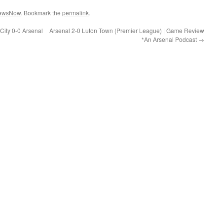
ewsNow
. Bookmark the
permalink
.
City 0-0 Arsenal
Arsenal 2-0 Luton Town (Premier League) | Game Review
*An Arsenal Podcast
→