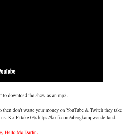
s” to download the show as an mp3.
do then don’t waste your money on YouTube & Twitch they take
us. Ko-Fi take 0% https://ko-fi.com/abergkampwonderland.
, Hello Me Darlin.