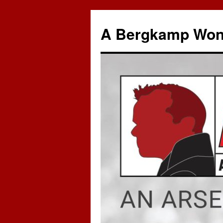
A Bergkamp Won