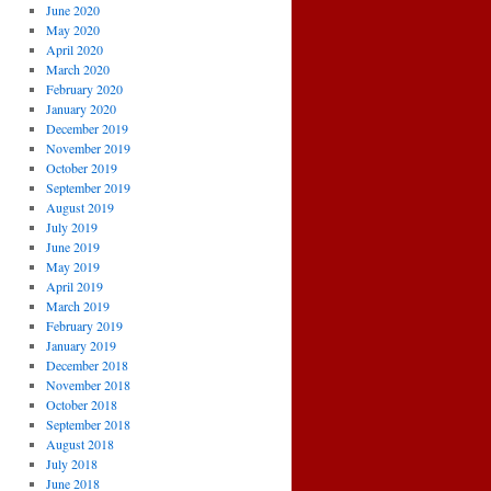
June 2020
May 2020
April 2020
March 2020
February 2020
January 2020
December 2019
November 2019
October 2019
September 2019
August 2019
July 2019
June 2019
May 2019
April 2019
March 2019
February 2019
January 2019
December 2018
November 2018
October 2018
September 2018
August 2018
July 2018
June 2018