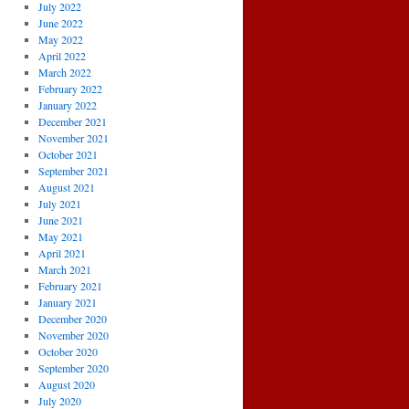
July 2022
June 2022
May 2022
April 2022
March 2022
February 2022
January 2022
December 2021
November 2021
October 2021
September 2021
August 2021
July 2021
June 2021
May 2021
April 2021
March 2021
February 2021
January 2021
December 2020
November 2020
October 2020
September 2020
August 2020
July 2020