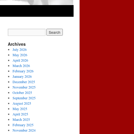
Archives
July 2026
May 2026
April 2026
March 2026
February 2026
January 2026
December 2025
November 2025
October 2025
September 2025
August 2025
May 2025
April 2025
March 2025
February 2025
November 2024