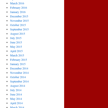
March 2016
February 2016
January 2016
December 2015
November 2015
October 2015
September 2015
August 2015
July 2015
June 2015
May 2015
April 2015
March 2015
February 2015
January 2015
December 2014
November 2014
October 2014
September 2014
August 2014
July 2014
June 2014
May 2014
April 2014
March 2014