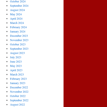
October 2024
September 2024
August 2024
May 2024
April 2024
March 2024
February 2024
January 2024
December 2023
November 2023
October 2023
September 2023
August 2023
July 2023
June 2023
May 2023
April 2023
March 2023
February 2023
January 2023
December 2022
November 2022
October 2022
September 2022
August 2022