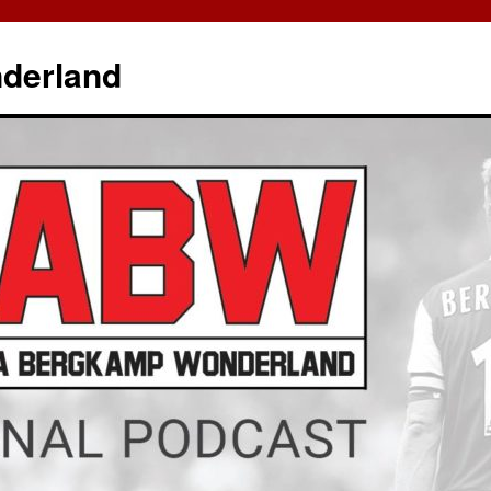
derland