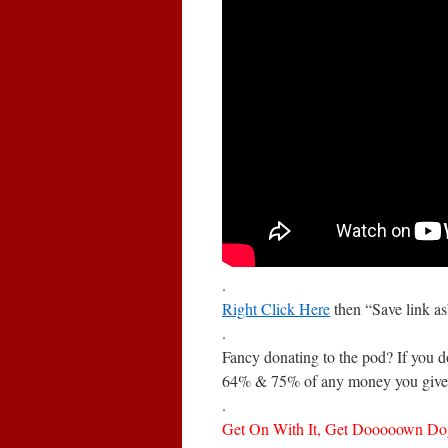
.
Right Click Here
then “Save link a
.
Fancy donating to the pod? If you 
64% & 75% of any money you give 
.
Get On With It, Get Dooooown Dog