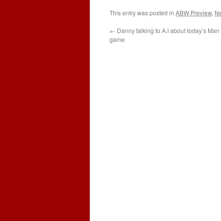
This entry was posted in
ABW Preview
,
N
←
Danny talking to A.I about today’s Man 
game