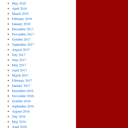
May 2018
April 2018
March 2018
February 2018
January 2018
December 2017
November 2017
October 2017
September 2017
August 2017
July 2017
June 2017
May 2017
April 2017
March 2017
February 2017
January 2017
December 2016
November 2016
October 2016
September 2016
August 2016
July 2016
May 2016
April 2016