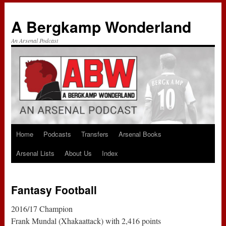
A Bergkamp Wonderland
An Arsenal Podcast
Home
Podcasts
Transfers
Arsenal Books
Skip
Arsenal Lists
About Us
Index
to
content
Fantasy Football
2016/17 Champion
Frank Mundal (Xhakaattack) with 2,416 points