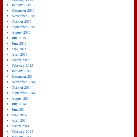
January 2016
December 2015
November 2015
October 2015
September 2015
August 2015
July 2015
June 2015
May 2015
April 2015
March 2015
February 2015
January 2015
December 2014
November 2014
October 2014
September 2014
August 2014
July 2014
June 2014
May 2014
April 2014
March 2014
February 2014
January 2014