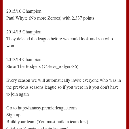
2015/16 Champion
Paul Whyte (No more Zeroes) with 2,337 points
2014/15 Champion
They deleted the league before we could look and see who
won
2013/14 Champion
Steve The Rödgers (@steve_rodgers86)
Every season we will automatically invite everyone who was in
the previous seasons league so if you were in it you don’t have
to join again
Go to http://fantasy.premierleague.com
Sign up
Build your team (You must build a team first)
Click on ‘Create and join leagues’