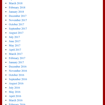
March 2018
February 2018
January 2018
December 2017
November 2017
October 2017
September 2017
August 2017
July 2017
June 2017
May 2017
April 2017
March 2017
February 2017
January 2017
December 2016
November 2016
October 2016
September 2016
August 2016
July 2016
May 2016
April 2016
March 2016
February 2016