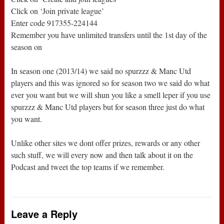
Click on ‘Join private league’
Enter code 917355-224144
Remember you have unlimited transfers until the 1st day of the
season on
In season one (2013/14) we said no spurzzz & Manc Utd
players and this was ignored so for season two we said do what
ever you want but we will shun you like a smell leper if you use
spurzzz & Manc Utd players but for season three just do what
you want.
Unlike other sites we dont offer prizes, rewards or any other
such stuff, we will every now and then talk about it on the
Podcast and tweet the top teams if we remember.
Leave a Reply