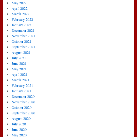
May 2022
April 2022
March 2022
February 2022
January 2022
December 2021
November 2021
October 2021
September 2021
August 2021
July 2021
June 2021
May 2021
April 2021
March 2021
February 2021
January 2021
December 2020
November 2020
October 2020
September 2020
August 2020
July 2020
June 2020
May 2020