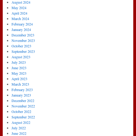
August 2024
May 2024
April 2024
March 2024
February 2024
January 2024
December 2023
November 2023
October 2023
September 2023
August 2023
July 2023
June 2023
May 2023
April 2023
March 2023
February 2023
January 2023
December 2022
November 2022
October 2022
September 2022
August 2022
July 2022
June 2022