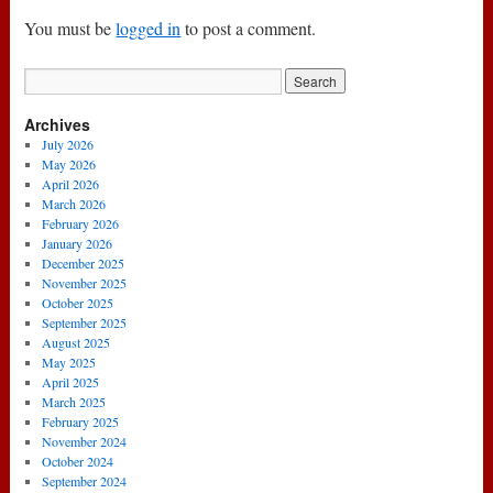
You must be
logged in
to post a comment.
Archives
July 2026
May 2026
April 2026
March 2026
February 2026
January 2026
December 2025
November 2025
October 2025
September 2025
August 2025
May 2025
April 2025
March 2025
February 2025
November 2024
October 2024
September 2024