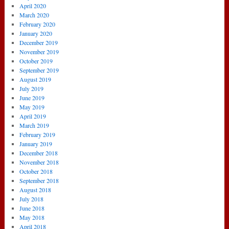
April 2020
March 2020
February 2020
January 2020
December 2019
November 2019
October 2019
September 2019
August 2019
July 2019
June 2019
May 2019
April 2019
March 2019
February 2019
January 2019
December 2018
November 2018
October 2018
September 2018
August 2018
July 2018
June 2018
May 2018
April 2018