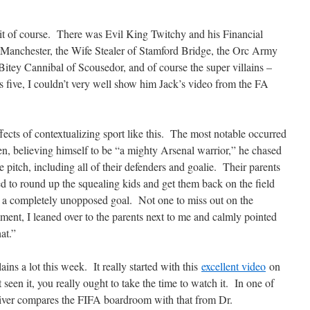
it of course. There was Evil King Twitchy and his Financial
Manchester, the Wife Stealer of Stamford Bridge, the Orc Army
e Bitey Cannibal of Scousedor, and of course the super villains –
s five, I couldn’t very well show him Jack’s video from the FA
ects of contextualizing sport like this. The most notable occurred
en, believing himself to be “a mighty Arsenal warrior,” he chased
he pitch, including all of their defenders and goalie. Their parents
ed to round up the squealing kids and get them back on the field
d a completely unopposed goal. Not one to miss out on the
ment, I leaned over to the parents next to me and calmly pointed
at.”
ains a lot this week. It really started with this
excellent video
on
seen it, you really ought to take the time to watch it. In one of
 Oliver compares the FIFA boardroom with that from Dr.