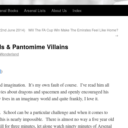
enal Books
Arsenal Lists
About Us
Index
(22nd June 2014)
Will The FA Cup Win Make The Emirates Feel Like Home?
→
lds & Pantomime Villains
 Wonderland
d
)
vid imagination. It’s my own fault of course. I’ve read him all
vies about dragons and spacemen and openly encouraged his
lives in an imaginary world and quite frankly, I love it.
School can be a particular challenge and when it comes to
his is nearly impossible. There is almost no way a five year old
till for three minutes, let alone watch ninety minutes of Arsenal