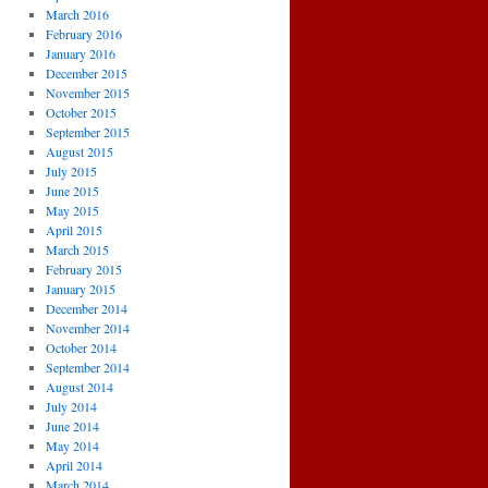
March 2016
February 2016
January 2016
December 2015
November 2015
October 2015
September 2015
August 2015
July 2015
June 2015
May 2015
April 2015
March 2015
February 2015
January 2015
December 2014
November 2014
October 2014
September 2014
August 2014
July 2014
June 2014
May 2014
April 2014
March 2014