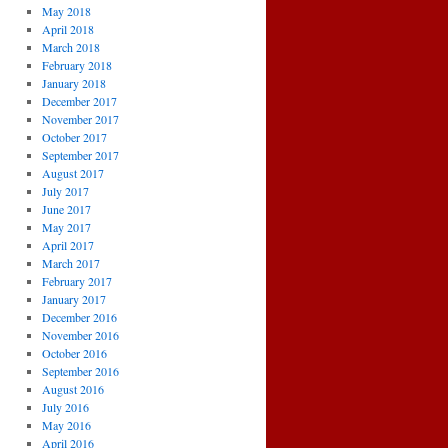
May 2018
April 2018
March 2018
February 2018
January 2018
December 2017
November 2017
October 2017
September 2017
August 2017
July 2017
June 2017
May 2017
April 2017
March 2017
February 2017
January 2017
December 2016
November 2016
October 2016
September 2016
August 2016
July 2016
May 2016
April 2016