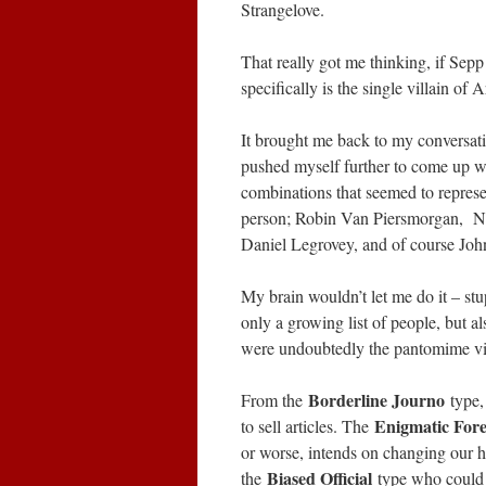
Strangelove.
That really got me thinking, if Sepp
specifically is the single villain of 
It brought me back to my conversati
pushed myself further to come up w
combinations that seemed to represen
person; Robin Van Piersmorgan, Ne
Daniel Legrovey, and of course Joh
My brain wouldn’t let me do it – st
only a growing list of people, but al
were undoubtedly the pantomime vill
Borderline Journo
From the
type,
Enigmatic For
to sell articles. The
or worse, intends on changing our 
Biased Official
the
type who could 