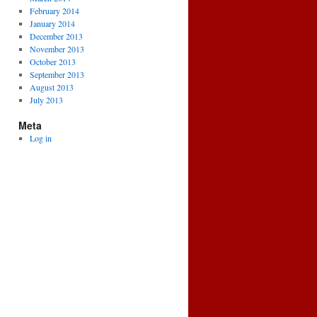
February 2014
January 2014
December 2013
November 2013
October 2013
September 2013
August 2013
July 2013
Meta
Log in