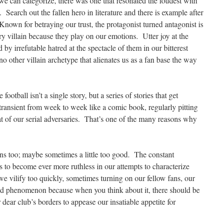
s we can categorize, there was one that resonated the loudest with
. Search out the fallen hero in literature and there is example after
Known for betraying our trust, the protagonist turned antagonist is
 villain because they play on our emotions. Utter joy at the
d by irrefutable hatred at the spectacle of them in our bitterest
 no other villain archetype that alienates us as a fan base the way
football isn’t a single story, but a series of stories that get
transient from week to week like a comic book, regularly pitting
at of our serial adversaries. That’s one of the many reasons why
ins too; maybe sometimes a little too good. The constant
us to become ever more ruthless in our attempts to characterize
e vilify too quickly, sometimes turning on our fellow fans, our
odd phenomenon because when you think about it, there should be
r dear club’s borders to appease our insatiable appetite for