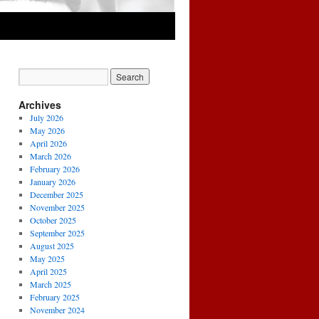
Archives
July 2026
May 2026
April 2026
March 2026
February 2026
January 2026
December 2025
November 2025
October 2025
September 2025
August 2025
May 2025
April 2025
March 2025
February 2025
November 2024