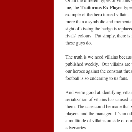
Of all the different types of villain
Traitorous Ex-Player
me; the
type
example of the hero turned villain. 
more than a symbolic and momentary
sight of kissing the badge is replace
rivals’ colours. Put simply, there is
these guys do.
The truth is we need villains because 
published weekly. Our villains are 
our heroes against the constant thre
football is so endearing to us fans.
And we’re good at identifying villa
serialization of villains has caused 
them. The case could be made that w
players, and the manager. It’s an 
a multitude of villains outside of ou
adversaries.