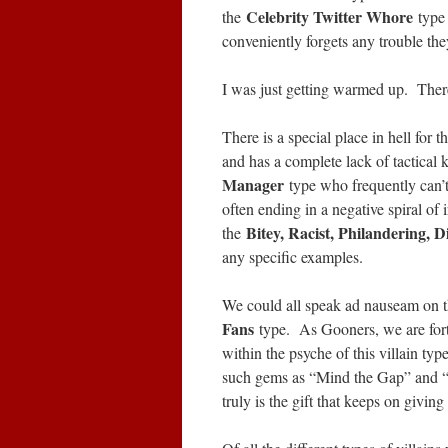
Celebrity Twitter Whore
the
type
conveniently forgets any trouble t
I was just getting warmed up. Ther
There is a special place in hell for 
and has a complete lack of tactica
Manager
type who frequently can’t
often ending in a negative spiral of i
Bitey, Racist, Philandering, D
the
any specific examples.
We could all speak ad nauseam on th
Fans
type. As Gooners, we are fort
within the psyche of this villain t
such gems as “Mind the Gap” and “
truly is the gift that keeps on givi