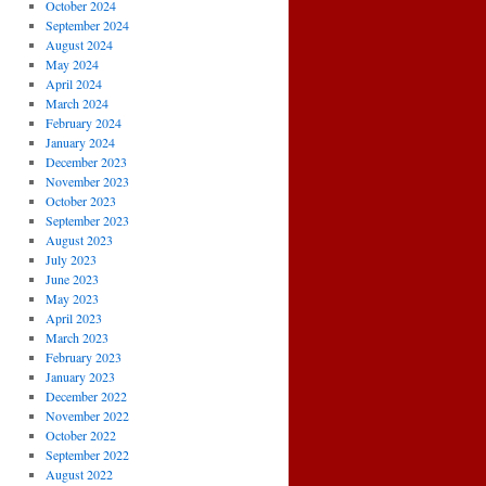
October 2024
September 2024
August 2024
May 2024
April 2024
March 2024
February 2024
January 2024
December 2023
November 2023
October 2023
September 2023
August 2023
July 2023
June 2023
May 2023
April 2023
March 2023
February 2023
January 2023
December 2022
November 2022
October 2022
September 2022
August 2022