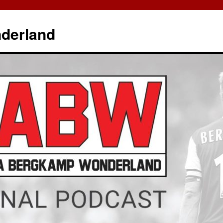
derland