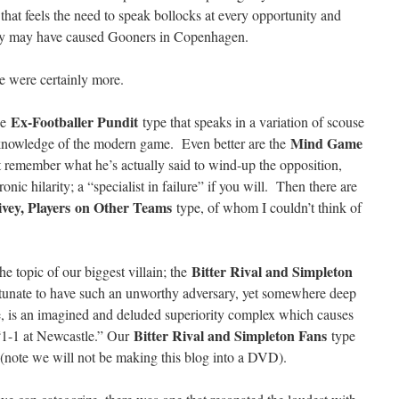
 that feels the need to speak bollocks at every opportunity and
hey may have caused Gooners in Copenhagen.
e were certainly more.
Ex-Footballer Pundit
the
type that speaks in a variation of scouse
Mind Game
l knowledge of the modern game. Even better are the
 remember what he’s actually said to wind-up the opposition,
ronic hilarity; a “specialist in failure” if you will. Then there are
ivey, Players
on Other Teams
type, of whom I couldn’t think of
Bitter Rival and Simpleton
e topic of our biggest villain; the
unate to have such an unworthy adversary, yet somewhere deep
ype, is an imagined and deluded superiority complex which causes
Bitter Rival and Simpleton Fans
1-1 at Newcastle.” Our
type
ng (note we will not be making this blog into a DVD).