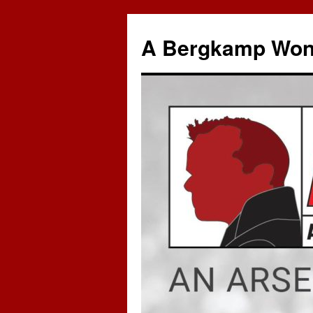
A Bergkamp Won