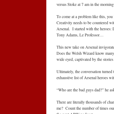
versus Stoke at 7 am in the morning 
To come at a problem like this, you 
Creativity needs to be countered wit
Arsenal. I started with the heroe
Tony Adams, Le Professor…
This new take on Arsenal invigora
Does the Welsh Wizard know many
wide eyed, captivated by the stories
Ultimately, the conversation turned 
exhaustive list of Arsenal heroes w
“Who are the bad guys dad?” he ask
There are literally thousands of char
me? Count the number of times our