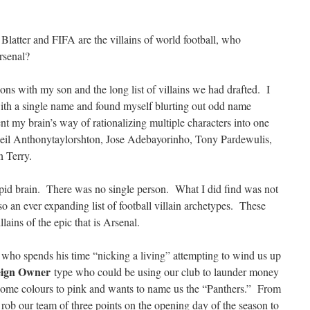
 Blatter and FIFA are the villains of world football, who
Arsenal?
ons with my son and the long list of villains we had drafted. I
ith a single name and found myself blurting out odd name
t my brain’s way of rationalizing multiple characters into one
il Anthonytaylorshton, Jose Adebayorinho, Tony Pardewulis,
n Terry.
upid brain. There was no single person. What I did find was not
so an ever expanding list of football villain archetypes. These
ains of the epic that is Arsenal.
 who spends his time “nicking a living” attempting to wind us up
eign Owner
type who could be using our club to launder money
home colours to pink and wants to name us the “Panthers.” From
rob our team of three points on the opening day of the season to