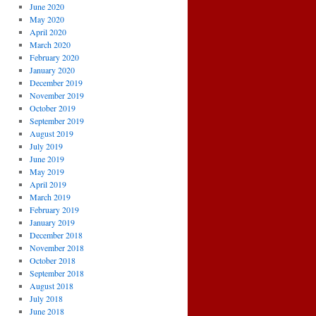
June 2020
May 2020
April 2020
March 2020
February 2020
January 2020
December 2019
November 2019
October 2019
September 2019
August 2019
July 2019
June 2019
May 2019
April 2019
March 2019
February 2019
January 2019
December 2018
November 2018
October 2018
September 2018
August 2018
July 2018
June 2018