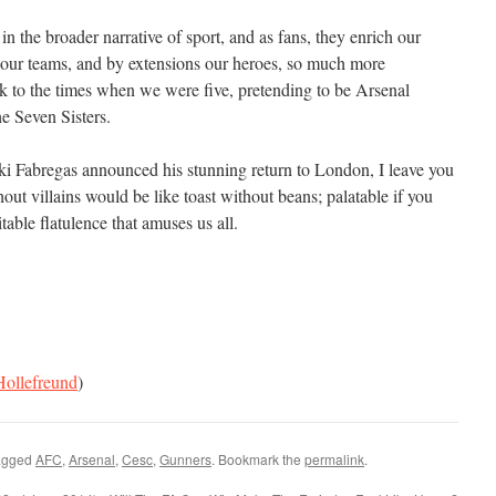
in the broader narrative of sport, and as fans, they enrich our
our teams, and by extensions our heroes, so much more
 to the times when we were five, pretending to be Arsenal
he Seven Sisters.
ki Fabregas announced his stunning return to London, I leave you
hout villains would be like toast without beans; palatable if you
itable flatulence that amuses us all.
ollefreund
)
agged
AFC
,
Arsenal
,
Cesc
,
Gunners
. Bookmark the
permalink
.