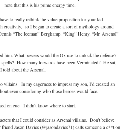
– note that this is his prime energy time.
have to really rethink the value proposition for your kid.
h creativity, so I began to create a sort of mythology around
s: Dennis “The Iceman” Bergkamp, “King” Henry, “Mr. Arsenal”
ted him. What powers would the Ox use to unlock the defense?
 spells? How many forwards have been Verminated? He sat,
 I told about the Arsenal.
to villains. In my eagerness to impress my son, I’d created an
ithout even considering who those heroes would face.
ed on cue. I didn’t know where to start.
acters that I could consider as Arsenal villains. Don’t believe
 friend Jason Davies (@jasondavies71) calls someone a c**t on