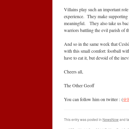
Villains play such an important role 
experience. They make supporting 
meaningful. They also take us back
warriors battling the evil parish of t
And so in the same week that Cesls
with this small comfort: football wit
have to eat it, but devoid of the inev
Cheers all,
The Other Geoff
You can follow him on twitter : (
@H
This entry was posted in
NewsNow
and t