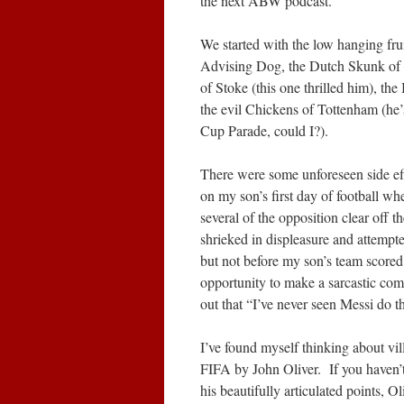
the next ABW podcast.
We started with the low hanging fru
Advising Dog, the Dutch Skunk of 
of Stoke (this one thrilled him), th
the evil Chickens of Tottenham (he’
Cup Parade, could I?).
There were some unforeseen side eff
on my son’s first day of football wh
several of the opposition clear off t
shrieked in displeasure and attempt
but not before my son’s team score
opportunity to make a sarcastic com
out that “I’ve never seen Messi do th
I’ve found myself thinking about vill
FIFA by John Oliver. If you haven’t 
his beautifully articulated points,