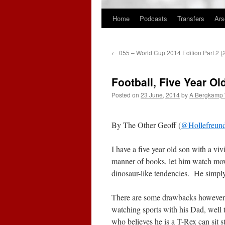
Home
Podcasts
Transfers
Ars
Skip
to
←
055 – World Cup 2014 Edition Part 2 
content
Football, Five Year O
Posted on
23 June, 2014
by
A Bergkamp
By The Other Geoff (
@Hollefreun
I have a five year old son with a vi
manner of books, let him watch mo
dinosaur-like tendencies. He simply 
There are some drawbacks however. 
watching sports with his Dad, well t
who believes he is a T-Rex can sit s