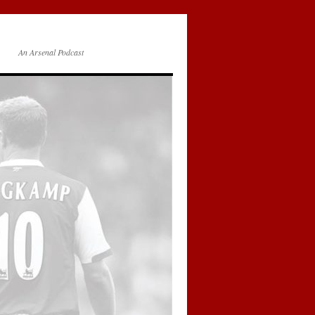
An Arsenal Podcast