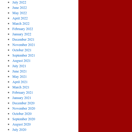
July 2022
June 2022
May 2022
April 2022
March 2022
February 2022
January 2022
December 2021
November 2021
October 2021
September 2021
August 2021
July 2021
June 2021
May 2021
April 2021
March 2021
February 2021
January 2021
December 2020
November 2020
October 2020
September 2020
August 2020
July 2020