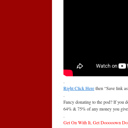
.
Right Click Here
then “Save link a
.
Fancy donating to the pod? If you 
64% & 75% of any money you give 
.
Get On With It, Get Dooooown Do