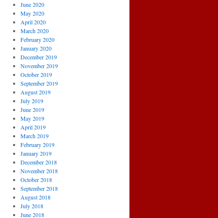
June 2020
May 2020
April 2020
March 2020
February 2020
January 2020
December 2019
November 2019
October 2019
September 2019
August 2019
July 2019
June 2019
May 2019
April 2019
March 2019
February 2019
January 2019
December 2018
November 2018
October 2018
September 2018
August 2018
July 2018
June 2018