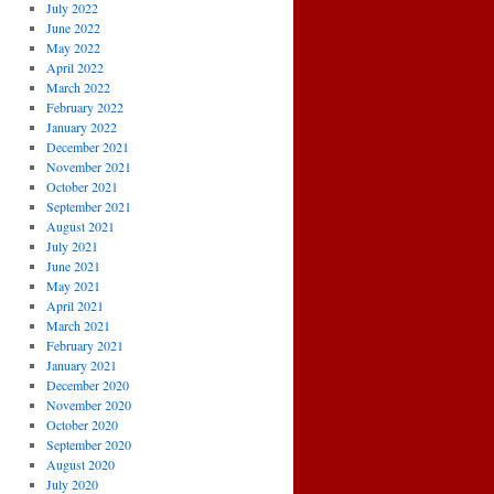
July 2022
June 2022
May 2022
April 2022
March 2022
February 2022
January 2022
December 2021
November 2021
October 2021
September 2021
August 2021
July 2021
June 2021
May 2021
April 2021
March 2021
February 2021
January 2021
December 2020
November 2020
October 2020
September 2020
August 2020
July 2020