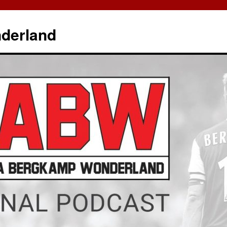
derland