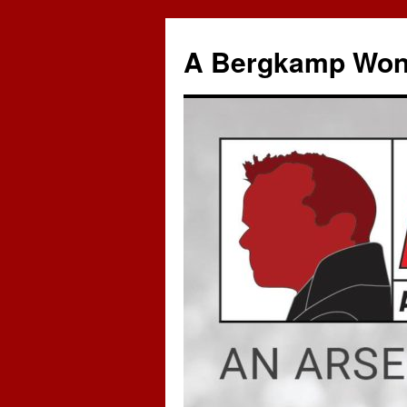
A Bergkamp Won