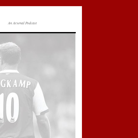
An Arsenal Podcast