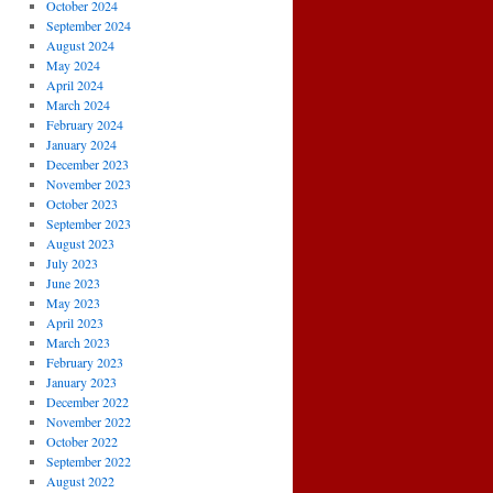
October 2024
September 2024
August 2024
May 2024
April 2024
March 2024
February 2024
January 2024
December 2023
November 2023
October 2023
September 2023
August 2023
July 2023
June 2023
May 2023
April 2023
March 2023
February 2023
January 2023
December 2022
November 2022
October 2022
September 2022
August 2022