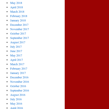
May 2018
April 2018
March 2018
February 2018
January 2018
December 2017
November 2017
October 2017
September 2017
August 2017
July 2017
June 2017
May 2017
April 2017
March 2017
February 2017
January 2017
December 2016
November 2016
October 2016
September 2016
August 2016
July 2016
May 2016
April 2016