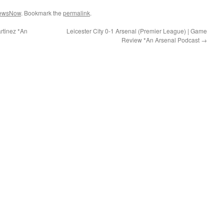
ewsNow
. Bookmark the
permalink
.
rtinez *An
Leicester City 0-1 Arsenal (Premier League) | Game
Review *An Arsenal Podcast
→