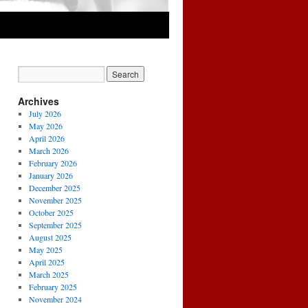
Archives
July 2026
May 2026
April 2026
March 2026
February 2026
January 2026
December 2025
November 2025
October 2025
September 2025
August 2025
May 2025
April 2025
March 2025
February 2025
November 2024