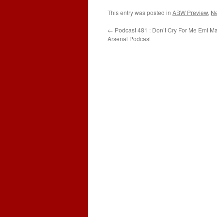
This entry was posted in
ABW Preview
,
N
←
Podcast 481 : Don’t Cry For Me Emi Ma
Arsenal Podcast