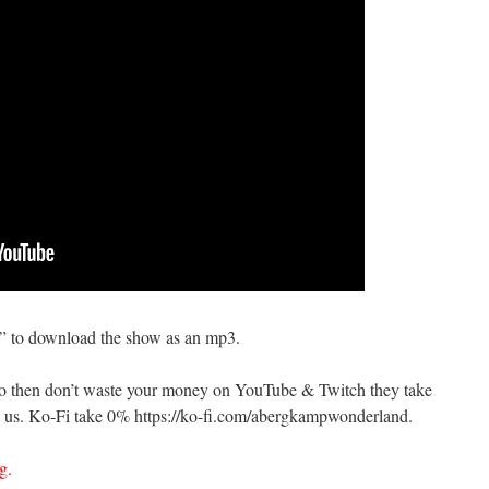
s” to download the show as an mp3.
do then don’t waste your money on YouTube & Twitch they take
us. Ko-Fi take 0% https://ko-fi.com/abergkampwonderland.
g.