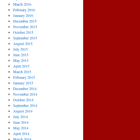
March 2016
February 2016
January 2016
December 2015
November 2015
October 2015
September 2015
August 2015
July 2015
June 2015
May 2015
April 2015
March 2015
February 2015
January 2015
December 2014
November 2014
October 2014
September 2014
August 2014
July 2014
June 2014
May 2014
April 2014
March 2014