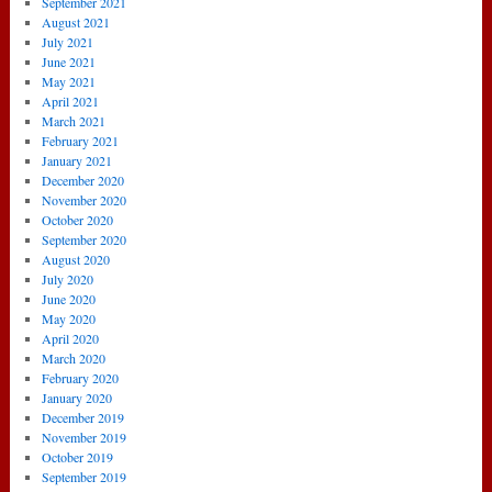
September 2021
August 2021
July 2021
June 2021
May 2021
April 2021
March 2021
February 2021
January 2021
December 2020
November 2020
October 2020
September 2020
August 2020
July 2020
June 2020
May 2020
April 2020
March 2020
February 2020
January 2020
December 2019
November 2019
October 2019
September 2019