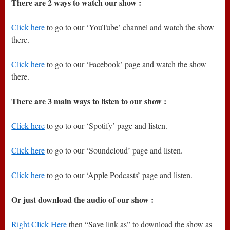
There are 2 ways to watch our show :
Click here
to go to our ‘YouTube’ channel and watch the show
there.
Click here
to go to our ‘Facebook’ page and watch the show
there.
There are 3 main ways to listen to our show :
Click here
to go to our ‘Spotify’ page and listen.
Click here
to go to our ‘Soundcloud’ page and listen.
Click here
to go to our ‘Apple Podcasts’ page and listen.
Or just download the audio of our show :
Right Click Here
then “Save link as” to download the show as