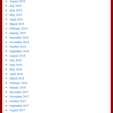
August 2019
July 2019
June 2019
May 2019
April 2019
March 2019
February 2019
January 2019
December 2018
November 2018
October 2018
September 2018
August 2018
July 2018
June 2018
May 2018
April 2018
March 2018
February 2018
January 2018
December 2017
November 2017
October 2017
September 2017
August 2017