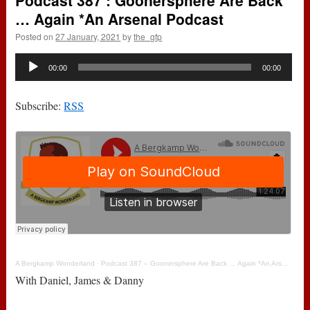
Podcast 387 : Goonersphere Are Back
… Again *An Arsenal Podcast
Posted on
27 January, 2021
by
the_gfp
Audio
00:00
00:00
Player
Subscribe:
RSS
A Bergkamp Wonderland
·
Podcast 387 – Goonersphere Are Back … Again *An Arsenal Podcast
With Daniel, James & Danny