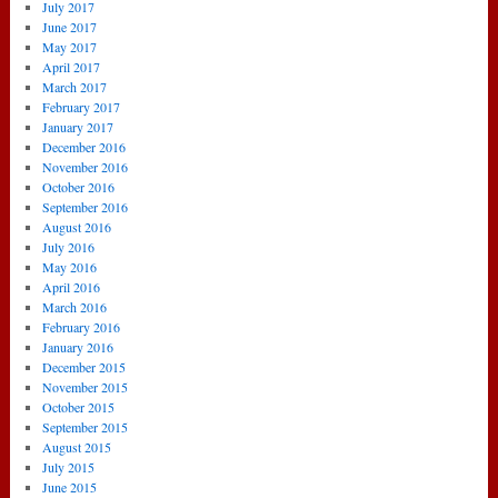
July 2017
June 2017
May 2017
April 2017
March 2017
February 2017
January 2017
December 2016
November 2016
October 2016
September 2016
August 2016
July 2016
May 2016
April 2016
March 2016
February 2016
January 2016
December 2015
November 2015
October 2015
September 2015
August 2015
July 2015
June 2015