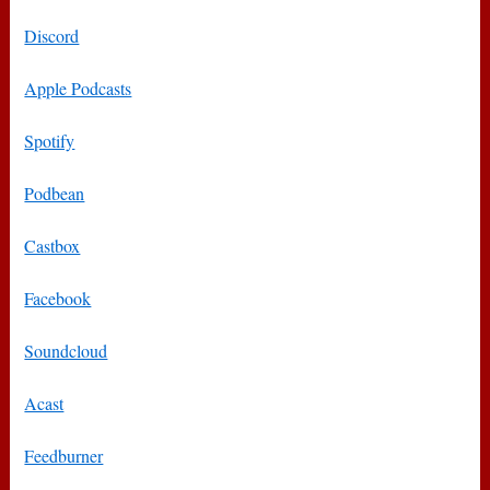
Discord
Apple Podcasts
Spotify
Podbean
Castbox
Facebook
Soundcloud
Acast
Feedburner