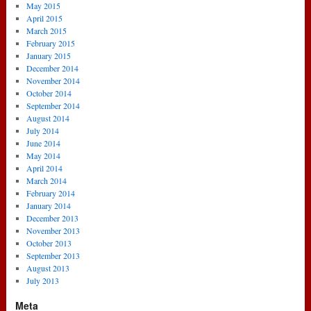
May 2015
April 2015
March 2015
February 2015
January 2015
December 2014
November 2014
October 2014
September 2014
August 2014
July 2014
June 2014
May 2014
April 2014
March 2014
February 2014
January 2014
December 2013
November 2013
October 2013
September 2013
August 2013
July 2013
Meta