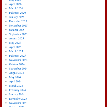
April 2026
March 2026
February 2026
January 2026
December 2025
November 2025
October 2025
September 2025
August 2025
May 2025
April 2025
March 2025
February 2025
November 2024
October 2024
September 2024
August 2024
May 2024
April 2024
March 2024
February 2024
January 2024
December 2023
November 2023