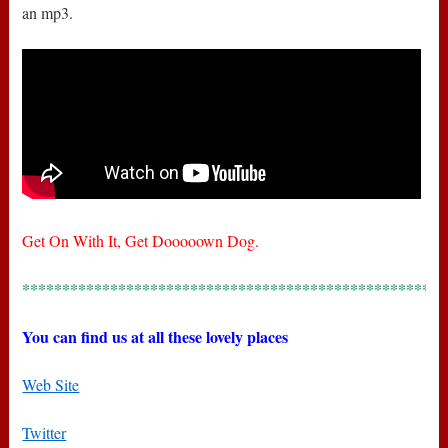
an mp3.
Get On With It, Get Dooooown Dog.
*****************************************************
You can find us at all these lovely places
Web Site
Twitter