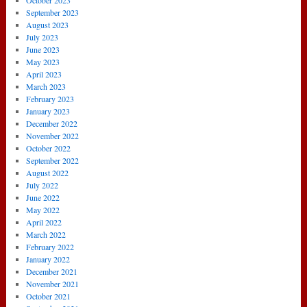
October 2023
September 2023
August 2023
July 2023
June 2023
May 2023
April 2023
March 2023
February 2023
January 2023
December 2022
November 2022
October 2022
September 2022
August 2022
July 2022
June 2022
May 2022
April 2022
March 2022
February 2022
January 2022
December 2021
November 2021
October 2021