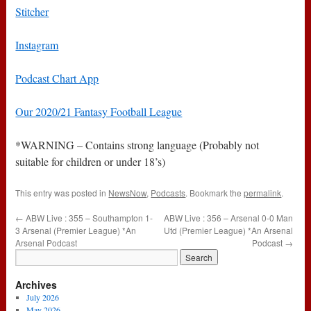
Stitcher
Instagram
Podcast Chart App
Our 2020/21 Fantasy Football League
*WARNING – Contains strong language (Probably not
suitable for children or under 18’s)
This entry was posted in
NewsNow
,
Podcasts
. Bookmark the
permalink
.
←
ABW Live : 355 – Southampton 1-
ABW Live : 356 – Arsenal 0-0 Man
3 Arsenal (Premier League) *An
Utd (Premier League) *An Arsenal
Arsenal Podcast
Podcast
→
Archives
July 2026
May 2026