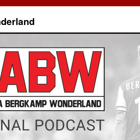
derland