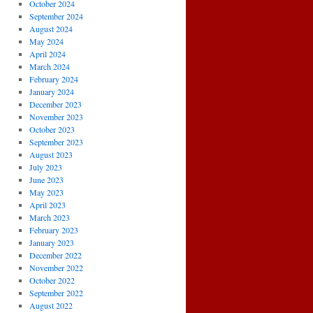
October 2024
September 2024
August 2024
May 2024
April 2024
March 2024
February 2024
January 2024
December 2023
November 2023
October 2023
September 2023
August 2023
July 2023
June 2023
May 2023
April 2023
March 2023
February 2023
January 2023
December 2022
November 2022
October 2022
September 2022
August 2022