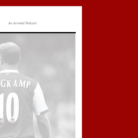
An Arsenal Podcast