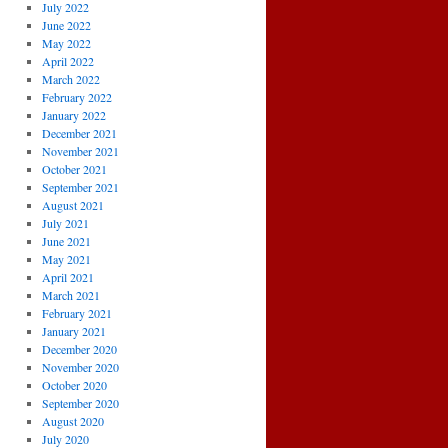
July 2022
June 2022
May 2022
April 2022
March 2022
February 2022
January 2022
December 2021
November 2021
October 2021
September 2021
August 2021
July 2021
June 2021
May 2021
April 2021
March 2021
February 2021
January 2021
December 2020
November 2020
October 2020
September 2020
August 2020
July 2020