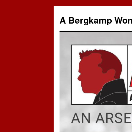
A Bergkamp Won