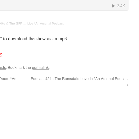
Mike & The GFP … Live *An Arsenal Podcast
s” to download the show as an mp3.
g.
asts
. Bookmark the
permalink
.
 Doom *An
Podcast 421 : The Ramsdale Love In *An Arsenal Podcast
→