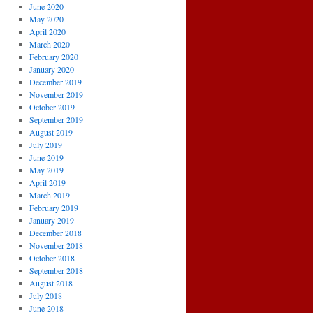
June 2020
May 2020
April 2020
March 2020
February 2020
January 2020
December 2019
November 2019
October 2019
September 2019
August 2019
July 2019
June 2019
May 2019
April 2019
March 2019
February 2019
January 2019
December 2018
November 2018
October 2018
September 2018
August 2018
July 2018
June 2018