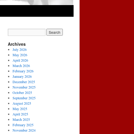
Archives
July 2026
May 2026
April 2026
March 2026
February 2026
January 2026
December 2025
November 2025
October 2025
September 2025
August 2025
May 2025
April 2025
March 2025
February 2025
November 2024