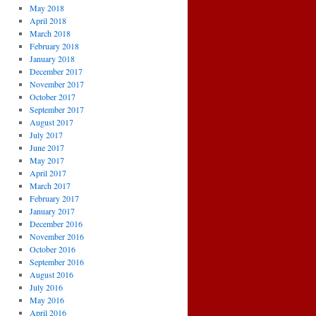
May 2018
April 2018
March 2018
February 2018
January 2018
December 2017
November 2017
October 2017
September 2017
August 2017
July 2017
June 2017
May 2017
April 2017
March 2017
February 2017
January 2017
December 2016
November 2016
October 2016
September 2016
August 2016
July 2016
May 2016
April 2016