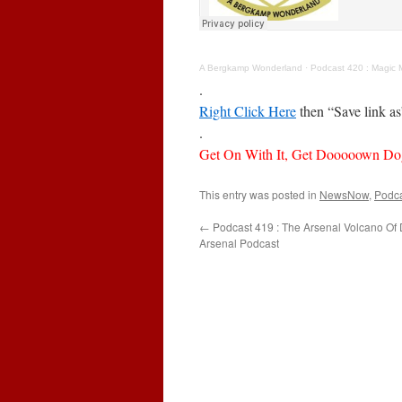
A Bergkamp Wonderland
·
Podcast 420 : Magic 
.
Right Click Here
then “Save link a
.
Get On With It, Get Dooooown Do
This entry was posted in
NewsNow
,
Podc
←
Podcast 419 : The Arsenal Volcano Of
Arsenal Podcast