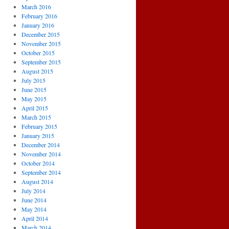
March 2016
February 2016
January 2016
December 2015
November 2015
October 2015
September 2015
August 2015
July 2015
June 2015
May 2015
April 2015
March 2015
February 2015
January 2015
December 2014
November 2014
October 2014
September 2014
August 2014
July 2014
June 2014
May 2014
April 2014
March 2014