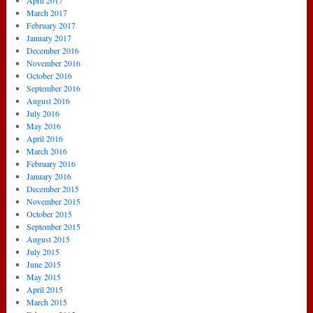
April 2017
March 2017
February 2017
January 2017
December 2016
November 2016
October 2016
September 2016
August 2016
July 2016
May 2016
April 2016
March 2016
February 2016
January 2016
December 2015
November 2015
October 2015
September 2015
August 2015
July 2015
June 2015
May 2015
April 2015
March 2015