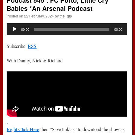
Podcast 545 : FC Porto, Little Cry
Babies *An Arsenal Podcast
Posted on
22 February, 2024
by
the_gfp
Audio
00:00
00:00
Player
Subscribe:
RSS
With Danny, Nick & Richard
.
Right Click Here
then “Save link as” to download the show as