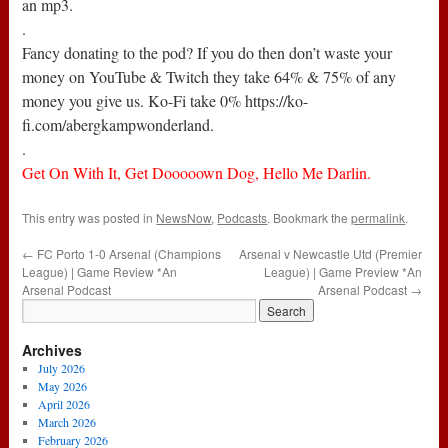
an mp3.
.
Fancy donating to the pod? If you do then don’t waste your
money on YouTube & Twitch they take 64% & 75% of any
money you give us. Ko-Fi take 0% https://ko-
fi.com/abergkampwonderland.
.
Get On With It, Get Dooooown Dog, Hello Me Darlin.
This entry was posted in
NewsNow
,
Podcasts
. Bookmark the
permalink
.
←
FC Porto 1-0 Arsenal (Champions
Arsenal v Newcastle Utd (Premier
League) | Game Review *An
League) | Game Preview *An
Arsenal Podcast
Arsenal Podcast
→
Archives
July 2026
May 2026
April 2026
March 2026
February 2026