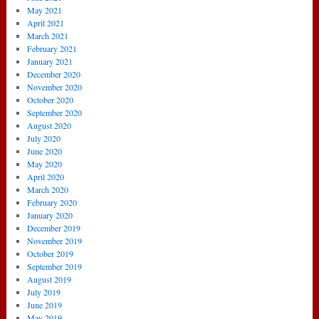
May 2021
April 2021
March 2021
February 2021
January 2021
December 2020
November 2020
October 2020
September 2020
August 2020
July 2020
June 2020
May 2020
April 2020
March 2020
February 2020
January 2020
December 2019
November 2019
October 2019
September 2019
August 2019
July 2019
June 2019
May 2019