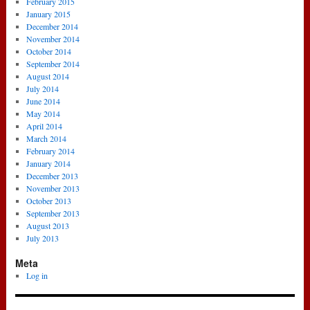
February 2015
January 2015
December 2014
November 2014
October 2014
September 2014
August 2014
July 2014
June 2014
May 2014
April 2014
March 2014
February 2014
January 2014
December 2013
November 2013
October 2013
September 2013
August 2013
July 2013
Meta
Log in