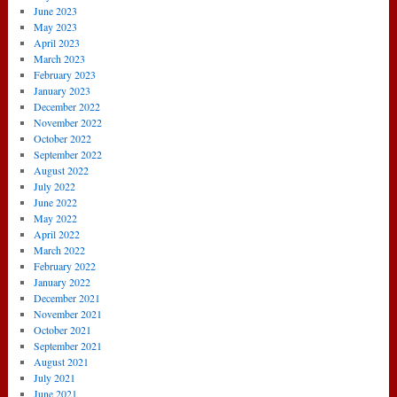
June 2023
May 2023
April 2023
March 2023
February 2023
January 2023
December 2022
November 2022
October 2022
September 2022
August 2022
July 2022
June 2022
May 2022
April 2022
March 2022
February 2022
January 2022
December 2021
November 2021
October 2021
September 2021
August 2021
July 2021
June 2021