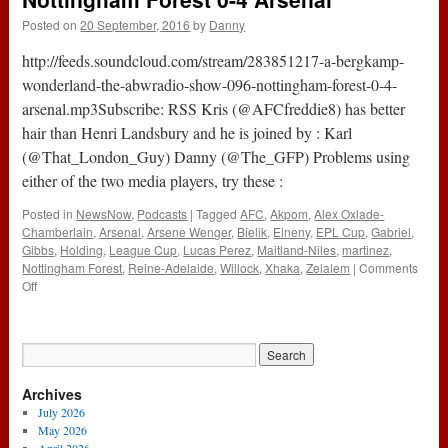
Winner
Posted on
20 September, 2016
by
Danny
Rami
Shaaban
http://feeds.soundcloud.com/stream/283851217-a-bergkamp-
(1st
December
wonderland-the-abwradio-show-096-nottingham-forest-0-4-
2016)
arsenal.mp3Subscribe: RSS Kris (@AFCfreddie8) has better
hair than Henri Landsbury and he is joined by : Karl
(@That_London_Guy) Danny (@The_GFP) Problems using
either of the two media players, try these :
Posted in
NewsNow
,
Podcasts
|
Tagged
AFC
,
Akpom
,
Alex Oxlade-
Chamberlain
,
Arsenal
,
Arsene Wenger
,
Bielik
,
Elneny
,
EPL Cup
,
Gabriel
,
Gibbs
,
Holding
,
League Cup
,
Lucas Perez
,
Maitland-Niles
,
martinez
,
Nottingham Forest
,
Reine-Adelaide
,
Willock
,
Xhaka
,
Zelalem
|
Comments
on
Off
The
#ABWRadio
Show
:
096
Archives
–
Nottingham
July 2026
Forest
May 2026
0-