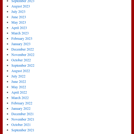
September 2023
August 2023
July 2023
June 2023
May 2023
April 2023
March 2023
February 2023
January 2023
December 2022
November 2022
October 2022
September 2022
August 2022
July 2022
June 2022
May 2022
April 2022
March 2022
February 2022
January 2022
December 2021
November 2021
October 2021
September 2021