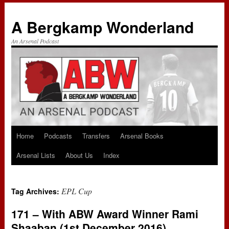
A Bergkamp Wonderland
An Arsenal Podcast
Home
Podcasts
Transfers
Arsenal Books
Skip
Arsenal Lists
About Us
Index
to
content
EPL Cup
Tag Archives:
171 – With ABW Award Winner Rami
Shaaban (1st December 2016)