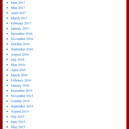
June 2017
May 2017
April 2017
March 2017
February 2017
January 2017
December 2016
November 2016
October 2016
September 2016
August 2016
July 2016
May 2016
April 2016
March 2016
February 2016
January 2016
December 2015
November 2015
October 2015
September 2015
August 2015
July 2015
June 2015
May 2015