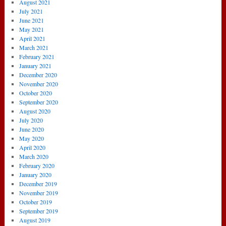
August 2021
July 2021
June 2021
May 2021
April 2021
March 2021
February 2021
January 2021
December 2020
November 2020
October 2020
September 2020
August 2020
July 2020
June 2020
May 2020
April 2020
March 2020
February 2020
January 2020
December 2019
November 2019
October 2019
September 2019
August 2019