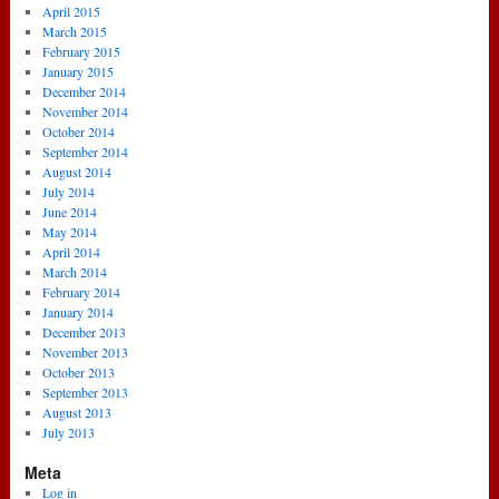
April 2015
March 2015
February 2015
January 2015
December 2014
November 2014
October 2014
September 2014
August 2014
July 2014
June 2014
May 2014
April 2014
March 2014
February 2014
January 2014
December 2013
November 2013
October 2013
September 2013
August 2013
July 2013
Meta
Log in