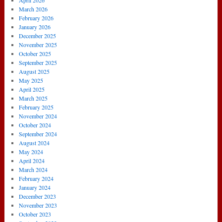
April 2026
4
March 2026
Arsenal
February 2026
January 2026
December 2025
November 2025
October 2025
September 2025
August 2025
May 2025
April 2025
March 2025
February 2025
November 2024
October 2024
September 2024
August 2024
May 2024
April 2024
March 2024
February 2024
January 2024
December 2023
November 2023
October 2023