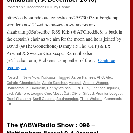
Posted on
1 December, 2016
by
Danny
http://feeds.soundcloud.com/stream/295790078-a-bergkamp-
wonderland-171-with-abw-award-winner-rami-
shaaban.mp3Subscribe: RSS Kris (@AFCfreddie8) is back in
the captain’s chair as we aim for the moon and he is joined by :
David (@TheGoonerholic) Danny (@The_GFP) & Ex
Arsenal & Sweden Goalkeeper Rami Shaaban
(@shaabanrami) Problems using either of the …
Continue
reading
→
Posted in
NewsNow
,
Podcasts
|
Tagged
Aaron Ramsey
,
AFC
,
Alex
Oxlade-Chamberlain
,
Alexis Sanchez
,
Arsenal
,
Arsene Wenger
,
Bournemouth
,
Coquelin
,
Danny Welbeck
,
EPL Cup
,
Finances
,
Injuries
,
Jack Wilshere
,
League Cup
,
Mesut Özil
,
Olivier Giroud
,
Premier League
,
Rami Shaaban
,
Santi Cazorla
,
Southampton
,
THeo Walcott
|
Comments
on
Off
171
–
With
The #ABWRadio Show : 096 –
ABW
Award
Nottingham Forest 0-4 Arsenal