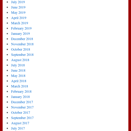
July 2019
June 2019
May 2019
April 2019
March 2019
February 2019
January 2019
December 2018
November 2018
October 2018
September 2018
August 2018
July 2018
June 2018
May 2018
April 2018
March 2018
February 2018
January 2018
December 2017
November 2017
October 2017
September 2017
August 2017
July 2017