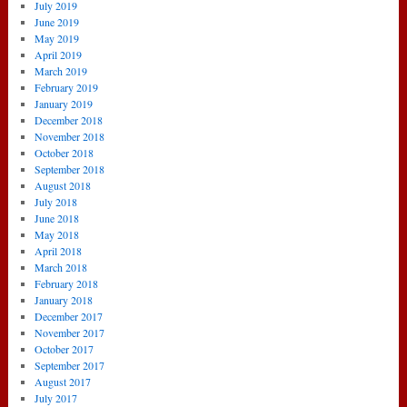
July 2019
June 2019
May 2019
April 2019
March 2019
February 2019
January 2019
December 2018
November 2018
October 2018
September 2018
August 2018
July 2018
June 2018
May 2018
April 2018
March 2018
February 2018
January 2018
December 2017
November 2017
October 2017
September 2017
August 2017
July 2017