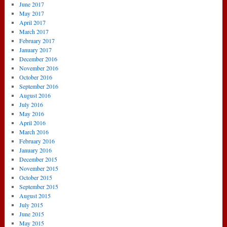
June 2017
May 2017
April 2017
March 2017
February 2017
January 2017
December 2016
November 2016
October 2016
September 2016
August 2016
July 2016
May 2016
April 2016
March 2016
February 2016
January 2016
December 2015
November 2015
October 2015
September 2015
August 2015
July 2015
June 2015
May 2015