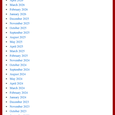
April 2026
July
March 2026
2014)
February 2026
January 2026
December 2025
November 2025
October 2025
September 2025
August 2025
May 2025
April 2025
March 2025
February 2025
November 2024
October 2024
September 2024
August 2024
May 2024
April 2024
March 2024
February 2024
January 2024
December 2023
November 2023
October 2023