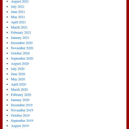
August 2021
July 2021
June 2021
May 2021
April 2021
March 2021
February 2021
January 2021
December 2020
November 2020
October 2020
September 2020
August 2020
July 2020
June 2020
May 2020
April 2020
March 2020
February 2020
January 2020
December 2019
November 2019
October 2019
September 2019
August 2019