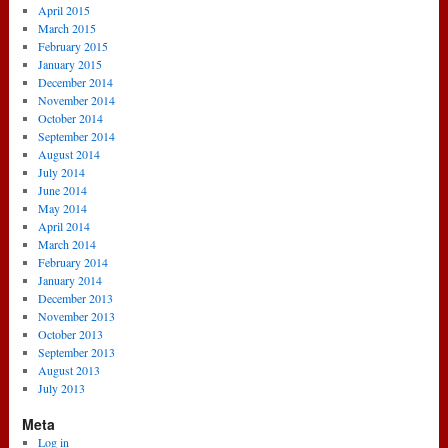
April 2015
March 2015
February 2015
January 2015
December 2014
November 2014
October 2014
September 2014
August 2014
July 2014
June 2014
May 2014
April 2014
March 2014
February 2014
January 2014
December 2013
November 2013
October 2013
September 2013
August 2013
July 2013
Meta
Log in