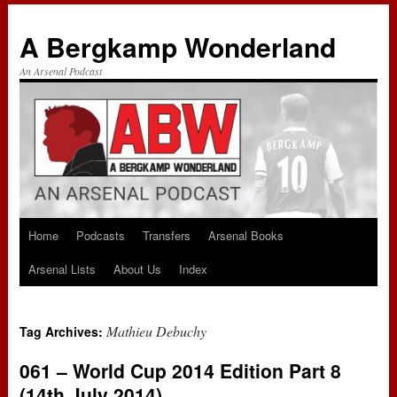
A Bergkamp Wonderland
An Arsenal Podcast
Home
Podcasts
Transfers
Arsenal Books
Skip
Arsenal Lists
About Us
Index
to
content
Mathieu Debuchy
Tag Archives:
061 – World Cup 2014 Edition Part 8
(14th July 2014)