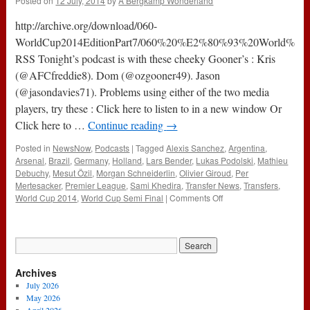
Posted on
12 July, 2014
by
A Bergkamp Wonderland
Part
8
http://archive.org/download/060-
(14th
July
WorldCup2014EditionPart7/060%20%E2%80%93%20World%20C
2014)
RSS Tonight’s podcast is with these cheeky Gooner’s : Kris
(@AFCfreddie8). Dom (@ozgooner49). Jason
(@jasondavies71). Problems using either of the two media
players, try these : Click here to listen to in a new window Or
Click here to …
Continue reading
→
Posted in
NewsNow
,
Podcasts
|
Tagged
Alexis Sanchez
,
Argentina
,
Arsenal
,
Brazil
,
Germany
,
Holland
,
Lars Bender
,
Lukas Podolski
,
Mathieu
Debuchy
,
Mesut Özil
,
Morgan Schneiderlin
,
Olivier Giroud
,
Per
Mertesacker
,
Premier League
,
Sami Khedira
,
Transfer News
,
Transfers
,
on
World Cup 2014
,
World Cup Semi Final
|
Comments Off
060
–
World
Cup
2014
Archives
Edition
Part
July 2026
7
May 2026
(11th