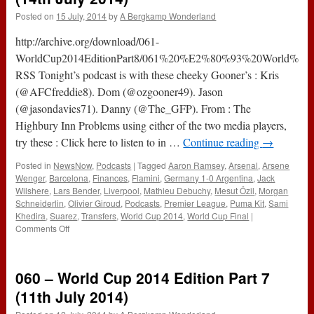
Posted on
15 July, 2014
by
A Bergkamp Wonderland
http://archive.org/download/061-
WorldCup2014EditionPart8/061%20%E2%80%93%20World%20C
RSS Tonight’s podcast is with these cheeky Gooner’s : Kris
(@AFCfreddie8). Dom (@ozgooner49). Jason
(@jasondavies71). Danny (@The_GFP). From : The
Highbury Inn Problems using either of the two media players,
try these : Click here to listen to in …
Continue reading
→
Posted in
NewsNow
,
Podcasts
|
Tagged
Aaron Ramsey
,
Arsenal
,
Arsene
Wenger
,
Barcelona
,
Finances
,
Flamini
,
Germany 1-0 Argentina
,
Jack
Wilshere
,
Lars Bender
,
Liverpool
,
Mathieu Debuchy
,
Mesut Özil
,
Morgan
Schneiderlin
,
Olivier Giroud
,
Podcasts
,
Premier League
,
Puma Kit
,
Sami
Khedira
,
Suarez
,
Transfers
,
World Cup 2014
,
World Cup Final
|
on
Comments Off
061
–
World
060 – World Cup 2014 Edition Part 7
Cup
2014
(11th July 2014)
Edition