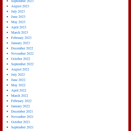
September 2023
August 2023
July 2023
June 2023
May 2023
April 2023
March 2023
February 2023
January 2023
December 2022
November 2022
October 2022
September 2022
August 2022
July 2022
June 2022
May 2022
April 2022
March 2022
February 2022
January 2022
December 2021
November 2021
October 2021
September 2021