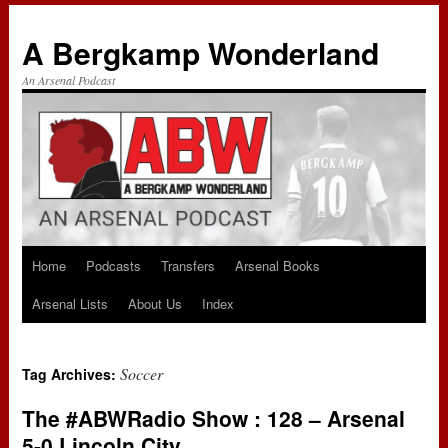
A Bergkamp Wonderland
An Arsenal Podcast
Home
Podcasts
Transfers
Arsenal Books
Skip
Arsenal Lists
About Us
Index
to
content
Soccer
Tag Archives:
The #ABWRadio Show : 128 – Arsenal
5-0 Lincoln City