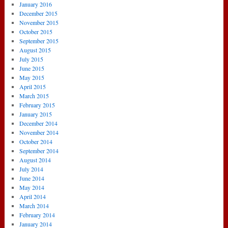
January 2016
December 2015
November 2015
October 2015
September 2015
August 2015
July 2015
June 2015
May 2015
April 2015
March 2015
February 2015
January 2015
December 2014
November 2014
October 2014
September 2014
August 2014
July 2014
June 2014
May 2014
April 2014
March 2014
February 2014
January 2014