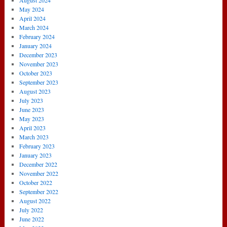
August 2024
May 2024
April 2024
March 2024
February 2024
January 2024
December 2023
November 2023
October 2023
September 2023
August 2023
July 2023
June 2023
May 2023
April 2023
March 2023
February 2023
January 2023
December 2022
November 2022
October 2022
September 2022
August 2022
July 2022
June 2022