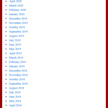
April 2020
March 2020
February 2020
January 2020
December 2019
November 2019
October 2019
September 2019
August 2019
July 2019
June 2019
May 2019
April 2019
March 2019
February 2019
January 2019
December 2018
November 2018
October 2018
September 2018
August 2018
July 2018
June 2018
May 2018
April 2018