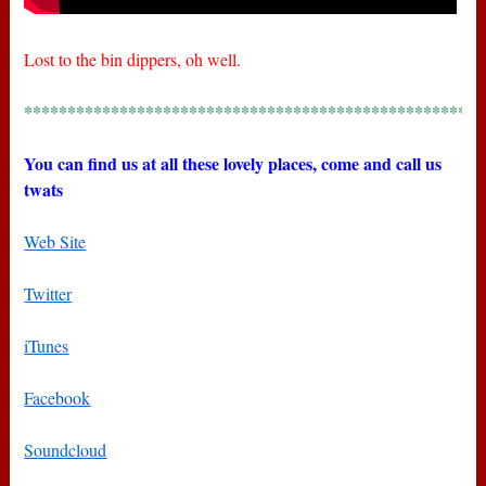
Lost to the bin dippers, oh well.
*****************************************************
You can find us at all these lovely places, come and call us
twats
Web Site
Twitter
iTunes
Facebook
Soundcloud