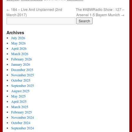
←
184 – Live And Unplanned (2nd
The #ABWRadio Show : 127 –
March 2017)
Arsenal 1-5 Bayern Munich
→
Archives
July 2026
May 2026
April 2026
March 2026
February 2026
January 2026
December 2025
November 2025
October 2025
September 2025
August 2025
May 2025
April 2025
March 2025
February 2025
November 2024
October 2024
September 2024