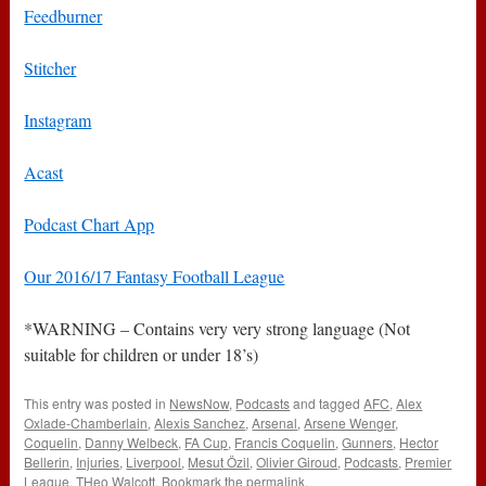
Feedburner
Stitcher
Instagram
Acast
Podcast Chart App
Our 2016/17 Fantasy Football League
*WARNING – Contains very very strong language (Not
suitable for children or under 18’s)
This entry was posted in
NewsNow
,
Podcasts
and tagged
AFC
,
Alex
Oxlade-Chamberlain
,
Alexis Sanchez
,
Arsenal
,
Arsene Wenger
,
Coquelin
,
Danny Welbeck
,
FA Cup
,
Francis Coquelin
,
Gunners
,
Hector
Bellerin
,
Injuries
,
Liverpool
,
Mesut Özil
,
Olivier Giroud
,
Podcasts
,
Premier
League
,
THeo Walcott
. Bookmark the
permalink
.