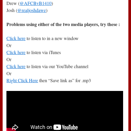
Drew (
@AFCBvB1410
)
Josh (
@realjoshdawe
)
Problems using either of the two media players, try these :
Click here
to listen to in a new window
Or
Click here
to listen via iTunes
Or
Click here
to listen via our YouTube channel
Or
Right Click Here
then “Save link as” for .mp3