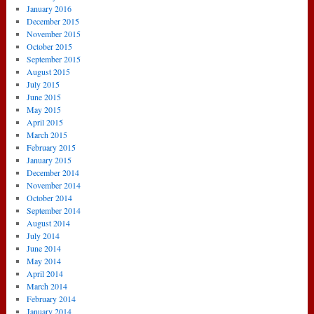
January 2016
December 2015
November 2015
October 2015
September 2015
August 2015
July 2015
June 2015
May 2015
April 2015
March 2015
February 2015
January 2015
December 2014
November 2014
October 2014
September 2014
August 2014
July 2014
June 2014
May 2014
April 2014
March 2014
February 2014
January 2014