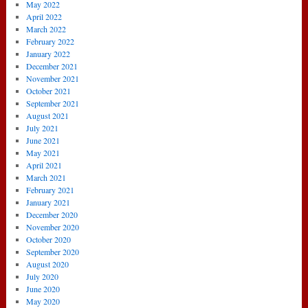
May 2022
April 2022
March 2022
February 2022
January 2022
December 2021
November 2021
October 2021
September 2021
August 2021
July 2021
June 2021
May 2021
April 2021
March 2021
February 2021
January 2021
December 2020
November 2020
October 2020
September 2020
August 2020
July 2020
June 2020
May 2020