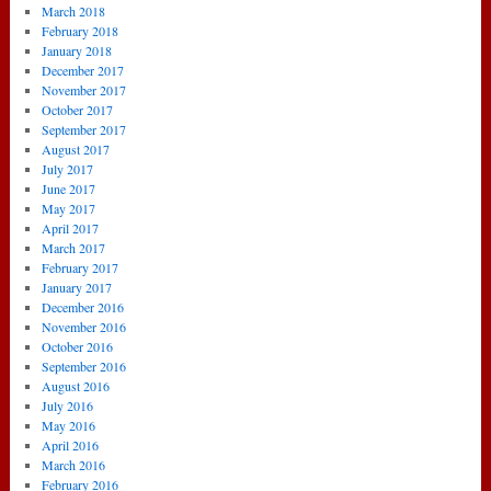
March 2018
February 2018
January 2018
December 2017
November 2017
October 2017
September 2017
August 2017
July 2017
June 2017
May 2017
April 2017
March 2017
February 2017
January 2017
December 2016
November 2016
October 2016
September 2016
August 2016
July 2016
May 2016
April 2016
March 2016
February 2016