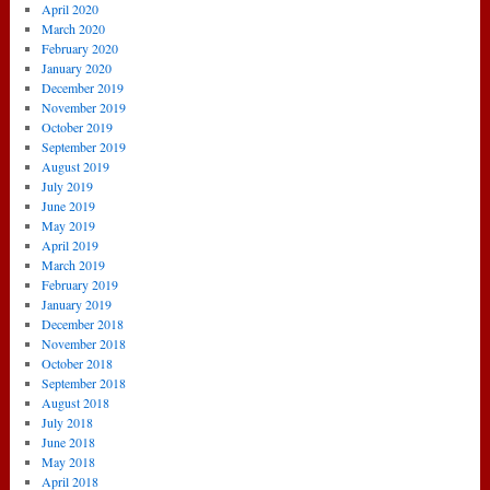
April 2020
March 2020
February 2020
January 2020
December 2019
November 2019
October 2019
September 2019
August 2019
July 2019
June 2019
May 2019
April 2019
March 2019
February 2019
January 2019
December 2018
November 2018
October 2018
September 2018
August 2018
July 2018
June 2018
May 2018
April 2018