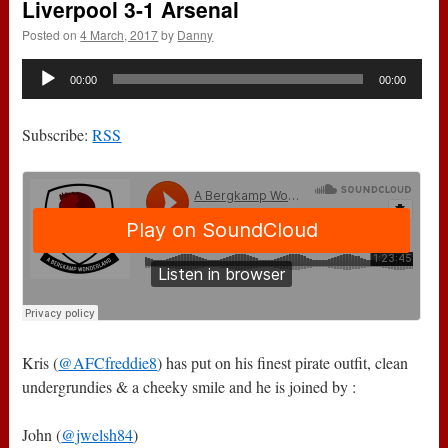
Liverpool 3-1 Arsenal
Posted on
4 March, 2017
by
Danny
Audio
00:00
00:00
Player
Subscribe:
RSS
Kris (
@AFCfreddie8
) has put on his finest pirate outfit, clean
undergrundies & a cheeky smile and he is joined by :
John (
@jwelsh84
)