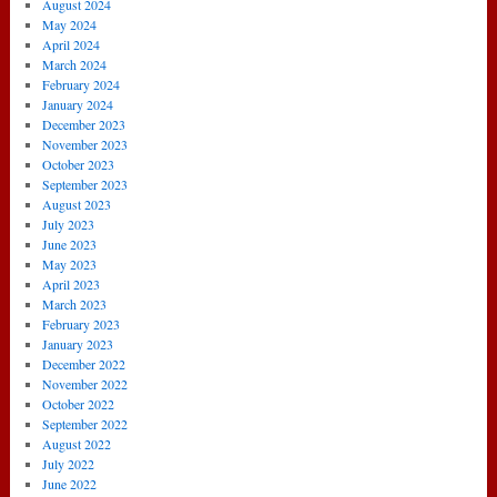
August 2024
May 2024
April 2024
March 2024
February 2024
January 2024
December 2023
November 2023
October 2023
September 2023
August 2023
July 2023
June 2023
May 2023
April 2023
March 2023
February 2023
January 2023
December 2022
November 2022
October 2022
September 2022
August 2022
July 2022
June 2022