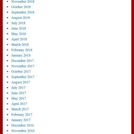
November 2018
October 2018
September 2018
August 2018
July 2018
June 2018
May 2018
April 2018
March 2018
February 2018
January 2018
December 2017
November 2017
October 2017
September 2017
August 2017
July 2017
June 2017
May 2017
April 2017
March 2017
February 2017
January 2017
December 2016
November 2016