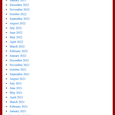
January 2023
December 2022
November 2022
October 2022
September 2022
August 2022
July 2022
June 2022
May 2022
April 2022
March 2022
February 2022
January 2022
December 2021
November 2021
October 2021
September 2021
August 2021
July 2021
June 2021
May 2021
April 2021
March 2021
February 2021
January 2021