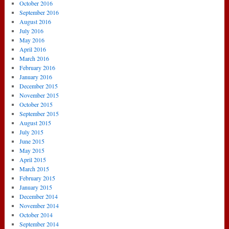
October 2016
September 2016
August 2016
July 2016
May 2016
April 2016
March 2016
February 2016
January 2016
December 2015
November 2015
October 2015
September 2015
August 2015
July 2015
June 2015
May 2015
April 2015
March 2015
February 2015
January 2015
December 2014
November 2014
October 2014
September 2014