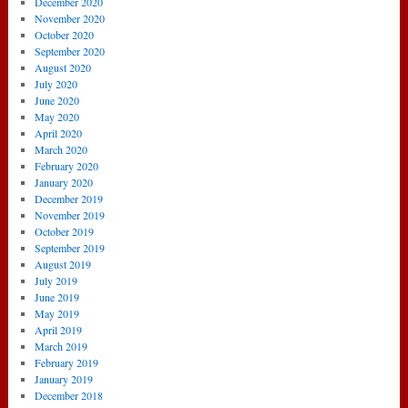
December 2020
November 2020
October 2020
September 2020
August 2020
July 2020
June 2020
May 2020
April 2020
March 2020
February 2020
January 2020
December 2019
November 2019
October 2019
September 2019
August 2019
July 2019
June 2019
May 2019
April 2019
March 2019
February 2019
January 2019
December 2018