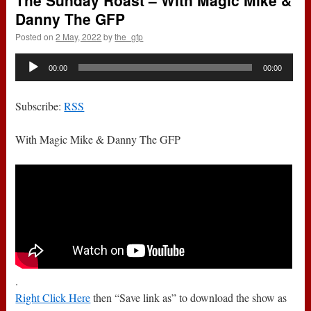
The Sunday Roast – With Magic Mike &
Danny The GFP
Posted on
2 May, 2022
by
the_gfp
Audio
00:00
00:00
Player
Subscribe:
RSS
With Magic Mike & Danny The GFP
.
Right Click Here
then “Save link as” to download the show as