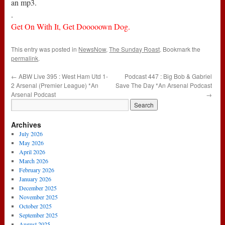
an mp3.
.
Get On With It, Get Dooooown Dog.
This entry was posted in
NewsNow
,
The Sunday Roast
. Bookmark the
permalink
.
←
ABW Live 395 : West Ham Utd 1-
Podcast 447 : Big Bob & Gabriel
2 Arsenal (Premier League) *An
Save The Day *An Arsenal Podcast
Arsenal Podcast
→
Archives
July 2026
May 2026
April 2026
March 2026
February 2026
January 2026
December 2025
November 2025
October 2025
September 2025
August 2025