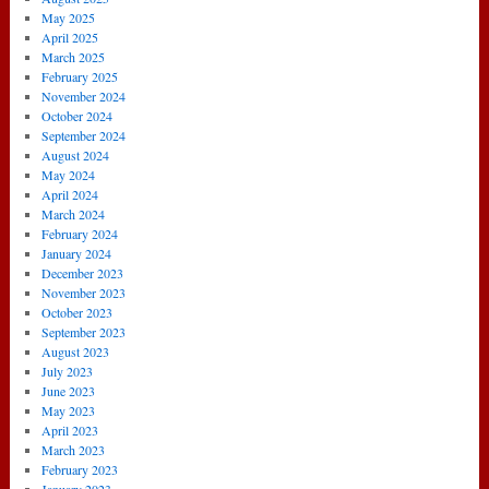
May 2025
April 2025
March 2025
February 2025
November 2024
October 2024
September 2024
August 2024
May 2024
April 2024
March 2024
February 2024
January 2024
December 2023
November 2023
October 2023
September 2023
August 2023
July 2023
June 2023
May 2023
April 2023
March 2023
February 2023