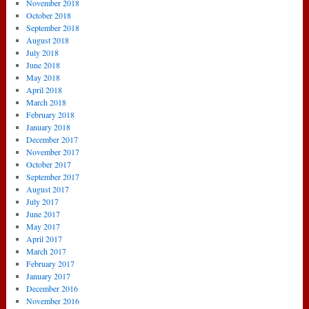
November 2018
October 2018
September 2018
August 2018
July 2018
June 2018
May 2018
April 2018
March 2018
February 2018
January 2018
December 2017
November 2017
October 2017
September 2017
August 2017
July 2017
June 2017
May 2017
April 2017
March 2017
February 2017
January 2017
December 2016
November 2016