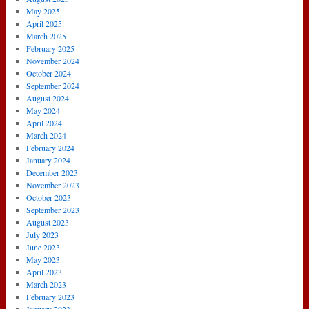
May 2025
April 2025
March 2025
February 2025
November 2024
October 2024
September 2024
August 2024
May 2024
April 2024
March 2024
February 2024
January 2024
December 2023
November 2023
October 2023
September 2023
August 2023
July 2023
June 2023
May 2023
April 2023
March 2023
February 2023