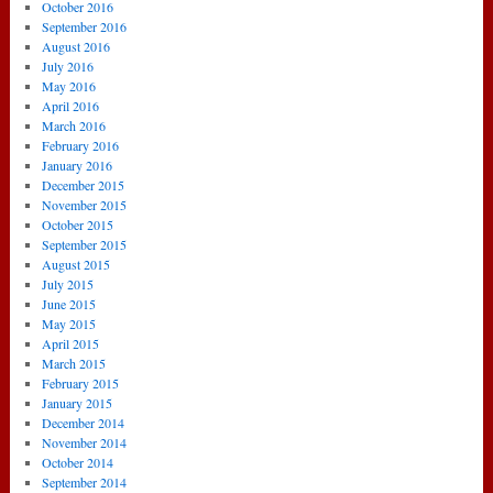
October 2016
September 2016
August 2016
July 2016
May 2016
April 2016
March 2016
February 2016
January 2016
December 2015
November 2015
October 2015
September 2015
August 2015
July 2015
June 2015
May 2015
April 2015
March 2015
February 2015
January 2015
December 2014
November 2014
October 2014
September 2014