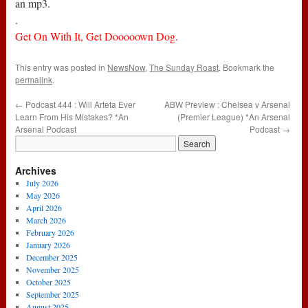
an mp3.
.
Get On With It, Get Dooooown Dog.
This entry was posted in
NewsNow
,
The Sunday Roast
. Bookmark the
permalink
.
←
Podcast 444 : Will Arteta Ever
ABW Preview : Chelsea v Arsenal
Learn From His Mistakes? *An
(Premier League) *An Arsenal
Arsenal Podcast
Podcast
→
Archives
July 2026
May 2026
April 2026
March 2026
February 2026
January 2026
December 2025
November 2025
October 2025
September 2025
August 2025