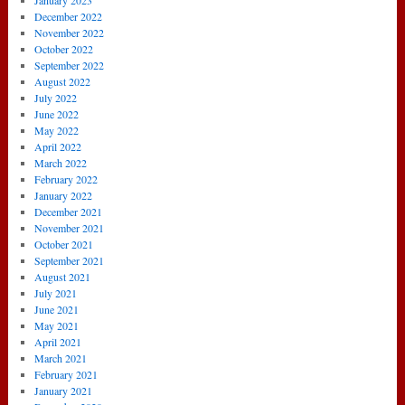
January 2023
December 2022
November 2022
October 2022
September 2022
August 2022
July 2022
June 2022
May 2022
April 2022
March 2022
February 2022
January 2022
December 2021
November 2021
October 2021
September 2021
August 2021
July 2021
June 2021
May 2021
April 2021
March 2021
February 2021
January 2021