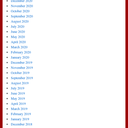
December 2020
November 2020
October 2020
September 2020
August 2020
July 2020
June 2020
May 2020
April 2020
March 2020
February 2020
January 2020
December 2019
November 2019
October 2019
September 2019
August 2019
July 2019
June 2019
May 2019
April 2019
March 2019
February 2019
January 2019
December 2018