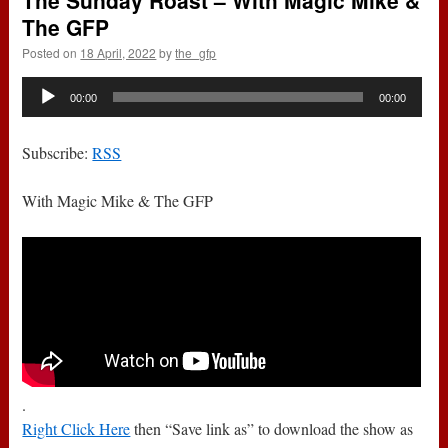
The Sunday Roast – With Magic Mike &
The GFP
Posted on
18 April, 2022
by
the_gfp
Audio
00:00
00:00
Player
Subscribe:
RSS
With Magic Mike & The GFP
.
Right Click Here
then “Save link as” to download the show as