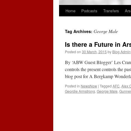
Home
Podcasts
Transfers
Ars
Skip
to
George Male
Tag Archives:
content
Is there a Future in A
Posted on
30 March, 2015
by
Blog Admin
By ‘ABW Guest Blogger’ Les Crang 
controls the present controls the p
blog post for A Bergkamp Wonder
Posted in
NewsNow
|
Tagged
AFC
,
Alex 
Geordie Armstrong
,
George Male
,
Gunne