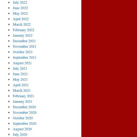
July 2022
June 2022
May 2022
April 2022
March 2022
February 2022
January 2022
December 2021
November 2021
October 2021
September 2021
August 2021
July 2021
June 2021
May 2021
April 2021
March 2021
February 2021
January 2021
December 2020
November 2020
October 2020
September 2020
August 2020
July 2020