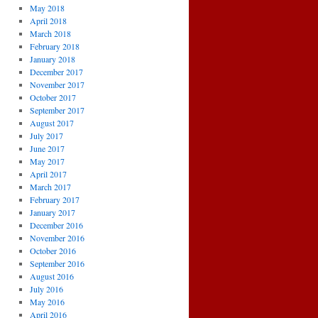
May 2018
April 2018
March 2018
February 2018
January 2018
December 2017
November 2017
October 2017
September 2017
August 2017
July 2017
June 2017
May 2017
April 2017
March 2017
February 2017
January 2017
December 2016
November 2016
October 2016
September 2016
August 2016
July 2016
May 2016
April 2016