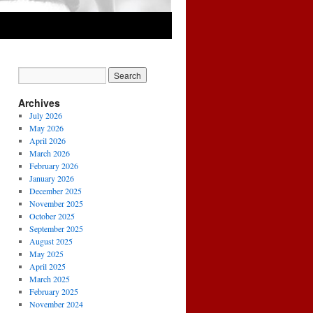
Archives
July 2026
May 2026
April 2026
March 2026
February 2026
January 2026
December 2025
November 2025
October 2025
September 2025
August 2025
May 2025
April 2025
March 2025
February 2025
November 2024