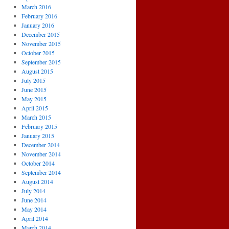
March 2016
February 2016
January 2016
December 2015
November 2015
October 2015
September 2015
August 2015
July 2015
June 2015
May 2015
April 2015
March 2015
February 2015
January 2015
December 2014
November 2014
October 2014
September 2014
August 2014
July 2014
June 2014
May 2014
April 2014
March 2014