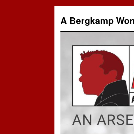
A Bergkamp Won