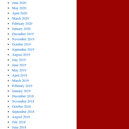
June 2020
May 2020
April 2020
March 2020
February 2020
January 2020
December 2019
November 2019
October 2019
September 2019
August 2019
July 2019
June 2019
May 2019
April 2019
March 2019
February 2019
January 2019
December 2018
November 2018
October 2018
September 2018
August 2018
July 2018
June 2018