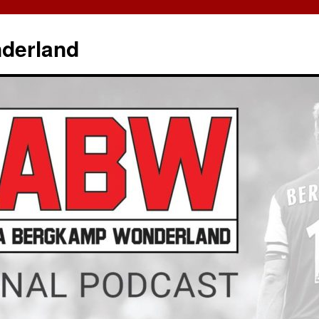
derland