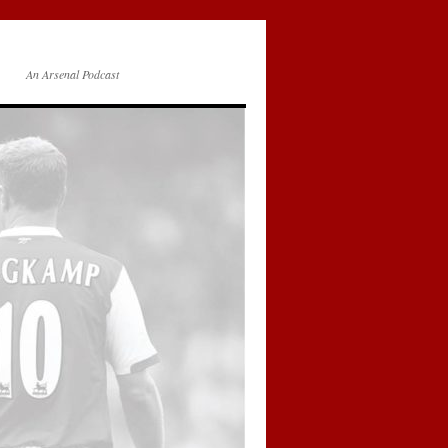
An Arsenal Podcast