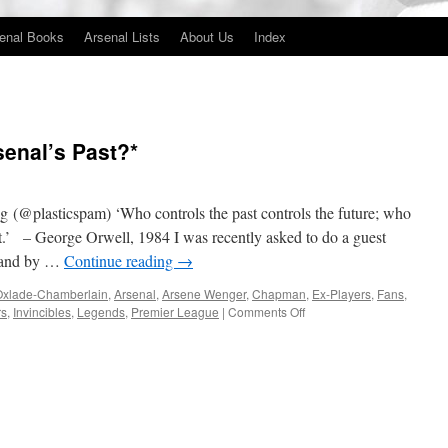
enal Books
Arsenal Lists
About Us
Index
rsenal’s Past?*
(@plasticspam) ‘Who controls the past controls the future; who
ast.’ – George Orwell, 1984 I was recently asked to do a guest
land by …
Continue reading
→
Oxlade-Chamberlain
,
Arsenal
,
Arsene Wenger
,
Chapman
,
Ex-Players
,
Fans
,
on
rs
,
Invincibles
,
Legends
,
Premier League
|
Comments Off
Is
there
a
Future
in
Arsenal’s
Past?