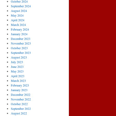
October 2024
September 2024
August 2024
May 2024
April 2024
March 2024
February 2024
January 2024
December 2023
November 2023
October 2023
September 2023
August 2023
July 2023
June 2023
May 2023
April 2023
March 2023
February 2023
January 2023
December 2022
November 2022
October 2022
September 2022
August 2022