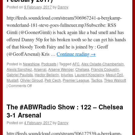
Posted on
9 February, 2017
by
Danny
http://feeds.soundcloud.com/stream/306967241-a-bergkamp-
wonderland-181-steve-goes-fullneuer.mp3Subscribe: RSS
Gimli (@GoonerGimli) is back again like a bad smell and has
offered Danny 50p for his broken tooth so he can get his hands
of that bloody Tooth Fairy and he is joined by : Geoff
(@GeoffArsenal) Kris …
Continue reading
→
Posted in
NewsNow
,
Podcasts
|
Tagged
AFC
,
Alex Oxlade-Chamberlain
,
Alexis Sanchez
,
Arsenal
,
Arsene Wenger
,
Chelsea
,
Francis Coquelin
,
Gabriel Paulista
,
Hector Bellerin
,
Injuries
,
Laurent Koscielny
,
Mesut Özil
,
Mustafi
,
Olivier Giroud
,
Petr Cech
,
Premier League
,
Tactics
,
THeo Walcott
on
|
Comments Off
181
–
Steve
The #ABWRadio Show : 122 – Chelsea
Goes
#FullNeuer
3-1 Arsenal
(9th
Posted on
4 February, 2017
by
Danny
February
2017)
http://feeds.soundcloud.com/stream/306127539-a-bergkamp-