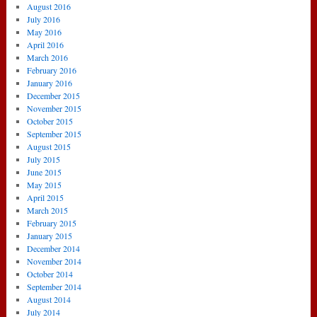
August 2016
July 2016
May 2016
April 2016
March 2016
February 2016
January 2016
December 2015
November 2015
October 2015
September 2015
August 2015
July 2015
June 2015
May 2015
April 2015
March 2015
February 2015
January 2015
December 2014
November 2014
October 2014
September 2014
August 2014
July 2014