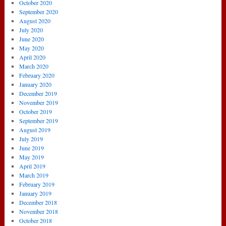
October 2020
September 2020
August 2020
July 2020
June 2020
May 2020
April 2020
March 2020
February 2020
January 2020
December 2019
November 2019
October 2019
September 2019
August 2019
July 2019
June 2019
May 2019
April 2019
March 2019
February 2019
January 2019
December 2018
November 2018
October 2018