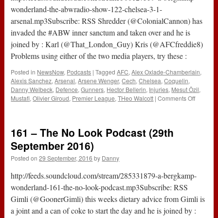
wonderland-the-abwradio-show-122-chelsea-3-1-
arsenal.mp3Subscribe: RSS Shredder (@ColonialCannon) has
invaded the #ABW inner sanctum and taken over and he is
joined by : Karl (@That_London_Guy) Kris (@AFCfreddie8)
Problems using either of the two media players, try these :
Posted in
NewsNow
,
Podcasts
|
Tagged
AFC
,
Alex Oxlade-Chamberlain
,
Alexis Sanchez
,
Arsenal
,
Arsene Wenger
,
Cech
,
Chelsea
,
Coquelin
,
Danny Welbeck
,
Defence
,
Gunners
,
Hector Bellerin
,
Injuries
,
Mesut Özil
,
on
Mustafi
,
Olivier Giroud
,
Premier League
,
THeo Walcott
|
Comments Off
The
#ABWRa
Show
161 – The No Look Podcast (29th
:
122
September 2016)
–
Posted on
29 September, 2016
by
Danny
Chelsea
3-
http://feeds.soundcloud.com/stream/285331879-a-bergkamp-
1
Arsenal
wonderland-161-the-no-look-podcast.mp3Subscribe: RSS
Gimli (@GoonerGimli) this weeks dietary advice from Gimli is
a joint and a can of coke to start the day and he is joined by :