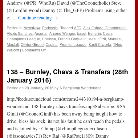
Andrew (@PR_WhoRu) David (@TheGoonerholic) Steve
(@Lordhillwood) Danny (@The_GFP) Problems using either
of …
Continue reading
→
Posted in
NewsNow
,
Podcasts
|
Tagged
AFC
,
Alex Oxlade-Chamberlain
,
Alexis Sanchez
,
Arsenal
,
Arsene Wenger
,
basel
,
Bellerin
,
Cech
,
Champions League
,
Chelsea
,
Francis Coquelin
,
Mesut Özil
,
Monreal
,
Mustafi
,
Olivier Giroud
,
Ospina
,
Premier League
,
Santi Cazorla
,
THeo
on
Walcott
|
Comments Off
161
–
The
138 – Burnley, Chavs & Transfers (28th
No
Look
January 2016)
Podcast
Posted on
28 January, 2016
by
A Bergkamp Wonderland
(29th
September
http://feeds.soundcloud.com/stream/244310194-a-bergkamp-
2016)
wonderland-138-burnley-chavs-transfers.mp3Subscribe: RSS
Gimli (@GoonerGimli) has been away being taught how to
drive, bless his sock, its not his fault he can’t reach the pedals
and is joined by : Chimp (@chimpthegooner) Jason
(@jasondavies71) Rev Raj (@RajPatel1809) Danny