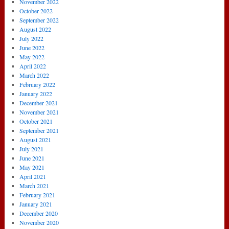
November 2022
October 2022
September 2022
August 2022
July 2022
June 2022
May 2022
April 2022
March 2022
February 2022
January 2022
December 2021
November 2021
October 2021
September 2021
August 2021
July 2021
June 2021
May 2021
April 2021
March 2021
February 2021
January 2021
December 2020
November 2020