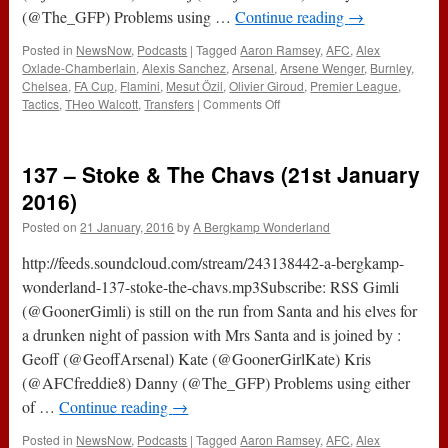
(@The_GFP) Problems using …
Continue reading
→
Posted in
NewsNow
,
Podcasts
|
Tagged
Aaron Ramsey
,
AFC
,
Alex
Oxlade-Chamberlain
,
Alexis Sanchez
,
Arsenal
,
Arsene Wenger
,
Burnley
,
Chelsea
,
FA Cup
,
Flamini
,
Mesut Özil
,
Olivier Giroud
,
Premier League
,
on
Tactics
,
THeo Walcott
,
Transfers
|
Comments Off
138
–
Burnley,
137 – Stoke & The Chavs (21st January
Chavs
&
2016)
Transfers
Posted on
21 January, 2016
by
A Bergkamp Wonderland
(28th
January
http://feeds.soundcloud.com/stream/243138442-a-bergkamp-
2016)
wonderland-137-stoke-the-chavs.mp3Subscribe: RSS Gimli
(@GoonerGimli) is still on the run from Santa and his elves for
a drunken night of passion with Mrs Santa and is joined by :
Geoff (@GeoffArsenal) Kate (@GoonerGirlKate) Kris
(@AFCfreddie8) Danny (@The_GFP) Problems using either
of …
Continue reading
→
Posted in
NewsNow
,
Podcasts
|
Tagged
Aaron Ramsey
,
AFC
,
Alex