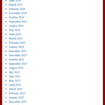
April 2025
March 2025
February 2025
November 2024
October 2024
September 2024
August 2024
May 2024
April 2024
March 2024
February 2024
January 2024
December 2023
November 2023
October 2023
September 2023
August 2023
July 2023
June 2023
May 2023
April 2023
March 2023
February 2023
January 2023
December 2022