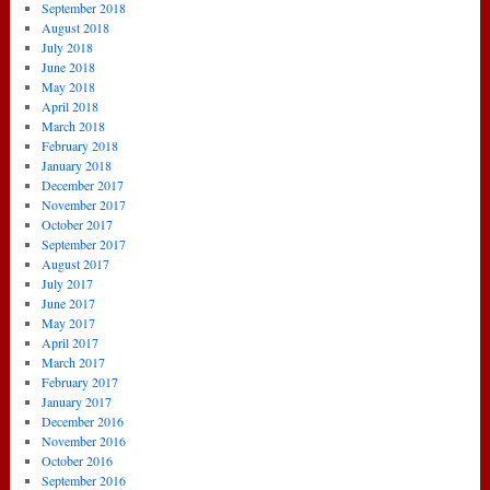
September 2018
August 2018
July 2018
June 2018
May 2018
April 2018
March 2018
February 2018
January 2018
December 2017
November 2017
October 2017
September 2017
August 2017
July 2017
June 2017
May 2017
April 2017
March 2017
February 2017
January 2017
December 2016
November 2016
October 2016
September 2016