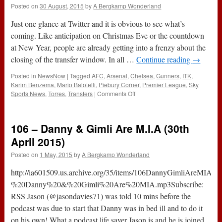
Posted on
30 August, 2015
by
A Bergkamp Wonderland
Just one glance at Twitter and it is obvious to see what’s
coming. Like anticipation on Christmas Eve or the countdown
at New Year, people are already getting into a frenzy about the
closing of the transfer window. In all …
Continue reading
→
Posted in
NewsNow
|
Tagged
AFC
,
Arsenal
,
Chelsea
,
Gunners
,
ITK
,
Karim Benzema
,
Mario Balotelli
,
Piebury Corner
,
Premier League
,
Sky
on
Sports News
,
Torres
,
Transfers
|
Comments Off
7
Tips
To
106 – Danny & Gimli Are M.I.A (30th
Surviving
The
April 2015)
End
Posted on
1 May, 2015
by
A Bergkamp Wonderland
Of
The
http://ia601509.us.archive.org/35/items/106DannyGimliAreMIA/
Transfer
Window
%20Danny%20&%20Gimli%20Are%20MIA.mp3Subscribe:
RSS Jason (@jasondavies71) was told 10 mins before the
podcast was due to start that Danny was in bed ill and to do it
on his own! What a podcast life saver Jason is and he is joined