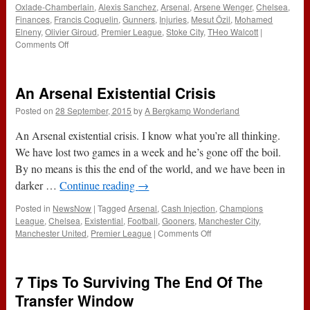
Oxlade-Chamberlain
,
Alexis Sanchez
,
Arsenal
,
Arsene Wenger
,
Chelsea
,
Finances
,
Francis Coquelin
,
Gunners
,
Injuries
,
Mesut Özil
,
Mohamed
Elneny
,
Olivier Giroud
,
Premier League
,
Stoke City
,
THeo Walcott
|
on
Comments Off
137
–
Stoke
An Arsenal Existential Crisis
&
The
Posted on
28 September, 2015
by
A Bergkamp Wonderland
Chavs
(21st
An Arsenal existential crisis. I know what you’re all thinking.
January
We have lost two games in a week and he’s gone off the boil.
2016)
By no means is this the end of the world, and we have been in
darker …
Continue reading
→
Posted in
NewsNow
|
Tagged
Arsenal
,
Cash Injection
,
Champions
League
,
Chelsea
,
Existential
,
Football
,
Gooners
,
Manchester City
,
on
Manchester United
,
Premier League
|
Comments Off
An
Arsenal
Existential
7 Tips To Surviving The End Of The
Crisis
Transfer Window