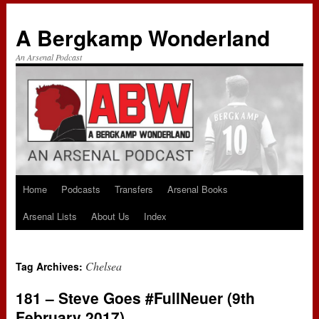
A Bergkamp Wonderland
An Arsenal Podcast
Home
Podcasts
Transfers
Arsenal Books
Skip
Arsenal Lists
About Us
Index
to
content
Chelsea
Tag Archives:
181 – Steve Goes #FullNeuer (9th
February 2017)