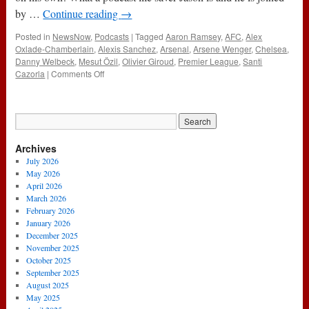
by …
Continue reading
→
Posted in
NewsNow
,
Podcasts
|
Tagged
Aaron Ramsey
,
AFC
,
Alex
Oxlade-Chamberlain
,
Alexis Sanchez
,
Arsenal
,
Arsene Wenger
,
Chelsea
,
Danny Welbeck
,
Mesut Özil
,
Olivier Giroud
,
Premier League
,
Santi
on
Cazorla
|
Comments Off
106
–
Danny
&
Gimli
Archives
Are
M.I.A
July 2026
(30th
May 2026
April
April 2026
2015)
March 2026
February 2026
January 2026
December 2025
November 2025
October 2025
September 2025
August 2025
May 2025