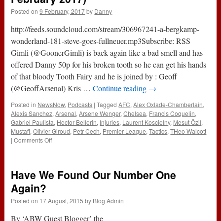
Posted on
9 February, 2017
by
Danny
http://feeds.soundcloud.com/stream/306967241-a-bergkamp-
wonderland-181-steve-goes-fullneuer.mp3Subscribe: RSS
Gimli (@GoonerGimli) is back again like a bad smell and has
offered Danny 50p for his broken tooth so he can get his hands
of that bloody Tooth Fairy and he is joined by : Geoff
(@GeoffArsenal) Kris …
Continue reading
→
Posted in
NewsNow
,
Podcasts
|
Tagged
AFC
,
Alex Oxlade-Chamberlain
,
Alexis Sanchez
,
Arsenal
,
Arsene Wenger
,
Chelsea
,
Francis Coquelin
,
Gabriel Paulista
,
Hector Bellerin
,
Injuries
,
Laurent Koscielny
,
Mesut Özil
,
Mustafi
,
Olivier Giroud
,
Petr Cech
,
Premier League
,
Tactics
,
THeo Walcott
on
|
Comments Off
181
–
Steve
Have We Found Our Number One
Goes
#FullNeuer
Again?
(9th
Posted on
17 August, 2015
by
Blog Admin
February
2017)
By ‘ABW Guest Blogger’ the