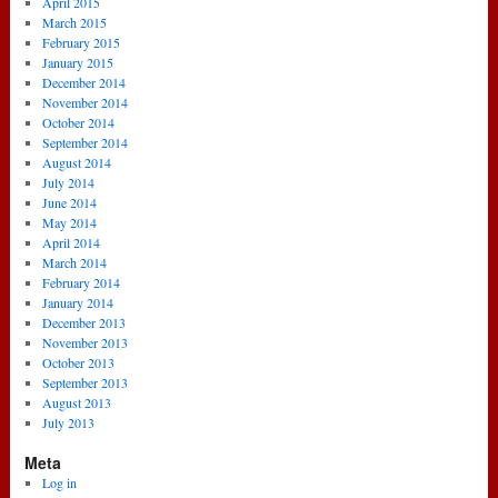
April 2015
March 2015
February 2015
January 2015
December 2014
November 2014
October 2014
September 2014
August 2014
July 2014
June 2014
May 2014
April 2014
March 2014
February 2014
January 2014
December 2013
November 2013
October 2013
September 2013
August 2013
July 2013
Meta
Log in