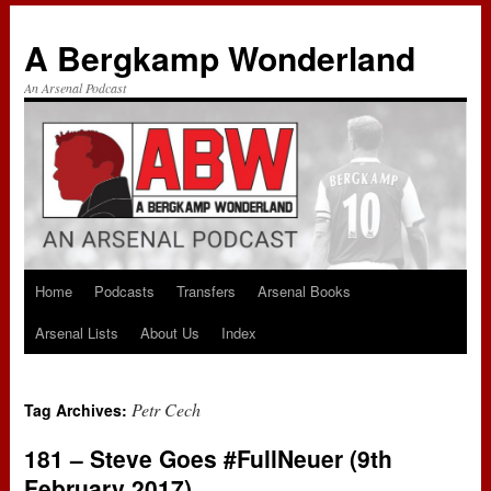
A Bergkamp Wonderland
An Arsenal Podcast
Home
Podcasts
Transfers
Arsenal Books
Skip
Arsenal Lists
About Us
Index
to
content
Petr Cech
Tag Archives:
181 – Steve Goes #FullNeuer (9th
February 2017)