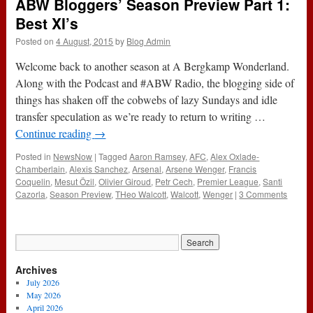
ABW Bloggers’ Season Preview Part 1:
Best XI’s
Posted on
4 August, 2015
by
Blog Admin
Welcome back to another season at A Bergkamp Wonderland.
Along with the Podcast and #ABW Radio, the blogging side of
things has shaken off the cobwebs of lazy Sundays and idle
transfer speculation as we’re ready to return to writing …
Continue reading
→
Posted in
NewsNow
|
Tagged
Aaron Ramsey
,
AFC
,
Alex Oxlade-
Chamberlain
,
Alexis Sanchez
,
Arsenal
,
Arsene Wenger
,
Francis
Coquelin
,
Mesut Özil
,
Olivier Giroud
,
Petr Cech
,
Premier League
,
Santi
Cazorla
,
Season Preview
,
THeo Walcott
,
Walcott
,
Wenger
|
3 Comments
Archives
July 2026
May 2026
April 2026