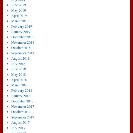
June 2019
May 2019
April 2019
March 2019
February 2019
January 2019
December 2018
November 2018
October 2018
September 2018
August 2018
July 2018
June 2018
May 2018
April 2018
March 2018
February 2018
January 2018
December 2017
November 2017
October 2017
September 2017
August 2017
July 2017