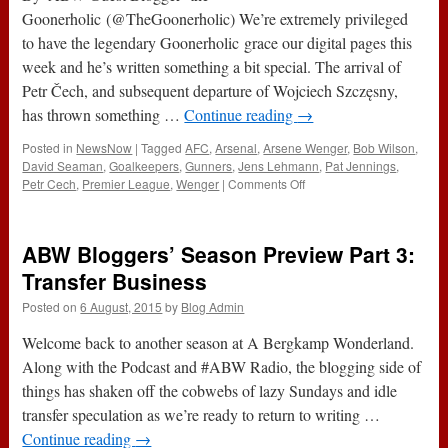
Goonerholic (@TheGoonerholic) We’re extremely privileged
to have the legendary Goonerholic grace our digital pages this
week and he’s written something a bit special. The arrival of
Petr Čech, and subsequent departure of Wojciech Szczęsny,
has thrown something …
Continue reading
→
Posted in
NewsNow
|
Tagged
AFC
,
Arsenal
,
Arsene Wenger
,
Bob Wilson
,
David Seaman
,
Goalkeepers
,
Gunners
,
Jens Lehmann
,
Pat Jennings
,
on
Petr Cech
,
Premier League
,
Wenger
|
Comments Off
Have
We
Found
ABW Bloggers’ Season Preview Part 3:
Our
Number
Transfer Business
One
Posted on
6 August, 2015
by
Blog Admin
Again?
Welcome back to another season at A Bergkamp Wonderland.
Along with the Podcast and #ABW Radio, the blogging side of
things has shaken off the cobwebs of lazy Sundays and idle
transfer speculation as we’re ready to return to writing …
Continue reading
→