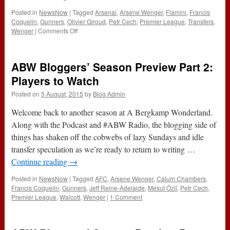
Posted in
NewsNow
|
Tagged
Arsenal
,
Arsene Wenger
,
Flamini
,
Francis
Coquelin
,
Gunners
,
Olivier Giroud
,
Petr Cech
,
Premier League
,
Transfers
,
on
Wenger
|
Comments Off
ABW
Bloggers’
Season
ABW Bloggers’ Season Preview Part 2:
Preview
Part
Players to Watch
3:
Posted on
5 August, 2015
by
Blog Admin
Transfer
Business
Welcome back to another season at A Bergkamp Wonderland.
Along with the Podcast and #ABW Radio, the blogging side of
things has shaken off the cobwebs of lazy Sundays and idle
transfer speculation as we’re ready to return to writing …
Continue reading
→
Posted in
NewsNow
|
Tagged
AFC
,
Arsene Wenger
,
Calum Chambers
,
Francis Coquelin
,
Gunners
,
Jeff Reine-Adelaide
,
Mesut Özil
,
Petr Cech
,
Premier League
,
Walcott
,
Wenger
|
1 Comment