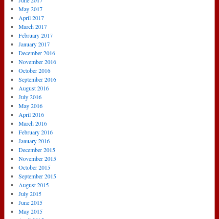
June 2017
May 2017
April 2017
March 2017
February 2017
January 2017
December 2016
November 2016
October 2016
September 2016
August 2016
July 2016
May 2016
April 2016
March 2016
February 2016
January 2016
December 2015
November 2015
October 2015
September 2015
August 2015
July 2015
June 2015
May 2015