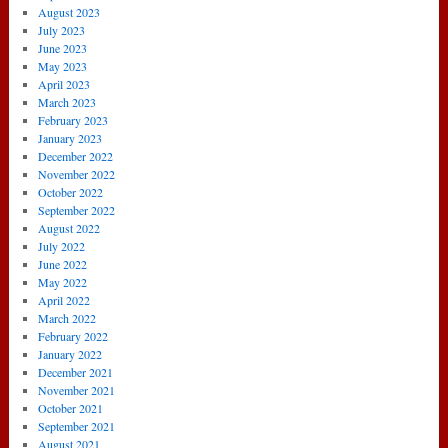
August 2023
July 2023
June 2023
May 2023
April 2023
March 2023
February 2023
January 2023
December 2022
November 2022
October 2022
September 2022
August 2022
July 2022
June 2022
May 2022
April 2022
March 2022
February 2022
January 2022
December 2021
November 2021
October 2021
September 2021
August 2021