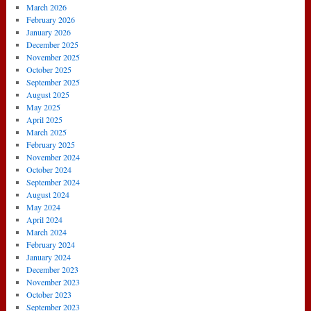
March 2026
February 2026
January 2026
December 2025
November 2025
October 2025
September 2025
August 2025
May 2025
April 2025
March 2025
February 2025
November 2024
October 2024
September 2024
August 2024
May 2024
April 2024
March 2024
February 2024
January 2024
December 2023
November 2023
October 2023
September 2023