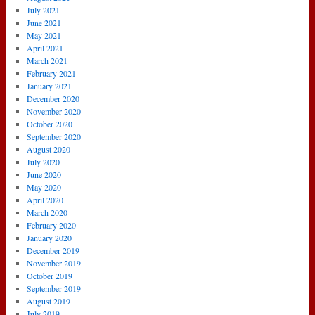
July 2021
June 2021
May 2021
April 2021
March 2021
February 2021
January 2021
December 2020
November 2020
October 2020
September 2020
August 2020
July 2020
June 2020
May 2020
April 2020
March 2020
February 2020
January 2020
December 2019
November 2019
October 2019
September 2019
August 2019
July 2019