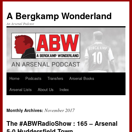
A Bergkamp Wonderland
An Arsenal Podcast
Home
Podcasts
Transfers
Arsenal Books
Skip
Arsenal Lists
About Us
Index
to
content
November 2017
Monthly Archives:
The #ABWRadioShow : 165 – Arsenal
5-0 Huddersfield Town