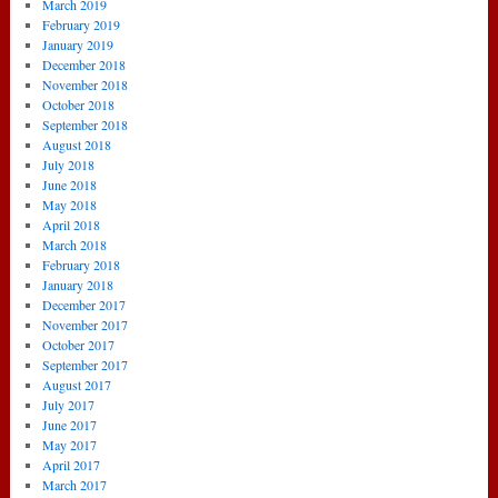
March 2019
February 2019
January 2019
December 2018
November 2018
October 2018
September 2018
August 2018
July 2018
June 2018
May 2018
April 2018
March 2018
February 2018
January 2018
December 2017
November 2017
October 2017
September 2017
August 2017
July 2017
June 2017
May 2017
April 2017
March 2017