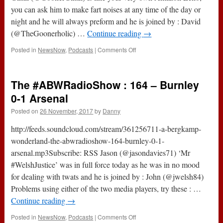
you can ask him to make fart noises at any time of the day or
night and he will always preform and he is joined by : David
(@TheGoonerholic) …
Continue reading
→
on
Posted in
NewsNow
,
Podcasts
|
Comments Off
214
–
Salty
The #ABWRadioShow : 164 – Burnley
Northern
Tears
0-1 Arsenal
(27th
Posted on
26 November, 2017
by
Danny
November
2017)
http://feeds.soundcloud.com/stream/361256711-a-bergkamp-
wonderland-the-abwradioshow-164-burnley-0-1-
arsenal.mp3Subscribe: RSS Jason (@jasondavies71) ‘Mr
#WelshJustice’ was in full force today as he was in no mood
for dealing with twats and he is joined by : John (@jwelsh84)
Problems using either of the two media players, try these : …
Continue reading
→
on
Posted in
NewsNow
,
Podcasts
|
Comments Off