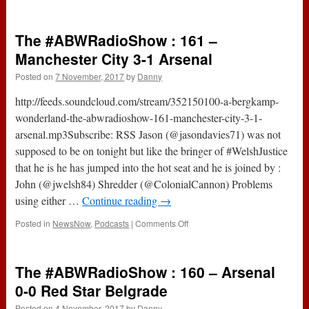
212
–
AOL
The #ABWRadioShow : 161 –
Has
Gone
Manchester City 3-1 Arsenal
AWOL
Posted on
7 November, 2017
by
Danny
(7th
November
http://feeds.soundcloud.com/stream/352150100-a-bergkamp-
2017)
wonderland-the-abwradioshow-161-manchester-city-3-1-
arsenal.mp3Subscribe: RSS Jason (@jasondavies71) was not
supposed to be on tonight but like the bringer of #WelshJustice
that he is he has jumped into the hot seat and he is joined by :
John (@jwelsh84) Shredder (@ColonialCannon) Problems
using either …
Continue reading
→
on
Posted in
NewsNow
,
Podcasts
|
Comments Off
The
#ABWRadioShow
:
The #ABWRadioShow : 160 – Arsenal
161
–
0-0 Red Star Belgrade
Manchester
Posted on
4 November, 2017
by
Danny