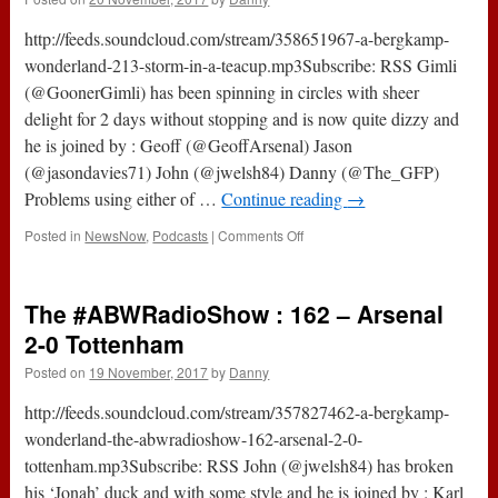
1-
0
http://feeds.soundcloud.com/stream/358651967-a-bergkamp-
Arsenal
wonderland-213-storm-in-a-teacup.mp3Subscribe: RSS Gimli
(@GoonerGimli) has been spinning in circles with sheer
delight for 2 days without stopping and is now quite dizzy and
he is joined by : Geoff (@GeoffArsenal) Jason
(@jasondavies71) John (@jwelsh84) Danny (@The_GFP)
Problems using either of …
Continue reading
→
on
Posted in
NewsNow
,
Podcasts
|
Comments Off
213
–
Storm
The #ABWRadioShow : 162 – Arsenal
In
A
2-0 Tottenham
Teacup
Posted on
19 November, 2017
by
Danny
(20th
November
http://feeds.soundcloud.com/stream/357827462-a-bergkamp-
2017)
wonderland-the-abwradioshow-162-arsenal-2-0-
tottenham.mp3Subscribe: RSS John (@jwelsh84) has broken
his ‘Jonah’ duck and with some style and he is joined by : Karl