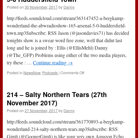
Posted on
30 November, 2017
by
Danny
http://feeds.soundcloud.com/stream/363147452-a-bergkamp-
wonderland-the-abwradioshow-165-arsenal-5-0-huddersfield-
town.mp3Subscribe: RSS Jason (@jasondavies71) has decided
tonights show is a swear word free zone, well that didnt last
long and he is joined by : Ellis (@EllisMehl) Danny
(@The_GFP) Problems using either of the two media players,
try these : …
Continue reading
→
on
Posted in
NewsNow
,
Podcasts
|
Comments Off
The
#ABWRadioShow
:
214 – Salty Northern Tears (27th
165
–
November 2017)
Arsenal
Posted on
27 November, 2017
by
Danny
5-
0
http://feeds.soundcloud.com/stream/361770893-a-bergkamp-
Huddersfield
Town
wonderland-214-salty-northern-tears.mp3Subscribe: RSS
Gimli (@GoonerGimli) is like your very own Amazon Echo,