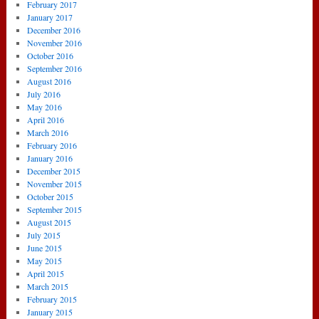
February 2017
January 2017
December 2016
November 2016
October 2016
September 2016
August 2016
July 2016
May 2016
April 2016
March 2016
February 2016
January 2016
December 2015
November 2015
October 2015
September 2015
August 2015
July 2015
June 2015
May 2015
April 2015
March 2015
February 2015
January 2015