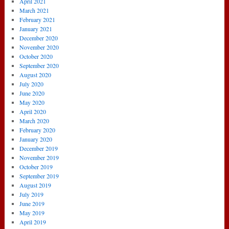
April 2021
March 2021
February 2021
January 2021
December 2020
November 2020
October 2020
September 2020
August 2020
July 2020
June 2020
May 2020
April 2020
March 2020
February 2020
January 2020
December 2019
November 2019
October 2019
September 2019
August 2019
July 2019
June 2019
May 2019
April 2019