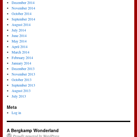
December 2014
November 2014
October 2014
September 2014
August 2014
July 2014
June 2014
May 2014
April 2014
March 2014
February 2014
January 2014
December 2013
November 2013
October 2013
September 2013
August 2013
July 2013
Meta
Log in
A Bergkamp Wonderland
Proudly powered by WordPress.