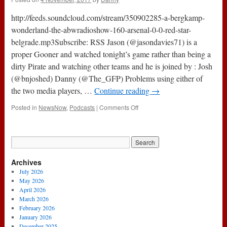
City
3-
http://feeds.soundcloud.com/stream/350902285-a-bergkamp-
1
Arsenal
wonderland-the-abwradioshow-160-arsenal-0-0-red-star-
belgrade.mp3Subscribe: RSS Jason (@jasondavies71) is a
proper Gooner and watched tonight’s game rather than being a
dirty Pirate and watching other teams and he is joined by : Josh
(@bnjoshed) Danny (@The_GFP) Problems using either of
the two media players, …
Continue reading
→
on
Posted in
NewsNow
,
Podcasts
|
Comments Off
The
#ABWRadioShow
:
160
–
Archives
Arsenal
0-
July 2026
0
May 2026
Red
April 2026
Star
March 2026
Belgrade
February 2026
January 2026
December 2025