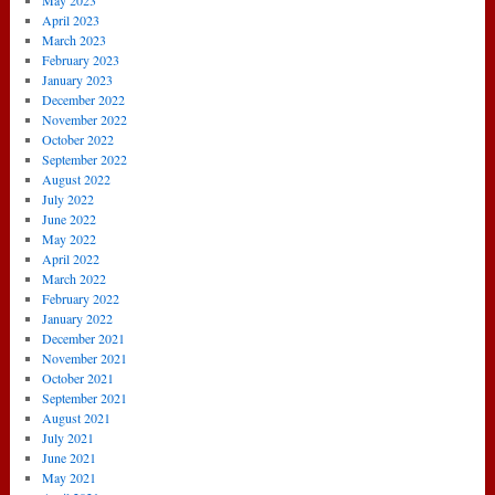
May 2023
April 2023
March 2023
February 2023
January 2023
December 2022
November 2022
October 2022
September 2022
August 2022
July 2022
June 2022
May 2022
April 2022
March 2022
February 2022
January 2022
December 2021
November 2021
October 2021
September 2021
August 2021
July 2021
June 2021
May 2021