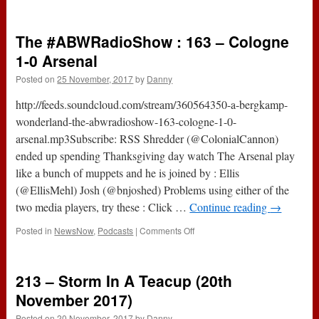
The
#ABWRadioShow
:
The #ABWRadioShow : 163 – Cologne
164
–
1-0 Arsenal
Burnley
Posted on
25 November, 2017
by
Danny
0-
1
http://feeds.soundcloud.com/stream/360564350-a-bergkamp-
Arsenal
wonderland-the-abwradioshow-163-cologne-1-0-
arsenal.mp3Subscribe: RSS Shredder (@ColonialCannon)
ended up spending Thanksgiving day watch The Arsenal play
like a bunch of muppets and he is joined by : Ellis
(@EllisMehl) Josh (@bnjoshed) Problems using either of the
two media players, try these : Click …
Continue reading
→
on
Posted in
NewsNow
,
Podcasts
|
Comments Off
The
#ABWRadioShow
:
213 – Storm In A Teacup (20th
163
–
November 2017)
Cologne
Posted on
20 November, 2017
by
Danny