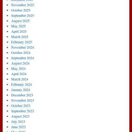
November 2025
October 2025
September 2025
August 2025
May 2025
April 2025
March 2025
February 2025
November 2024
October 2024
September 2024
August 2024
May 2024
April 2024
March 2024
February 2024
January 2024
December 2023
November 2023
October 2023
September 2023
August 2023
July 2023
June 2023