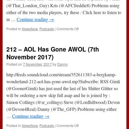
(@That_London_Guy) Kris (@AFCfreddie8) Problems using
either of the two media players, try these : Click here to listen to
in …
Continue reading
→
on
Posted in
NewsNow
,
Podcasts
|
Comments Off
The
#ABWRadioShow
:
212 – AOL Has Gone AWOL (7th
162
–
November 2017)
Arsenal
Posted on
7 November, 2017
by
Danny
2-
0
http://feeds.soundcloud.com/stream/352611383-a-bergkamp-
Tottenham
wonderland-212-aol-has-gone-awol.mp3Subscribe: RSS Gimli
(@GoonerGimli) has just used the last of his Shitter Glitter so
will be ordering a new skip full asap and he is joined by :
Simon Collings (@sr_collings) Steve (@Lordhillwood) Devon
(@Devon4Real) Danny (@The_GFP) Problems using either
…
Continue reading
→
on
Posted in
NewsNow
,
Podcasts
|
Comments Off