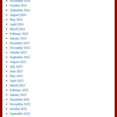
November 2024
October 2024
September 2024
August 2024
May 2024
April 2024
March 2024
February 2024
January 2024
December 2023
November 2023
October 2023
September 2023
August 2023
July 2023
June 2023
May 2023
April 2023
March 2023
February 2023
January 2023
December 2022
November 2022
October 2022
September 2022