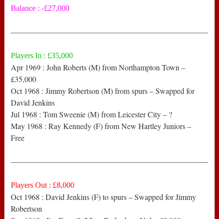
Balance : -£27,000
——————————————————————————
Players In : £35,000
Apr 1969 : John Roberts (M) from Northampton Town –
£35,000
Oct 1968 : Jimmy Robertson (M) from spurs – Swapped for
David Jenkins
Jul 1968 : Tom Sweenie (M) from Leicester City – ?
May 1968 : Ray Kennedy (F) from New Hartley Juniors –
Free
——————————————————————————
Players Out : £8,000
Oct 1968 : David Jenkins (F) to spurs – Swapped for Jimmy
Robertson