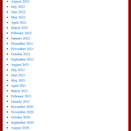
August 2022
July 2022
June 2022
May 2022
April 2022
March 2022
February 2022
January 2022
December 2021
November 2021
October 2021
September 2021
August 2021
July 2021
June 2021
May 2021
April 2021
March 2021
February 2021
January 2021
December 2020
November 2020
October 2020
September 2020
August 2020