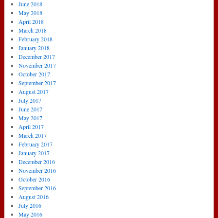
June 2018
May 2018
April 2018
March 2018
February 2018
January 2018
December 2017
November 2017
October 2017
September 2017
August 2017
July 2017
June 2017
May 2017
April 2017
March 2017
February 2017
January 2017
December 2016
November 2016
October 2016
September 2016
August 2016
July 2016
May 2016