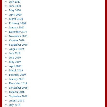
July 2020
June 2020
May 2020
April 2020
March 2020
February 2020
January 2020
December 2019
November 2019
October 2019
September 2019
August 2019
July 2019
June 2019
May 2019
April 2019
March 2019
February 2019
January 2019
December 2018
November 2018
October 2018
September 2018
August 2018
July 2018