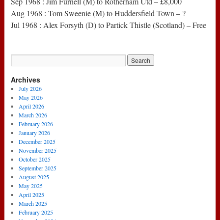
Sep 1968 : Jim Furnell (M) to Rotherham Utd – £8,000
Aug 1968 : Tom Sweenie (M) to Huddersfield Town – ?
Jul 1968 : Alex Forsyth (D) to Partick Thistle (Scotland) – Free
Archives
July 2026
May 2026
April 2026
March 2026
February 2026
January 2026
December 2025
November 2025
October 2025
September 2025
August 2025
May 2025
April 2025
March 2025
February 2025