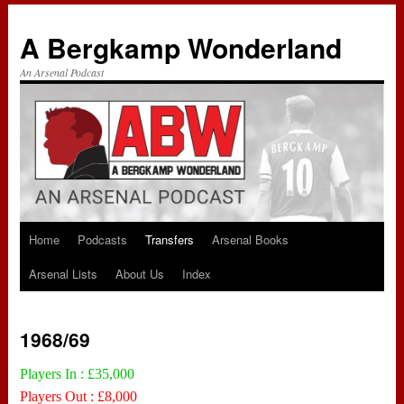
A Bergkamp Wonderland
An Arsenal Podcast
Home
Podcasts
Transfers
Arsenal Books
Skip
Arsenal Lists
About Us
Index
to
content
1968/69
Players In : £35,000
Players Out : £8,000