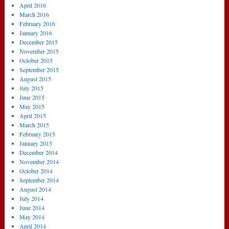
April 2016
March 2016
February 2016
January 2016
December 2015
November 2015
October 2015
September 2015
August 2015
July 2015
June 2015
May 2015
April 2015
March 2015
February 2015
January 2015
December 2014
November 2014
October 2014
September 2014
August 2014
July 2014
June 2014
May 2014
April 2014