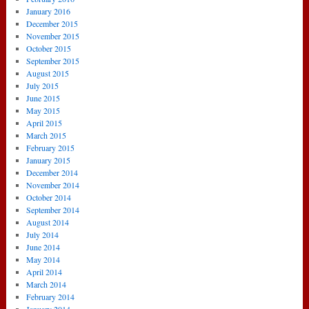
January 2016
December 2015
November 2015
October 2015
September 2015
August 2015
July 2015
June 2015
May 2015
April 2015
March 2015
February 2015
January 2015
December 2014
November 2014
October 2014
September 2014
August 2014
July 2014
June 2014
May 2014
April 2014
March 2014
February 2014