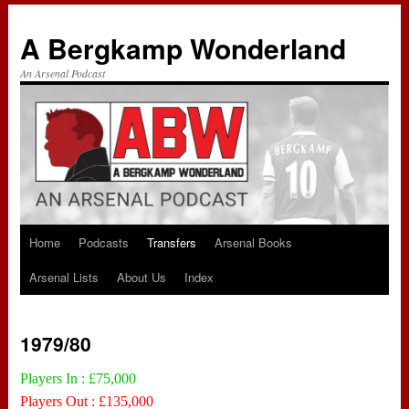
A Bergkamp Wonderland
An Arsenal Podcast
Home
Podcasts
Transfers
Arsenal Books
Skip
Arsenal Lists
About Us
Index
to
content
1979/80
Players In : £75,000
Players Out : £135,000