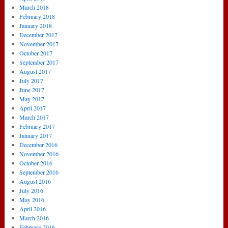
March 2018
February 2018
January 2018
December 2017
November 2017
October 2017
September 2017
August 2017
July 2017
June 2017
May 2017
April 2017
March 2017
February 2017
January 2017
December 2016
November 2016
October 2016
September 2016
August 2016
July 2016
May 2016
April 2016
March 2016
February 2016