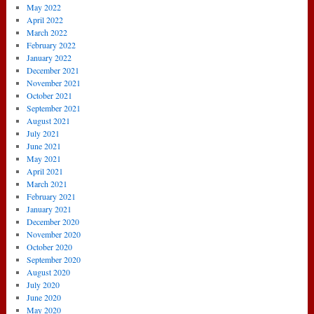
May 2022
April 2022
March 2022
February 2022
January 2022
December 2021
November 2021
October 2021
September 2021
August 2021
July 2021
June 2021
May 2021
April 2021
March 2021
February 2021
January 2021
December 2020
November 2020
October 2020
September 2020
August 2020
July 2020
June 2020
May 2020