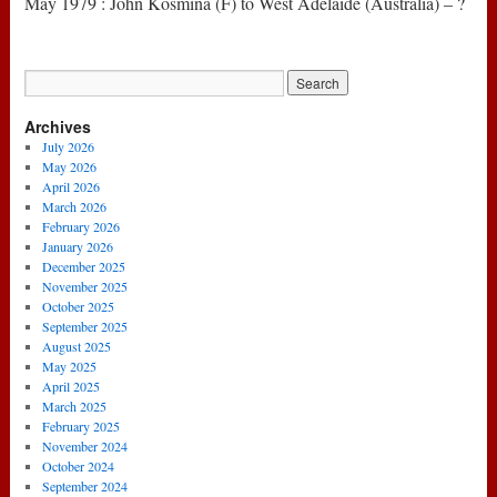
May 1979 : John Kosmina (F) to West Adelaide (Australia) – ?
Archives
July 2026
May 2026
April 2026
March 2026
February 2026
January 2026
December 2025
November 2025
October 2025
September 2025
August 2025
May 2025
April 2025
March 2025
February 2025
November 2024
October 2024
September 2024