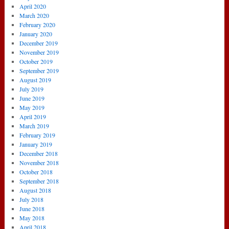
April 2020
March 2020
February 2020
January 2020
December 2019
November 2019
October 2019
September 2019
August 2019
July 2019
June 2019
May 2019
April 2019
March 2019
February 2019
January 2019
December 2018
November 2018
October 2018
September 2018
August 2018
July 2018
June 2018
May 2018
April 2018