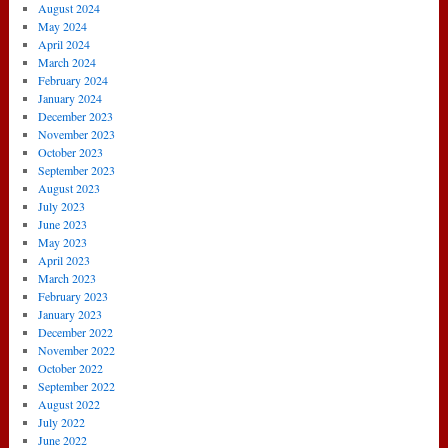
August 2024
May 2024
April 2024
March 2024
February 2024
January 2024
December 2023
November 2023
October 2023
September 2023
August 2023
July 2023
June 2023
May 2023
April 2023
March 2023
February 2023
January 2023
December 2022
November 2022
October 2022
September 2022
August 2022
July 2022
June 2022