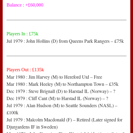
Balance : +£60,000
——————————————————————————
Players In : £75k
Jul 1979 : John Hollins (D) from Queens Park Rangers – £75k
——————————————————————————
Players Out : £135k
Mar 1980 : Jim Harvey (M) to Hereford Utd – Free
Mar 1980 : Mark Heeley (M) to Northampton Town – £35k
Dec 1979 : Steve Brignall (D) to Harstad IL (Norway) – ?
Dec 1979 : Cliff Cant (M) to Harstad IL (Norway) – ?
Jul 1979 : Alan Hudson (M) to Seattle Sounders (NASL) –
£100k
Jul 1979 : Malcolm Macdonald (F) – Retired (Later signed for
Djurgardens IF in Sweden)