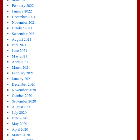
February 2022
January 2022
December 2021
November 2021
October 2021
September 2021
August 2021
July 2021
June 2021
May 2021
April 2021
March 2021
February 2021
January 2021
December 2020
November 2020
October 2020
September 2020
August 2020
July 2020
June 2020
May 2020
April 2020
March 2020