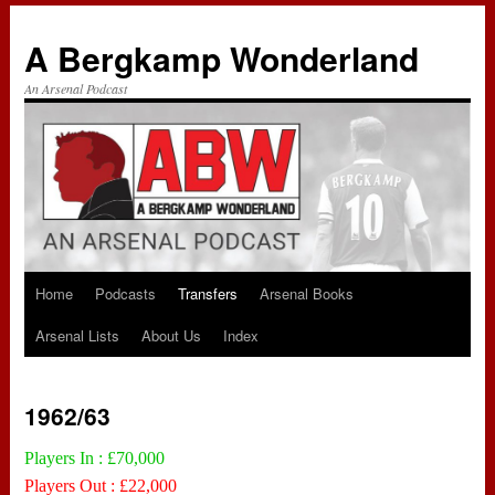
A Bergkamp Wonderland
An Arsenal Podcast
Home
Podcasts
Transfers
Arsenal Books
Skip
Arsenal Lists
About Us
Index
to
content
1962/63
Players In : £70,000
Players Out : £22,000