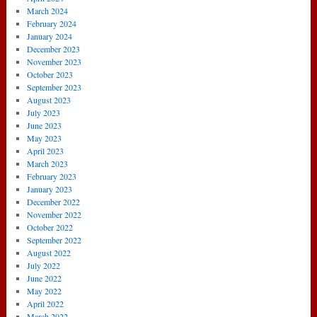
March 2024
February 2024
January 2024
December 2023
November 2023
October 2023
September 2023
August 2023
July 2023
June 2023
May 2023
April 2023
March 2023
February 2023
January 2023
December 2022
November 2022
October 2022
September 2022
August 2022
July 2022
June 2022
May 2022
April 2022
March 2022