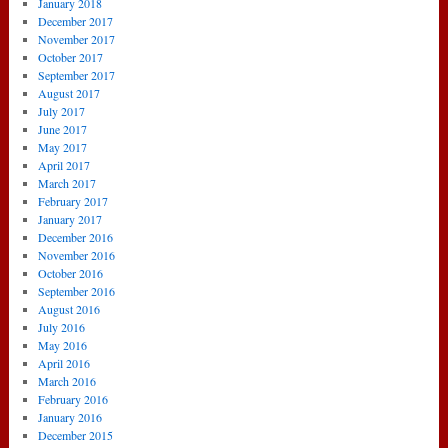
January 2018
December 2017
November 2017
October 2017
September 2017
August 2017
July 2017
June 2017
May 2017
April 2017
March 2017
February 2017
January 2017
December 2016
November 2016
October 2016
September 2016
August 2016
July 2016
May 2016
April 2016
March 2016
February 2016
January 2016
December 2015