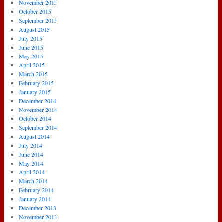
November 2015
October 2015
September 2015
August 2015
July 2015
June 2015
May 2015
April 2015
March 2015
February 2015
January 2015
December 2014
November 2014
October 2014
September 2014
August 2014
July 2014
June 2014
May 2014
April 2014
March 2014
February 2014
January 2014
December 2013
November 2013