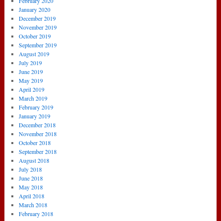
February 2020
January 2020
December 2019
November 2019
October 2019
September 2019
August 2019
July 2019
June 2019
May 2019
April 2019
March 2019
February 2019
January 2019
December 2018
November 2018
October 2018
September 2018
August 2018
July 2018
June 2018
May 2018
April 2018
March 2018
February 2018