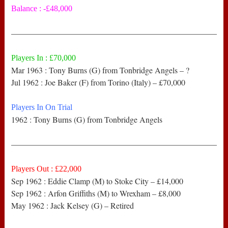
Balance : -£48,000
——————————————————————————
Players In : £70,000
Mar 1963 : Tony Burns (G) from Tonbridge Angels – ?
Jul 1962 : Joe Baker (F) from Torino (Italy) – £70,000
Players In On Trial
1962 : Tony Burns (G) from Tonbridge Angels
——————————————————————————
Players Out : £22,000
Sep 1962 : Eddie Clamp (M) to Stoke City – £14,000
Sep 1962 : Arfon Griffiths (M) to Wrexham – £8,000
May 1962 : Jack Kelsey (G) – Retired