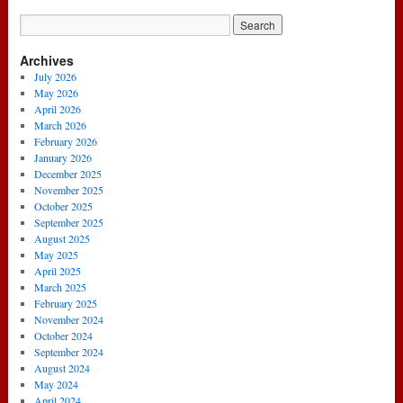
Archives
July 2026
May 2026
April 2026
March 2026
February 2026
January 2026
December 2025
November 2025
October 2025
September 2025
August 2025
May 2025
April 2025
March 2025
February 2025
November 2024
October 2024
September 2024
August 2024
May 2024
April 2024