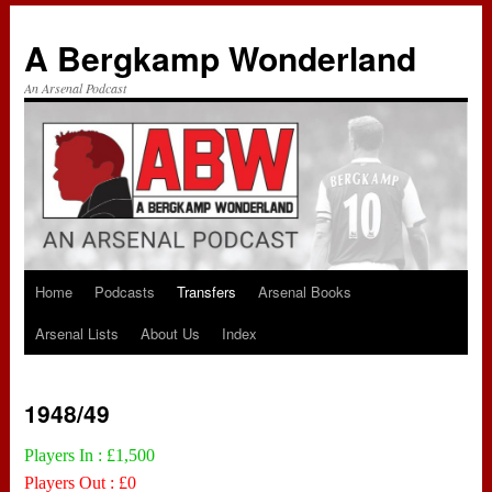
A Bergkamp Wonderland
An Arsenal Podcast
Home
Podcasts
Transfers
Arsenal Books
Skip
Arsenal Lists
About Us
Index
to
content
1948/49
Players In : £1,500
Players Out : £0