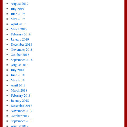
August 2019
July 2019
June 2019
May 2019
April 2019
March 2019
February 2019
January 2019
December 2018
November 2018
October 2018
September 2018
August 2018
July 2018
June 2018
May 2018
April 2018
March 2018
February 2018
January 2018
December 2017
November 2017
October 2017
September 2017
August 2017