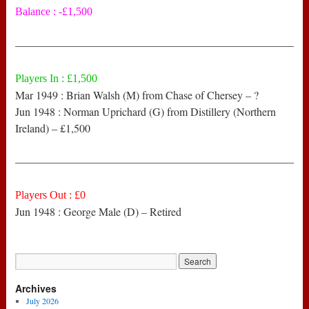
Balance : -£1,500
——————————————————————————
Players In : £1,500
Mar 1949 : Brian Walsh (M) from Chase of Chersey – ?
Jun 1948 : Norman Uprichard (G) from Distillery (Northern
Ireland) – £1,500
——————————————————————————
Players Out : £0
Jun 1948 : George Male (D) – Retired
Archives
July 2026