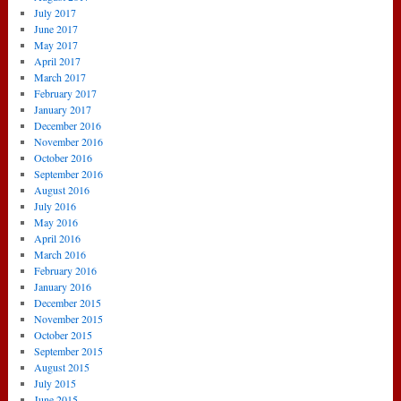
July 2017
June 2017
May 2017
April 2017
March 2017
February 2017
January 2017
December 2016
November 2016
October 2016
September 2016
August 2016
July 2016
May 2016
April 2016
March 2016
February 2016
January 2016
December 2015
November 2015
October 2015
September 2015
August 2015
July 2015
June 2015