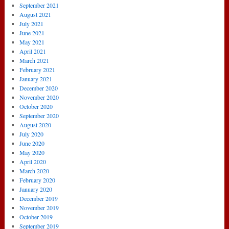
September 2021
August 2021
July 2021
June 2021
May 2021
April 2021
March 2021
February 2021
January 2021
December 2020
November 2020
October 2020
September 2020
August 2020
July 2020
June 2020
May 2020
April 2020
March 2020
February 2020
January 2020
December 2019
November 2019
October 2019
September 2019