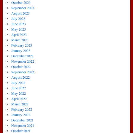
October 2023
September 2023
August 2023
July 2023
June 2023
May 2023
April 2023
March 2023
February 2023
January 2023
December 2022
November 2022
October 2022
September 2022
August 2022
July 2022
June 2022
May 2022
April 2022
March 2022
February 2022
January 2022
December 2021
November 2021
October 2021