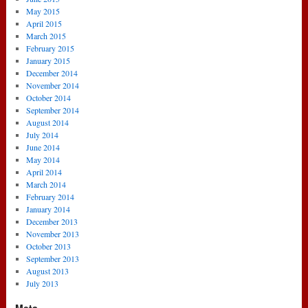
May 2015
April 2015
March 2015
February 2015
January 2015
December 2014
November 2014
October 2014
September 2014
August 2014
July 2014
June 2014
May 2014
April 2014
March 2014
February 2014
January 2014
December 2013
November 2013
October 2013
September 2013
August 2013
July 2013