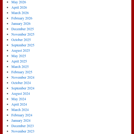
May 2026
April 2026
March 2026
February 2026
January 2026
December 2025
November 2025
October 2025
September 2025
August 2025
May 2025
April 2025
March 2025
February 2025
November 2024
October 2024
September 2024
August 2024
May 2024
April 2024
March 2024
February 2024
January 2024
December 2023
November 2023