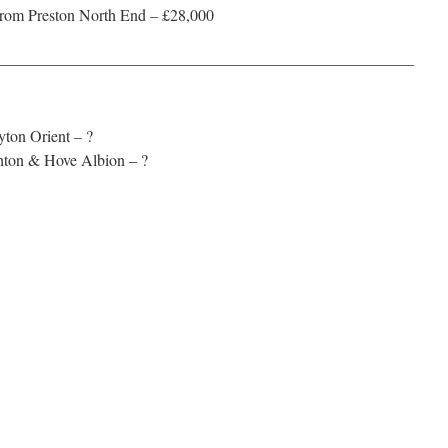
rom Preston North End – £28,000
——————————————————————————
yton Orient – ?
hton & Hove Albion – ?