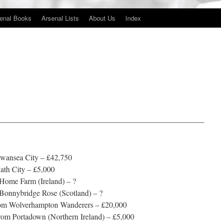
enal Books
Arsenal Lists
About Us
Index
——————————————————————————
Swansea City – £42,750
ath City – £5,000
 Home Farm (Ireland) – ?
Bonnybridge Rose (Scotland) – ?
from Wolverhampton Wanderers – £20,000
rom Portadown (Northern Ireland) – £5,000