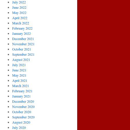
July 2022
June 2022
May 2022
April 2022
March 2022
February 2022
January 2022
December 2021
November 2021
October 2021
September 2021
August 2021
July 2021
June 2021
May 2021
April 2021
March 2021
February 2021
January 2021
December 2020
November 2020
October 2020
September 2020
August 2020
July 2020