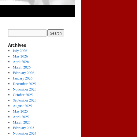
Archives
July 2026
May 2026
April 2026
March 2026
February 2026
January 2026
December 2025
November 2025
October 2025
September 2025
August 2025
May 2025
April 2025
March 2025
February 2025
November 2024