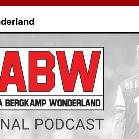
derland