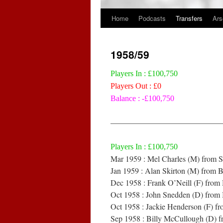
Home
Podcasts
Transfers
Ars
Skip
to
1958/59
content
Players In : £100,750
Players Out : £0
Balance : -£100,750
——————————————
Players In : £100,750
Mar 1959 : Mel Charles (M) from 
Jan 1959 : Alan Skirton (M) from B
Dec 1958 : Frank O’Neill (F) from
Oct 1958 : John Snedden (D) from 
Oct 1958 : Jackie Henderson (F) 
Sep 1958 : Billy McCullough (D) f