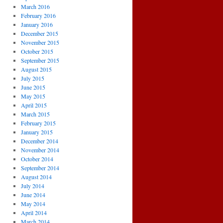
March 2016
February 2016
January 2016
December 2015
November 2015
October 2015
September 2015
August 2015
July 2015
June 2015
May 2015
April 2015
March 2015
February 2015
January 2015
December 2014
November 2014
October 2014
September 2014
August 2014
July 2014
June 2014
May 2014
April 2014
March 2014