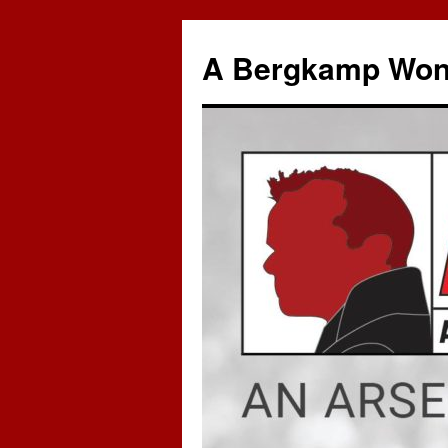
A Bergkamp Won