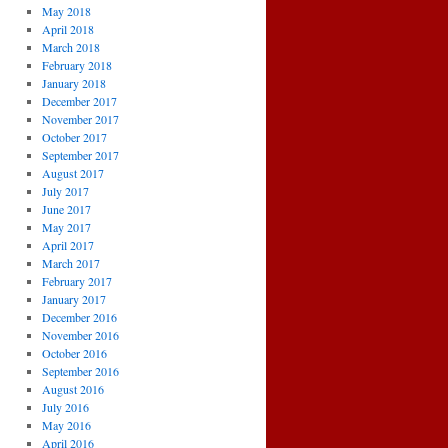
May 2018
April 2018
March 2018
February 2018
January 2018
December 2017
November 2017
October 2017
September 2017
August 2017
July 2017
June 2017
May 2017
April 2017
March 2017
February 2017
January 2017
December 2016
November 2016
October 2016
September 2016
August 2016
July 2016
May 2016
April 2016