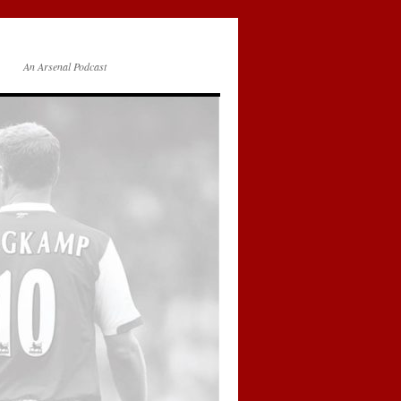
An Arsenal Podcast