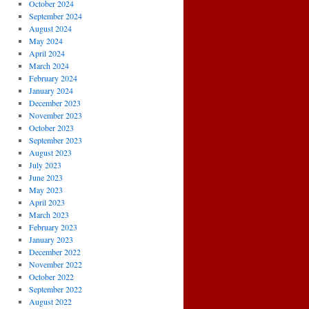
October 2024
September 2024
August 2024
May 2024
April 2024
March 2024
February 2024
January 2024
December 2023
November 2023
October 2023
September 2023
August 2023
July 2023
June 2023
May 2023
April 2023
March 2023
February 2023
January 2023
December 2022
November 2022
October 2022
September 2022
August 2022