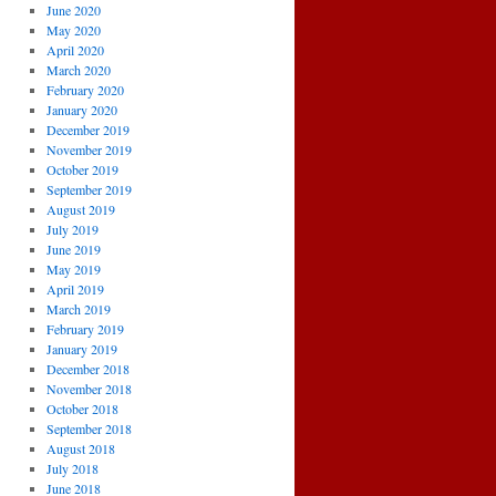
June 2020
May 2020
April 2020
March 2020
February 2020
January 2020
December 2019
November 2019
October 2019
September 2019
August 2019
July 2019
June 2019
May 2019
April 2019
March 2019
February 2019
January 2019
December 2018
November 2018
October 2018
September 2018
August 2018
July 2018
June 2018