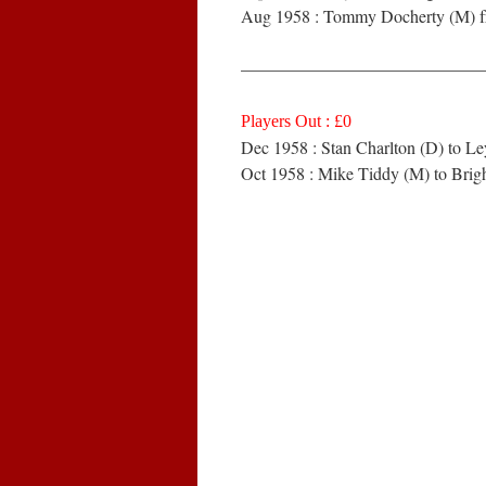
Aug 1958 : Tommy Docherty (M) f
——————————————
Players Out : £0
Dec 1958 : Stan Charlton (D) to Le
Oct 1958 : Mike Tiddy (M) to Brig