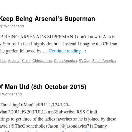
Where
Have
Arsenal’s
 Keep Being Arsenal’s Superman
Africans
Gone?
mp Wonderland
BEING ARSENAL’S SUPERMAN I don’t know if Alexis
Scrubs. In fact I highly doubt it. Instead I imagine the Chilean
f the garden followed by …
Continue reading
→
ches
,
Arsenal
,
Chile
,
Chiropractor
,
Copa America
,
FA Cup
,
South America
|
f Man Utd (8th October 2015)
p Wonderland
4TheThrashingOfManUtdFULL/124%20-
an%20Utd%20(FULL).mp3Subscribe: RSS Gimli
gs to get three of the ladies favorites so he is joined by these
id (@TheGoonerholic) Jason (@jasondavies71) Danny