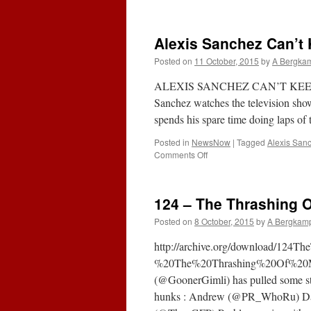
Alexis Sanchez Can’t
Posted on
11 October, 2015
by
A Bergka
ALEXIS SANCHEZ CAN’T KEEP 
Sanchez watches the television show 
spends his spare time doing laps o
Posted in
NewsNow
|
Tagged
Alexis San
on
Comments Off
Alexis
Sanchez
Can’t
124 – The Thrashing O
Keep
Being
Posted on
8 October, 2015
by
A Bergkam
Arsenal’s
Superman
http://archive.org/download/12
%20The%20Thrashing%20Of%20M
(@GoonerGimli) has pulled some strin
hunks : Andrew (@PR_WhoRu) Dav