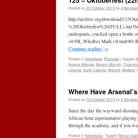
125 – Oktoberfest (22
Posted on
22 October, 2015
by
A Bergka
http://archive.org/download/125O
%20Oktoberfest%20(FULL).mp3Subsc
underpants, cracked open a bottle o
(@PR_WhoRu) Mark (@mzk90) Raj
Continue reading
→
Posted in
NewsNow
,
Podcasts
|
Tagged
A
Arsene Wenger
,
Bayern Munich
,
Champio
League
,
Santi Cazorla
,
Walcott
,
Watford
|
Where Have Arsenal’s
Posted on
19 October, 2015
by
A Bergka
Since the day the wayward shooting 
African born representative playing
through the academy, and if you 
Posted in
NewsNow
|
Tagged
African Nat