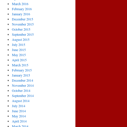
March 2016
February 2016
January 2016
December 2015
November 2015
October 2015
September 2015
August 2015
July 2015
June 2015
May 2015
April 2015
March 2015
February 2015
January 2015
December 2014
November 2014
October 2014
September 2014
August 2014
July 2014
June 2014
May 2014
April 2014
March 2014