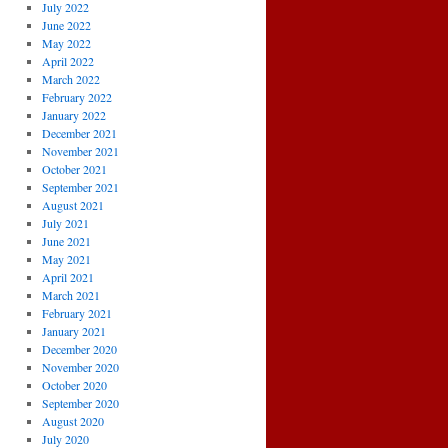
July 2022
June 2022
May 2022
April 2022
March 2022
February 2022
January 2022
December 2021
November 2021
October 2021
September 2021
August 2021
July 2021
June 2021
May 2021
April 2021
March 2021
February 2021
January 2021
December 2020
November 2020
October 2020
September 2020
August 2020
July 2020