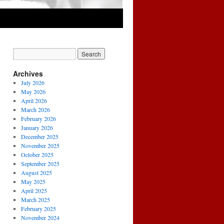
Archives
July 2026
May 2026
April 2026
March 2026
February 2026
January 2026
December 2025
November 2025
October 2025
September 2025
August 2025
May 2025
April 2025
March 2025
February 2025
November 2024