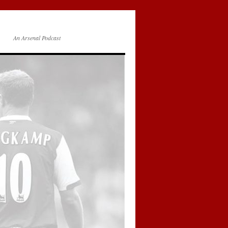
An Arsenal Podcast