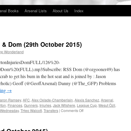
enal Books
Arsenal Lists
About Us
Index
es & Dom (29th October 2015)
mp Wonderland
EvertonInjuriesDomFULL/126%20-
0Dom%20(FULL).mp3Subscribe: RSS Dom (@ozgooner49) has
rab to get his bum in the hot seat and is joined by : Jason
rholic) Geoff (@GeoffArsenal) Danny (@The_GFP) Problems
ding
→
aron Ramsey
,
AFC
,
Alex Oxlade-Chamberlain
,
Alexis Sanchez
,
Arsenal
,
rton
,
Finances
,
Gunners
,
Injuries
,
Jack Wilshere
,
League Cup
,
Mesut Özil
,
on
d Wednesday
,
THeo Walcott
,
Transfers
|
Comments Off
126
–
Everton,