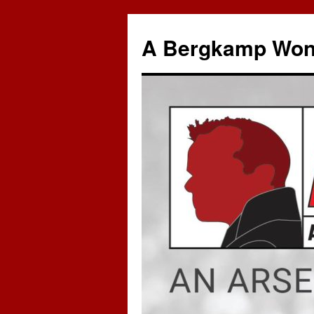
A Bergkamp Won