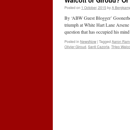
Walcott or Giroud? Or
E
A
Posted on
1 October, 2015
by
A Bergkam
K
R
By ‘ABW Guest Blogger’ Goonerhol
S
triumph at White Hart Lane Arsene W
(1
question that has occupied his mind
O
2
Posted in
NewsNow
|
Tagged
Aaron Ram
Olivier Giroud
,
Santi Cazorla
,
THeo Walco