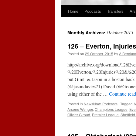
Home
Podcasts
Transfers
Ars
Skip
to
October 2015
Monthly Archives:
content
126 – Everton, Injuri
Posted on
29 October, 2015
by
A Bergka
http://archive.org/download/126
%20Everton,%20Injuries%20&%2
put Gimli & Jason in a boston back c
(@jasondavies71) David (@Goone
using either of the …
Continue rea
Posted in
NewsNow
,
Podcasts
|
Tagged
A
Arsene Wenger
,
Champions League
,
Eve
Olivier Giroud
,
Premier League
,
Sheffiel