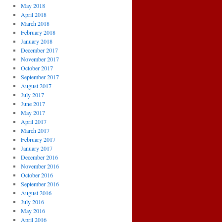
May 2018
April 2018
March 2018
February 2018
January 2018
December 2017
November 2017
October 2017
September 2017
August 2017
July 2017
June 2017
May 2017
April 2017
March 2017
February 2017
January 2017
December 2016
November 2016
October 2016
September 2016
August 2016
July 2016
May 2016
April 2016