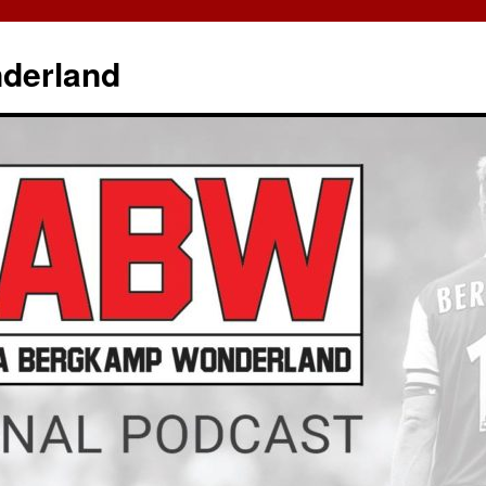
derland