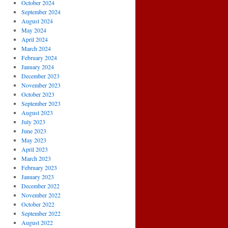
October 2024
September 2024
August 2024
May 2024
April 2024
March 2024
February 2024
January 2024
December 2023
November 2023
October 2023
September 2023
August 2023
July 2023
June 2023
May 2023
April 2023
March 2023
February 2023
January 2023
December 2022
November 2022
October 2022
September 2022
August 2022