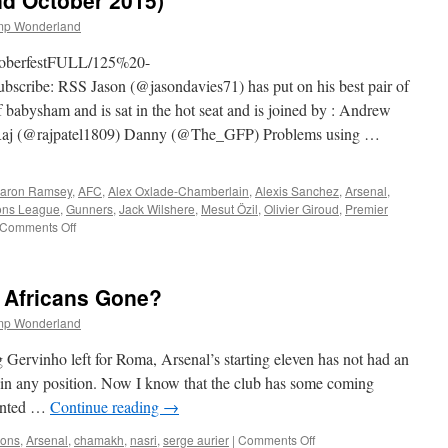
nd October 2015)
Injuries
&
mp Wonderland
Dom
(29th
ktoberfestFULL/125%20-
October
ribe: RSS Jason (@jasondavies71) has put on his best pair of
2015)
f babysham and is sat in the hot seat and is joined by : Andrew
 (@rajpatel1809) Danny (@The_GFP) Problems using …
aron Ramsey
,
AFC
,
Alex Oxlade-Chamberlain
,
Alexis Sanchez
,
Arsenal
,
ns League
,
Gunners
,
Jack Wilshere
,
Mesut Özil
,
Olivier Giroud
,
Premier
on
Comments Off
125
–
Oktoberfest
 Africans Gone?
(22nd
October
mp Wonderland
2015)
Gervinho left for Roma, Arsenal’s starting eleven has not had an
 in any position. Now I know that the club has some coming
wanted …
Continue reading
→
on
ions
,
Arsenal
,
chamakh
,
nasri
,
serge aurier
|
Comments Off