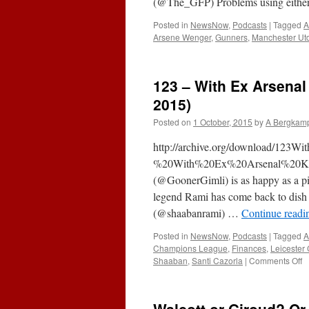
(@The_GFP) Problems using either 
Posted in
NewsNow
,
Podcasts
|
Tagged
A
Arsene Wenger
,
Gunners
,
Manchester Ut
123 – With Ex Arsena
2015)
Posted on
1 October, 2015
by
A Bergkam
http://archive.org/download/123
%20With%20Ex%20Arsenal%20Kee
(@GoonerGimli) is as happy as a pig
legend Rami has come back to dish
(@shaabanrami) …
Continue read
Posted in
NewsNow
,
Podcasts
|
Tagged
A
Champions League
,
Finances
,
Leicester 
o
Shaaban
,
Santi Cazorla
|
Comments Off
1
–
W