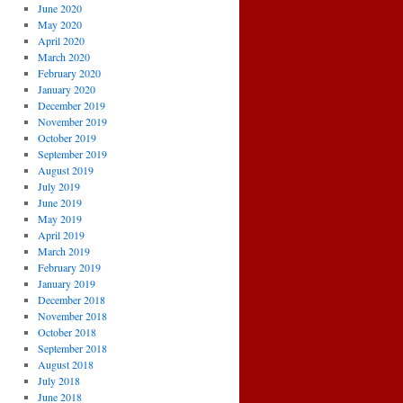
June 2020
May 2020
April 2020
March 2020
February 2020
January 2020
December 2019
November 2019
October 2019
September 2019
August 2019
July 2019
June 2019
May 2019
April 2019
March 2019
February 2019
January 2019
December 2018
November 2018
October 2018
September 2018
August 2018
July 2018
June 2018