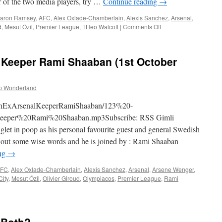
of the two media players, try …
Continue reading
→
aron Ramsey
,
AFC
,
Alex Oxlade-Chamberlain
,
Alexis Sanchez
,
Arsenal
,
on
d
,
Mesut Özil
,
Premier League
,
THeo Walcott
|
Comments Off
124
–
The
l Keeper Rami Shaaban (1st October
Thrashing
Of
Man
p Wonderland
Utd
(8th
WithExArsenalKeeperRamiShaaban/123%20-
October
2015)
per%20Rami%20Shaaban.mp3Subscribe: RSS Gimli
let in poop as his personal favourite guest and general Swedish
 out some wise words and he is joined by : Rami Shaaban
ing
→
FC
,
Alex Oxlade-Chamberlain
,
Alexis Sanchez
,
Arsenal
,
Arsene Wenger
,
City
,
Mesut Özil
,
Olivier Giroud
,
Olympiacos
,
Premier League
,
Rami
n
23
ith