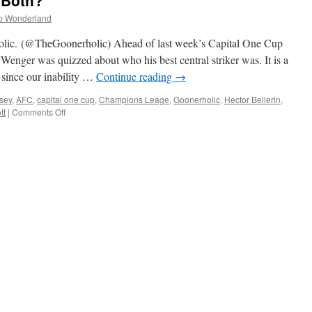
 Both?
x
rsenal
p Wonderland
eeper
ami
ic. (@TheGoonerholic) Ahead of last week’s Capital One Cup
haaban
enger was quizzed about who his best central striker was. It is a
st
 since our inability …
Continue reading
→
ctober
015)
sey
,
AFC
,
capital one cup
,
Champions Leage
,
Goonerholic
,
Hector Bellerin
,
on
tt
|
Comments Off
Walcott
or
Giroud?
Or
Both?