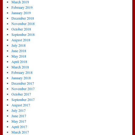
March 2019
February 2019
January 2019
December 2018
November 2018
October 2018
September 2018
August 2018
July 2018
June 2018
May 2018
April 2018
March 2018
February 2018
January 2018
December 2017
November 2017
October 2017
September 2017
August 2017
July 2017
June 2017
May 2017
April 2017
March 2017