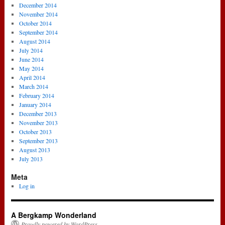
December 2014
November 2014
October 2014
September 2014
August 2014
July 2014
June 2014
May 2014
April 2014
March 2014
February 2014
January 2014
December 2013
November 2013
October 2013
September 2013
August 2013
July 2013
Meta
Log in
A Bergkamp Wonderland
Proudly powered by WordPress.