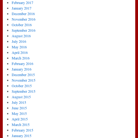
February 2017
January 2017
December 2016
November 2016
October 2016
September 2016
August 2016
July 2016
May 2016
April 2016
March 2016
February 2016
January 2016
December 2015
November 2015
October 2015
September 2015
August 2015
July 2015
June 2015
May 2015
April 2015
March 2015
February 2015
January 2015