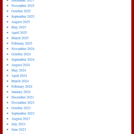
December 2025
November 2025
October 2025
September 2025
August 2025
May 2025
April 2025
March 2025
February 2025
November 2024
October 2024
September 2024
August 2024
May 2024
April 2024
March 2024
February 2024
January 2024
December 2023
November 2023
October 2023
September 2023
August 2023
July 2023
June 2023