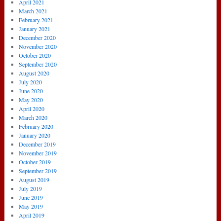
April 2021
March 2021
February 2021
January 2021
December 2020
November 2020
October 2020
September 2020
August 2020
July 2020
June 2020
May 2020
April 2020
March 2020
February 2020
January 2020
December 2019
November 2019
October 2019
September 2019
August 2019
July 2019
June 2019
May 2019
April 2019