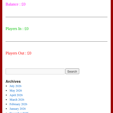
Balance : £0
——————————————————————————
Players In : £0
——————————————————————————
Players Out : £0
Archives
July 2026
May 2026
April 2026
March 2026
February 2026
January 2026