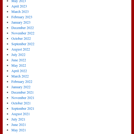
May 2023
April 2023
March 2023
February 2023
January 2023
December 2022
November 2022
October 2022
September 2022
August 2022
July 2022
June 2022
May 2022
April 2022
March 2022
February 2022
January 2022
December 2021
November 2021
October 2021
September 2021
August 2021
July 2021
June 2021
May 2021