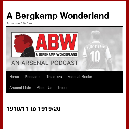
A Bergkamp Wonderland
An Arsenal Podcast
Home
Podcasts
Transfers
Arsenal Books
Skip
Arsenal Lists
About Us
Index
to
content
1910/11 to 1919/20