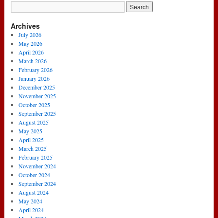
Archives
July 2026
May 2026
April 2026
March 2026
February 2026
January 2026
December 2025
November 2025
October 2025
September 2025
August 2025
May 2025
April 2025
March 2025
February 2025
November 2024
October 2024
September 2024
August 2024
May 2024
April 2024