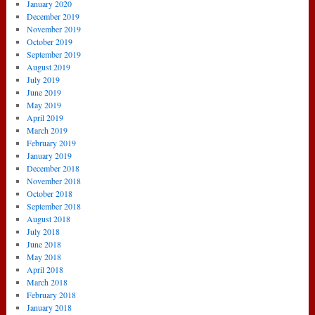
January 2020
December 2019
November 2019
October 2019
September 2019
August 2019
July 2019
June 2019
May 2019
April 2019
March 2019
February 2019
January 2019
December 2018
November 2018
October 2018
September 2018
August 2018
July 2018
June 2018
May 2018
April 2018
March 2018
February 2018
January 2018