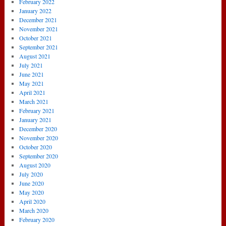
February 2022
January 2022
December 2021
November 2021
October 2021
September 2021
August 2021
July 2021
June 2021
May 2021
April 2021
March 2021
February 2021
January 2021
December 2020
November 2020
October 2020
September 2020
August 2020
July 2020
June 2020
May 2020
April 2020
March 2020
February 2020