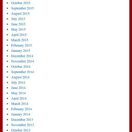
October 2015
September 2015
August 2015
July 2015
June 2015
May 2015
April 2015
March 2015
February 2015
January 2015
December 2014
November 2014
October 2014
September 2014
August 2014
July 2014
June 2014
May 2014
April 2014
March 2014
February 2014
January 2014
December 2013
November 2013
October 2013