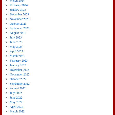
March 2024
February 2024
January 2024
December 2023
November 2023
October 2023
September 2023
August 2023
July 2023
June 2023
May 2023
April 2023
March 2023
February 2023
January 2023
December 2022
November 2022
October 2022
September 2022
August 2022
July 2022
June 2022
May 2022
April 2022
March 2022