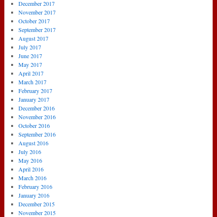
December 2017
November 2017
October 2017
September 2017
August 2017
July 2017
June 2017
May 2017
April 2017
March 2017
February 2017
January 2017
December 2016
November 2016
October 2016
September 2016
August 2016
July 2016
May 2016
April 2016
March 2016
February 2016
January 2016
December 2015
November 2015