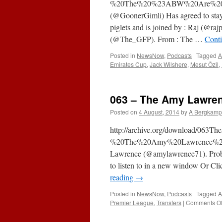
%20The%20%23ABW%20Are%20Bac
(@GoonerGimli) Has agreed to stay 
piglets and is joined by : Raj (@
(@The_GFP). From : The …
Cont
Posted in
NewsNow
,
Podcasts
|
Tagged
A
Emirates Cup
,
Jack Wilshere
,
Mesut Özil
,
063 – The Amy Lawrenc
Posted on
4 August, 2014
by
A Bergkamp
http://archive.org/download/063
%20The%20Amy%20Lawrence%20In
Lawrence (@amylawrence71). Problem
to listen to in a new window Or Clic
reading
→
Posted in
NewsNow
,
Podcasts
|
Tagged
A
Premier League
,
Transfers
|
Comments Of