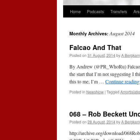
Home
Podcasts
Transfers
Ars
Skip
to
August 2014
Monthly Archives:
content
Falcao And That
Posted on
31 August, 2014
by
A Bergkam
By Andrew (@PR_WhoRu) Falcao And
the start that I’m not suggesting I t
this to me, I’m …
Continue readin
Posted in
NewsNow
|
Tagged
Amortisiati
068 – Rob Beckett Unc
Posted on
28 August, 2014
by
A Bergkam
http://archive.org/download/068R