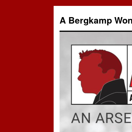
A Bergkamp Won