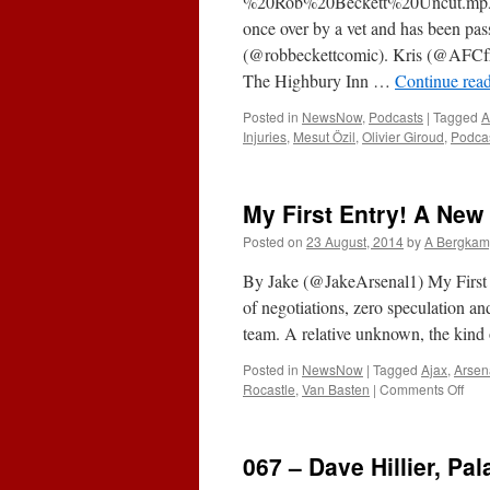
%20Rob%20Beckett%20Uncut.mp3Su
once over by a vet and has been pass
(@robbeckettcomic). Kris (@AFC
The Highbury Inn …
Continue rea
Posted in
NewsNow
,
Podcasts
|
Tagged
A
Injuries
,
Mesut Özil
,
Olivier Giroud
,
Podca
My First Entry! A Ne
Posted on
23 August, 2014
by
A Bergkam
By Jake (@JakeArsenal1) My First
of negotiations, zero speculation a
team. A relative unknown, the kind 
Posted in
NewsNow
|
Tagged
Ajax
,
Arsen
on
Rocastle
,
Van Basten
|
Comments Off
My
First
Entr
067 – Dave Hillier, Pa
A
New