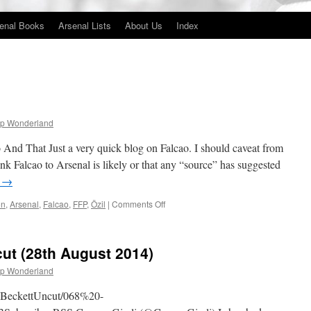
enal Books
Arsenal Lists
About Us
Index
p Wonderland
 That Just a very quick blog on Falcao. I should caveat from
hink Falcao to Arsenal is likely or that any “source” has suggested
g
→
on
on
,
Arsenal
,
Falcao
,
FFP
,
Özil
|
Comments Off
Falcao
And
That
ut (28th August 2014)
p Wonderland
obBeckettUncut/068%20-