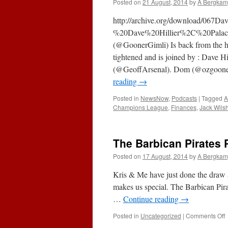
Posted on
21 August, 2014
by
A Bergkam
Ber
Won
http://archive.org/download/067Da
Blog
%20Dave%20Hillier%2C%20Palace
(@GoonerGimli) Is back from the hai
tightened and is joined by : Dave H
(@GeoffArsenal). Dom (@ozgoon
reading
→
Posted in
NewsNow
,
Podcasts
|
Tagged
A
Champions League
,
Finances
,
Jack Wils
The Barbican Pirates 
Posted on
17 August, 2014
by
A Bergkam
Kris & Me have just done the draw an
makes us special. The Barbican Pir
…
Continue reading
→
o
Posted in
Uncategorized
|
Comments Off
T