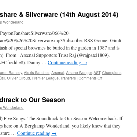
arbican
irates
share & Silverware (14th August 2014)
rize
Draw
p Wonderland
imPaytonFanshareSilverware/066%20-
e%20%26%20Silverware.mp3Subscribe: RSS Gooner Gimli
sh of special brownies he buried in the garden in 1987 and is
). From : Arsenal Supporters Trust Raj (@rajpatel1809).
FCfreddie8). Danny …
Continue reading
→
aron Ramsey
,
Alexis Sanchez
,
Arsenal
,
Arsene Wenger
,
AST
,
Champions
on
zil
,
Olivier Giroud
,
Premier League
,
Transfers
|
Comments Off
066
–
Tim
dtrack to Our Season
Payton,
Fanshare
p Wonderland
&
Silverware
) Five Songs: The Soundtrack to Our Season Welcome back. If
(14th
gs here on A Bergkamp Wonderland, you likely know that they
August
 feature …
Continue reading
→
2014)