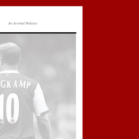
An Arsenal Podcast