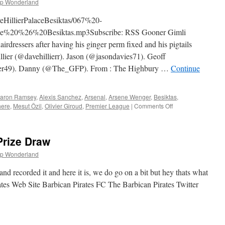
p Wonderland
gkamp
derland
veHillierPalaceBesiktas/067%20-
ger
%20%26%20Besiktas.mp3Subscribe: RSS Gooner Gimli
rdressers after having his ginger perm fixed and his pigtails
illier (@davehillierr). Jason (@jasondavies71). Geoff
er49). Danny (@The_GFP). From : The Highbury …
Continue
aron Ramsey
,
Alexis Sanchez
,
Arsenal
,
Arsene Wenger
,
Besiktas
,
on
here
,
Mesut Özil
,
Olivier Giroud
,
Premier League
|
Comments Off
067
–
Dave
Prize Draw
Hillier,
Palace
p Wonderland
&
Besiktas
d recorded it and here it is, we do go on a bit but hey thats what
(21st
ates Web Site Barbican Pirates FC The Barbican Pirates Twitter
August
2014)
n
he