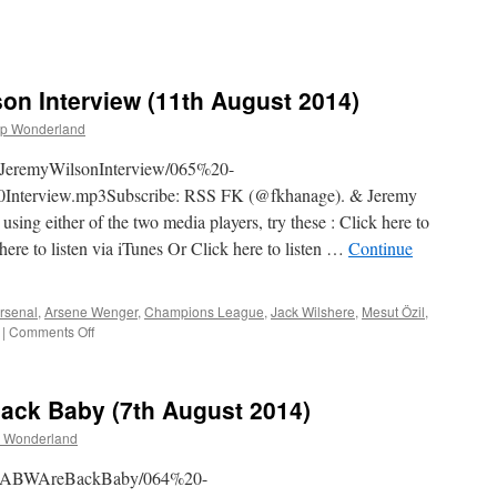
on Interview (11th August 2014)
p Wonderland
heJeremyWilsonInterview/065%20-
terview.mp3Subscribe: RSS FK (@fkhanage). & Jeremy
ng either of the two media players, try these : Click here to
here to listen via iTunes Or Click here to listen …
Continue
rsenal
,
Arsene Wenger
,
Champions League
,
Jack Wilshere
,
Mesut Özil
,
on
|
Comments Off
065
–
The
ack Baby (7th August 2014)
Jeremy
Wilson
 Wonderland
Interview
(11th
4TheABWAreBackBaby/064%20-
August