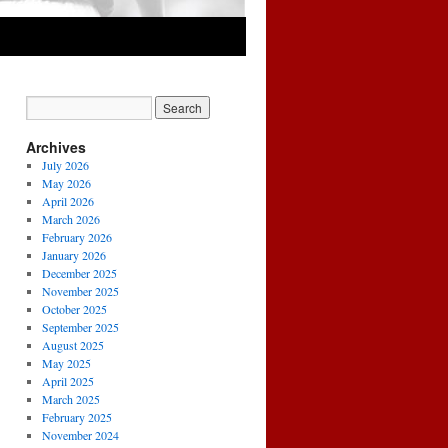
Archives
July 2026
May 2026
April 2026
March 2026
February 2026
January 2026
December 2025
November 2025
October 2025
September 2025
August 2025
May 2025
April 2025
March 2025
February 2025
November 2024