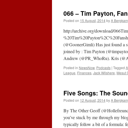
B
P
066 – Tim Payton, Fan
P
Posted on
15 August, 2014
by
A Bergkam
http://archive.org/download/066T
%20Tim%20Payton%2C%20Fanshar
(@GoonerGimli) Has just found a sta
joined by : Tim Payton (@timpayton
Andrew (@PR_WhoRu). Kris (@A
Posted in
NewsNow
,
Podcasts
|
Tagged
A
League
,
Finances
,
Jack Wilshere
,
Mesut Ö
Five Songs: The Soun
Posted on
12 August, 2014
by
A Bergkam
By The Other Geoff (@Hollefreund
you’ve stuck by me through my blo
typically follow a bit of a formula: