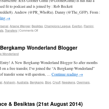
bscribe: RSS Gooner Gimli (@GoonerGimli) Is has had a
ed fit to podcast and is joined by : Rob Beckett
freddie8). Andrew (@PR_WhoRu). Danny (@The_GFP). From :
ding
→
rsenal
,
Arsene Wenger
,
Besiktas
,
Champions League
,
Everton
,
Flamini
,
on
sts
,
Transfers
|
Comments Off
068
–
Rob
w Bergkamp Wonderland Blogger
Beckett
Uncut
p Wonderland
(28th
August
 Entry! A New Bergkamp Wonderland Blogger So after months
2014)
nd on a free transfer, I’ve joined the “A Bergkamp Wonderland”
of transfer some will question, …
Continue reading
→
al
,
Arshavin
,
Australia
,
Bergkamp
,
Blog
,
Cryuff
,
Neeskens
,
Overmars
,
y!
lace & Besiktas (21st August 2014)