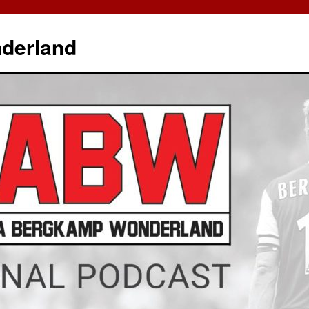
derland