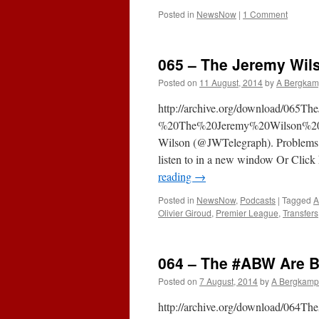
Posted in
NewsNow
|
1 Comment
065 – The Jeremy Wils
Posted on
11 August, 2014
by
A Bergkam
http://archive.org/download/065T
%20The%20Jeremy%20Wilson%20In
Wilson (@JWTelegraph). Problems usi
listen to in a new window Or Click 
reading
→
Posted in
NewsNow
,
Podcasts
|
Tagged
A
Olivier Giroud
,
Premier League
,
Transfers
064 – The #ABW Are B
Posted on
7 August, 2014
by
A Bergkamp
http://archive.org/download/06