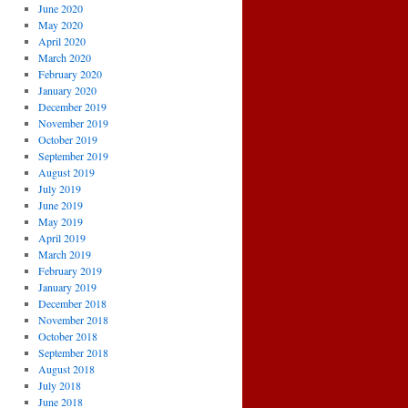
June 2020
May 2020
April 2020
March 2020
February 2020
January 2020
December 2019
November 2019
October 2019
September 2019
August 2019
July 2019
June 2019
May 2019
April 2019
March 2019
February 2019
January 2019
December 2018
November 2018
October 2018
September 2018
August 2018
July 2018
June 2018