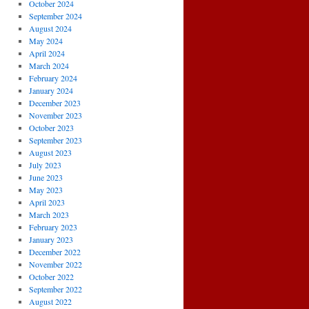
October 2024
September 2024
August 2024
May 2024
April 2024
March 2024
February 2024
January 2024
December 2023
November 2023
October 2023
September 2023
August 2023
July 2023
June 2023
May 2023
April 2023
March 2023
February 2023
January 2023
December 2022
November 2022
October 2022
September 2022
August 2022