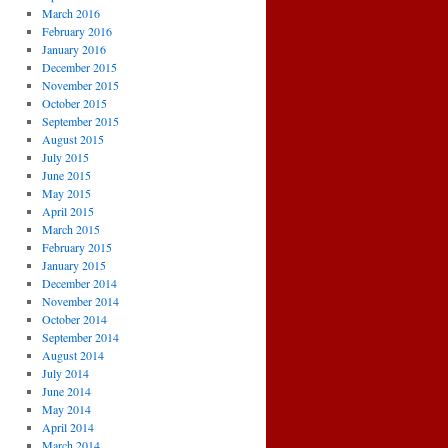
March 2016
February 2016
January 2016
December 2015
November 2015
October 2015
September 2015
August 2015
July 2015
June 2015
May 2015
April 2015
March 2015
February 2015
January 2015
December 2014
November 2014
October 2014
September 2014
August 2014
July 2014
June 2014
May 2014
April 2014
March 2014