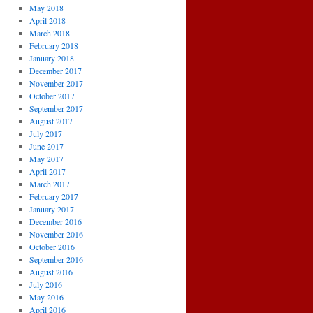
May 2018
April 2018
March 2018
February 2018
January 2018
December 2017
November 2017
October 2017
September 2017
August 2017
July 2017
June 2017
May 2017
April 2017
March 2017
February 2017
January 2017
December 2016
November 2016
October 2016
September 2016
August 2016
July 2016
May 2016
April 2016