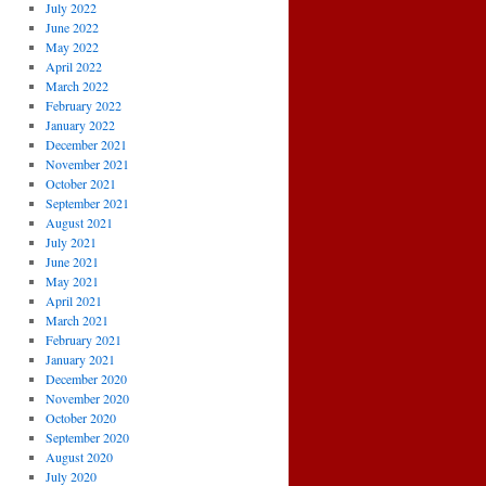
July 2022
June 2022
May 2022
April 2022
March 2022
February 2022
January 2022
December 2021
November 2021
October 2021
September 2021
August 2021
July 2021
June 2021
May 2021
April 2021
March 2021
February 2021
January 2021
December 2020
November 2020
October 2020
September 2020
August 2020
July 2020