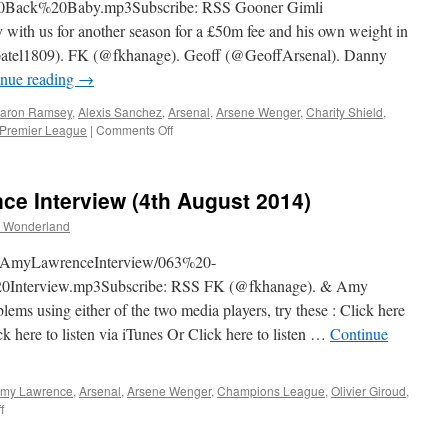
k%20Baby.mp3Subscribe: RSS Gooner Gimli
2014)
with us for another season for a £50m fee and his own weight in
rajpatel1809). FK (@fkhanage). Geoff (@GeoffArsenal). Danny
inue reading
→
aron Ramsey
,
Alexis Sanchez
,
Arsenal
,
Arsene Wenger
,
Charity Shield
,
on
Premier League
|
Comments Off
064
–
The
e Interview (4th August 2014)
#ABW
Are
 Wonderland
Back
Baby
TheAmyLawrenceInterview/063%20-
(7th
terview.mp3Subscribe: RSS FK (@fkhanage). & Amy
August
s using either of the two media players, try these : Click here
2014)
k here to listen via iTunes Or Click here to listen …
Continue
my Lawrence
,
Arsenal
,
Arsene Wenger
,
Champions League
,
Olivier Giroud
,
on
f
063
–