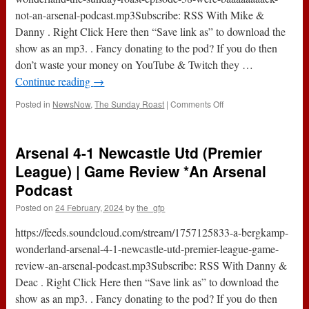
Arsenal
not-an-arsenal-podcast.mp3Subscribe: RSS With Mike &
Podcast
Danny . Right Click Here then “Save link as” to download the
show as an mp3. . Fancy donating to the pod? If you do then
don’t waste your money on YouTube & Twitch they …
Continue reading
→
on
Posted in
NewsNow
,
The Sunday Roast
|
Comments Off
The
Sunday
Roast
Arsenal 4-1 Newcastle Utd (Premier
–
Episode
League) | Game Review *An Arsenal
38
Podcast
:
“We’re
Posted on
24 February, 2024
by
the_gfp
Baaaaaaaack”
*Not
https://feeds.soundcloud.com/stream/1757125833-a-bergkamp-
An
wonderland-arsenal-4-1-newcastle-utd-premier-league-game-
Arsenal
review-an-arsenal-podcast.mp3Subscribe: RSS With Danny &
Podcast
Deac . Right Click Here then “Save link as” to download the
show as an mp3. . Fancy donating to the pod? If you do then