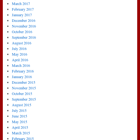
March 2017
February 2017
January 2017
December 2016
November 2016
October 2016
September 2016
August 2016
July 2016
May 2016
April 2016
March 2016
February 2016
January 2016
December 2015
November 2015
October 2015
September 2015
August 2015
July 2015
June 2015
May 2015
April 2015
March 2015
February 2015