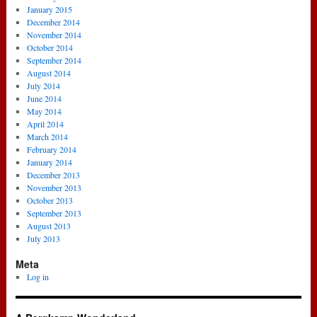
January 2015
December 2014
November 2014
October 2014
September 2014
August 2014
July 2014
June 2014
May 2014
April 2014
March 2014
February 2014
January 2014
December 2013
November 2013
October 2013
September 2013
August 2013
July 2013
Meta
Log in