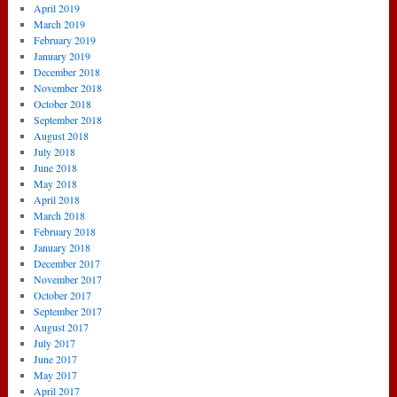
April 2019
March 2019
February 2019
January 2019
December 2018
November 2018
October 2018
September 2018
August 2018
July 2018
June 2018
May 2018
April 2018
March 2018
February 2018
January 2018
December 2017
November 2017
October 2017
September 2017
August 2017
July 2017
June 2017
May 2017
April 2017