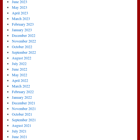
June 2023
May 2023
April 2023
March 2023
February 2023
January 2023
December 2022
November 2022
October 2022
September 2022
August 2022
July 2022
June 2022
May 2022
April 2022
March 2022
February 2022
January 2022
December 2021
November 2021
October 2021
September 2021
August 2021
July 2021
June 2021