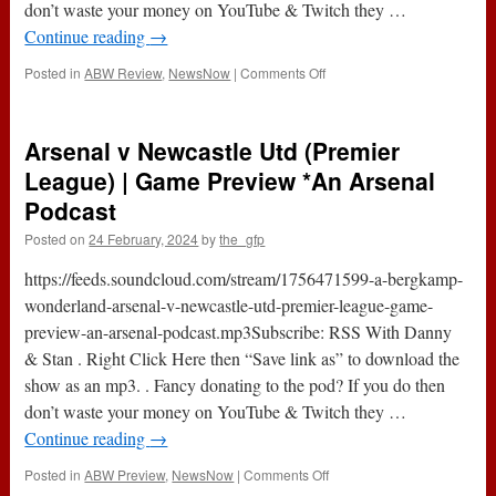
don’t waste your money on YouTube & Twitch they …
Continue reading
→
on
Posted in
ABW Review
,
NewsNow
|
Comments Off
Arsenal
4-
1
Arsenal v Newcastle Utd (Premier
Newcastle
Utd
League) | Game Preview *An Arsenal
(Premier
Podcast
League)
|
Posted on
24 February, 2024
by
the_gfp
Game
Review
https://feeds.soundcloud.com/stream/1756471599-a-bergkamp-
*An
wonderland-arsenal-v-newcastle-utd-premier-league-game-
Arsenal
preview-an-arsenal-podcast.mp3Subscribe: RSS With Danny
Podcast
& Stan . Right Click Here then “Save link as” to download the
show as an mp3. . Fancy donating to the pod? If you do then
don’t waste your money on YouTube & Twitch they …
Continue reading
→
on
Posted in
ABW Preview
,
NewsNow
|
Comments Off
Arsenal