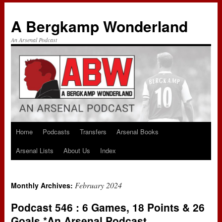
A Bergkamp Wonderland
An Arsenal Podcast
Home
Podcasts
Transfers
Arsenal Books
Skip
Arsenal Lists
About Us
Index
to
content
February 2024
Monthly Archives:
Podcast 546 : 6 Games, 18 Points & 26
Goals *An Arsenal Podcast