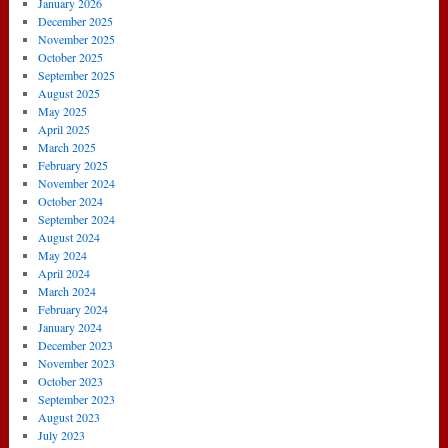
January 2026
December 2025
November 2025
October 2025
September 2025
August 2025
May 2025
April 2025
March 2025
February 2025
November 2024
October 2024
September 2024
August 2024
May 2024
April 2024
March 2024
February 2024
January 2024
December 2023
November 2023
October 2023
September 2023
August 2023
July 2023