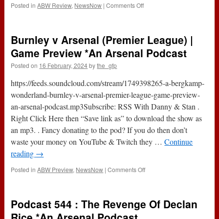
on
Posted in
ABW Review
,
NewsNow
|
Comments Off
Burnley
0-
5
Burnley v Arsenal (Premier League) |
Arsenal
(Premier
Game Preview *An Arsenal Podcast
League)
Posted on
16 February, 2024
by
the_gfp
|
Game
https://feeds.soundcloud.com/stream/1749398265-a-bergkamp-
Review
*An
wonderland-burnley-v-arsenal-premier-league-game-preview-
Arsenal
an-arsenal-podcast.mp3Subscribe: RSS With Danny & Stan .
Podcast
Right Click Here then “Save link as” to download the show as
an mp3. . Fancy donating to the pod? If you do then don’t
waste your money on YouTube & Twitch they …
Continue
reading
→
on
Posted in
ABW Preview
,
NewsNow
|
Comments Off
Burnley
v
Arsenal
Podcast 544 : The Revenge Of Declan
(Premier
League)
Rice *An Arsenal Podcast