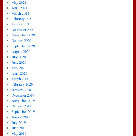
May 2021
April 2021
March 2021
February 2021
January 2021
December 2020
November 2020
October 2020
September 2020
August 2020
July 2020
June 2020
May 2020
April 2020
March 2020
February 2020
January 2020
December 2019
November 2019
October 2019
September 2019
August 2019
July 2019
June 2019
May 2019