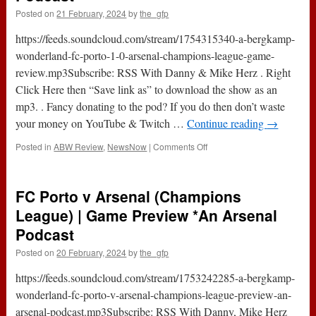
Babies
Posted on
21 February, 2024
by
the_gfp
*An
Arsenal
https://feeds.soundcloud.com/stream/1754315340-a-bergkamp-
Podcast
wonderland-fc-porto-1-0-arsenal-champions-league-game-
review.mp3Subscribe: RSS With Danny & Mike Herz . Right
Click Here then “Save link as” to download the show as an
mp3. . Fancy donating to the pod? If you do then don’t waste
your money on YouTube & Twitch …
Continue reading
→
on
Posted in
ABW Review
,
NewsNow
|
Comments Off
FC
Porto
1-
FC Porto v Arsenal (Champions
0
Arsenal
League) | Game Preview *An Arsenal
(Champions
Podcast
League)
|
Posted on
20 February, 2024
by
the_gfp
Game
Review
https://feeds.soundcloud.com/stream/1753242285-a-bergkamp-
*An
wonderland-fc-porto-v-arsenal-champions-league-preview-an-
Arsenal
arsenal-podcast.mp3Subscribe: RSS With Danny, Mike Herz
Podcast