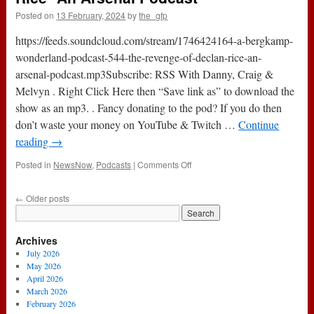
|
Posted on
13 February, 2024
by
the_gfp
Game
Preview
https://feeds.soundcloud.com/stream/1746424164-a-bergkamp-
*An
Arsenal
wonderland-podcast-544-the-revenge-of-declan-rice-an-
Podcast
arsenal-podcast.mp3Subscribe: RSS With Danny, Craig &
Melvyn . Right Click Here then “Save link as” to download the
show as an mp3. . Fancy donating to the pod? If you do then
don’t waste your money on YouTube & Twitch …
Continue
reading
→
on
Posted in
NewsNow
,
Podcasts
|
Comments Off
Podcast
544
←
Older posts
:
The
Revenge
Archives
Of
Declan
July 2026
Rice
May 2026
*An
April 2026
Arsenal
March 2026
Podcast
February 2026