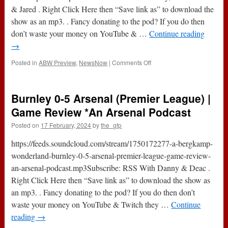
& Jared . Right Click Here then “Save link as” to download the
show as an mp3. . Fancy donating to the pod? If you do then
don’t waste your money on YouTube & …
Continue reading
→
on
Posted in
ABW Preview
,
NewsNow
|
Comments Off
FC
Porto
v
Burnley 0-5 Arsenal (Premier League) |
Arsenal
(Champions
Game Review *An Arsenal Podcast
League)
Posted on
17 February, 2024
by
the_gfp
|
Game
https://feeds.soundcloud.com/stream/1750172277-a-bergkamp-
Preview
*An
wonderland-burnley-0-5-arsenal-premier-league-game-review-
Arsenal
an-arsenal-podcast.mp3Subscribe: RSS With Danny & Deac .
Podcast
Right Click Here then “Save link as” to download the show as
an mp3. . Fancy donating to the pod? If you do then don’t
waste your money on YouTube & Twitch they …
Continue
reading
→