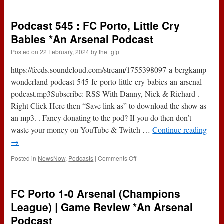
v
Newcastle
Podcast 545 : FC Porto, Little Cry
Utd
(Premier
Babies *An Arsenal Podcast
League)
Posted on
22 February, 2024
by
the_gfp
|
Game
https://feeds.soundcloud.com/stream/1755398097-a-bergkamp-
Preview
*An
wonderland-podcast-545-fc-porto-little-cry-babies-an-arsenal-
Arsenal
podcast.mp3Subscribe: RSS With Danny, Nick & Richard .
Podcast
Right Click Here then “Save link as” to download the show as
an mp3. . Fancy donating to the pod? If you do then don’t
waste your money on YouTube & Twitch …
Continue reading
→
on
Posted in
NewsNow
,
Podcasts
|
Comments Off
Podcast
545
:
FC Porto 1-0 Arsenal (Champions
FC
Porto,
League) | Game Review *An Arsenal
Little
Podcast
Cry