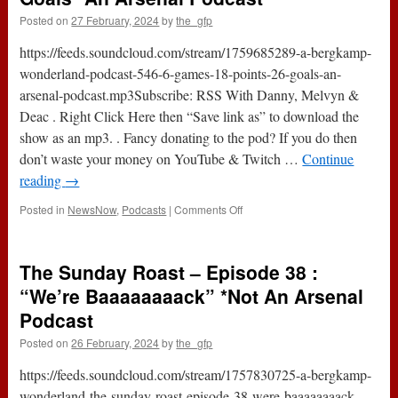
Posted on
27 February, 2024
by
the_gfp
https://feeds.soundcloud.com/stream/1759685289-a-bergkamp-
wonderland-podcast-546-6-games-18-points-26-goals-an-
arsenal-podcast.mp3Subscribe: RSS With Danny, Melvyn &
Deac . Right Click Here then “Save link as” to download the
show as an mp3. . Fancy donating to the pod? If you do then
don’t waste your money on YouTube & Twitch …
Continue
reading
→
on
Posted in
NewsNow
,
Podcasts
|
Comments Off
Podcast
546
:
The Sunday Roast – Episode 38 :
6
Games,
“We’re Baaaaaaaack” *Not An Arsenal
18
Podcast
Points
&
Posted on
26 February, 2024
by
the_gfp
26
Goals
https://feeds.soundcloud.com/stream/1757830725-a-bergkamp-
*An
wonderland-the-sunday-roast-episode-38-were-baaaaaaaack-