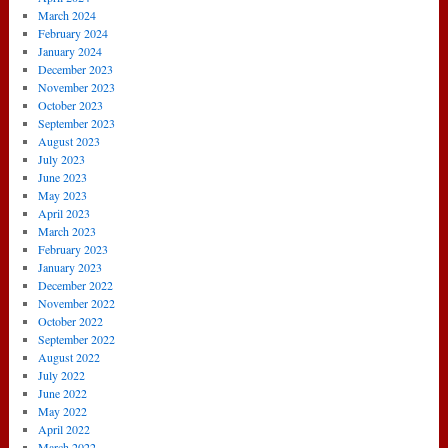
March 2024
February 2024
January 2024
December 2023
November 2023
October 2023
September 2023
August 2023
July 2023
June 2023
May 2023
April 2023
March 2023
February 2023
January 2023
December 2022
November 2022
October 2022
September 2022
August 2022
July 2022
June 2022
May 2022
April 2022
March 2022