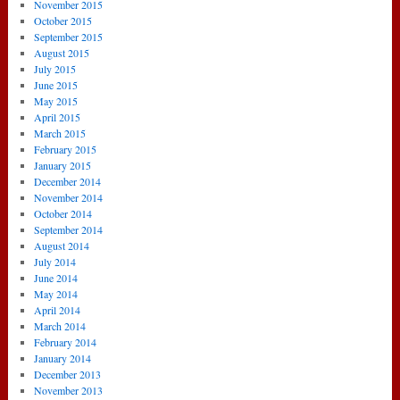
November 2015
October 2015
September 2015
August 2015
July 2015
June 2015
May 2015
April 2015
March 2015
February 2015
January 2015
December 2014
November 2014
October 2014
September 2014
August 2014
July 2014
June 2014
May 2014
April 2014
March 2014
February 2014
January 2014
December 2013
November 2013