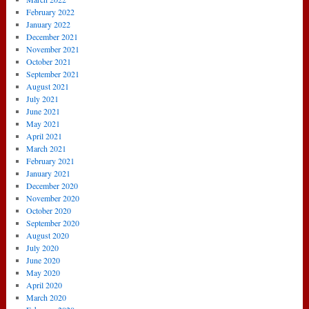
February 2022
January 2022
December 2021
November 2021
October 2021
September 2021
August 2021
July 2021
June 2021
May 2021
April 2021
March 2021
February 2021
January 2021
December 2020
November 2020
October 2020
September 2020
August 2020
July 2020
June 2020
May 2020
April 2020
March 2020