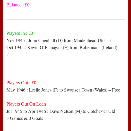
Balance : £0
——————————————————————————
Players In : £0
Nov 1945 : John Chenhall (D) from Maidenhead Utd – ?
Oct 1945 : Kevin O’Flanagan (F) from Bohemians (Ireland) –
?
——————————————————————————
Players Out : £0
May 1946 : Leslie Jones (F) to Swansea Town (Wales) – Free
Players Out On Loan
Jul 1945 to Apr 1946 : Dave Nelson (M) to Colchester Utd
3 Games & 0 Goals