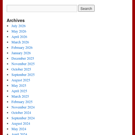
Archives
July 2026
May 2026
April 2026
March 2026
February 2026
January 2026
December 2025
November 2025
October 2025
September 2025
August 2025
May 2025
April 2025
March 2025
February 2025
November 2024
October 2024
September 2024
August 2024
May 2024
April 2024