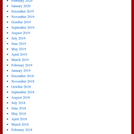
February 2020
January 2020
December 2019
November 2019
October 2019
September 2019
August 2019
July 2019
June 2019
May 2019
April 2019
March 2019
February 2019
January 2019
December 2018
November 2018
October 2018
September 2018
August 2018
July 2018
June 2018
May 2018
April 2018
March 2018
February 2018