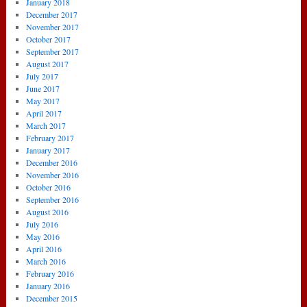
January 2018
December 2017
November 2017
October 2017
September 2017
August 2017
July 2017
June 2017
May 2017
April 2017
March 2017
February 2017
January 2017
December 2016
November 2016
October 2016
September 2016
August 2016
July 2016
May 2016
April 2016
March 2016
February 2016
January 2016
December 2015