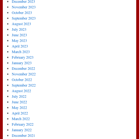
December 2023
November 2023
October 2023
September 2023
August 2023
July 2023
June 2023
May 2023
April 2023
March 2023
February 2023
January 2023
December 2022
November 2022
October 2022
September 2022
August 2022
July 2022
June 2022
May 2022
April 2022
March 2022
February 2022
January 2022
December 2021