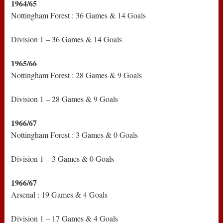
1964/65
Nottingham Forest : 36 Games & 14 Goals
Division 1 – 36 Games & 14 Goals
1965/66
Nottingham Forest : 28 Games & 9 Goals
Division 1 – 28 Games & 9 Goals
1966/67
Nottingham Forest : 3 Games & 0 Goals
Division 1 – 3 Games & 0 Goals
1966/67
Arsenal : 19 Games & 4 Goals
Division 1 – 17 Games & 4 Goals