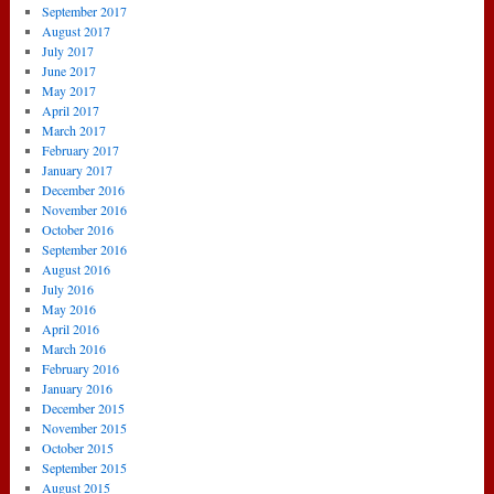
September 2017
August 2017
July 2017
June 2017
May 2017
April 2017
March 2017
February 2017
January 2017
December 2016
November 2016
October 2016
September 2016
August 2016
July 2016
May 2016
April 2016
March 2016
February 2016
January 2016
December 2015
November 2015
October 2015
September 2015
August 2015