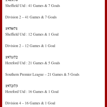
Sheffield Utd : 41 Games & 7 Goals
Division 2 – 41 Games & 7 Goals
1970/71
Sheffield Utd : 12 Games & 1 Goal
Division 2 – 12 Games & 1 Goal
1971/72
Hereford Utd : 21 Games & 5 Goals
Southern Premier League – 21 Games & 5 Goals
1972/73
Hereford Utd : 16 Games & 1 Goal
Division 4 – 16 Games & 1 Goal