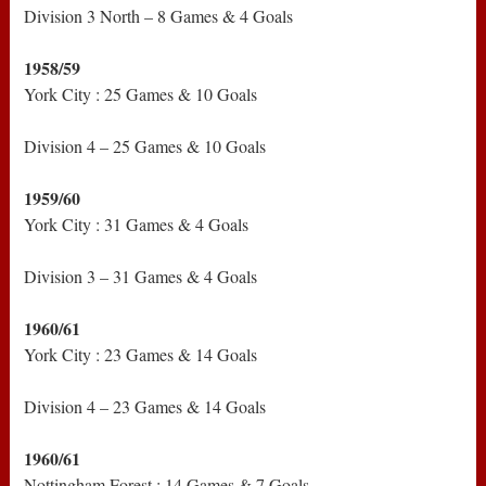
Division 3 North – 8 Games & 4 Goals
1958/59
York City : 25 Games & 10 Goals
Division 4 – 25 Games & 10 Goals
1959/60
York City : 31 Games & 4 Goals
Division 3 – 31 Games & 4 Goals
1960/61
York City : 23 Games & 14 Goals
Division 4 – 23 Games & 14 Goals
1960/61
Nottingham Forest : 14 Games & 7 Goals