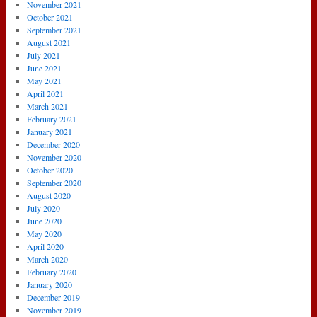
November 2021
October 2021
September 2021
August 2021
July 2021
June 2021
May 2021
April 2021
March 2021
February 2021
January 2021
December 2020
November 2020
October 2020
September 2020
August 2020
July 2020
June 2020
May 2020
April 2020
March 2020
February 2020
January 2020
December 2019
November 2019