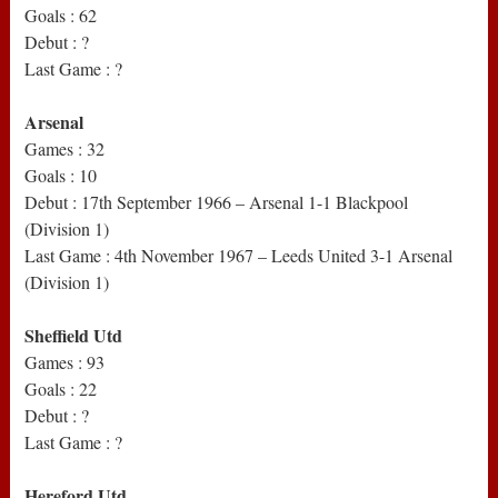
Goals : 62
Debut : ?
Last Game : ?
Arsenal
Games : 32
Goals : 10
Debut : 17th September 1966 – Arsenal 1-1 Blackpool
(Division 1)
Last Game : 4th November 1967 – Leeds United 3-1 Arsenal
(Division 1)
Sheffield Utd
Games : 93
Goals : 22
Debut : ?
Last Game : ?
Hereford Utd