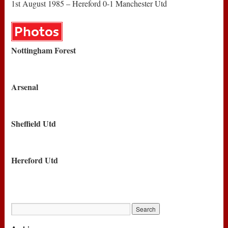
1st August 1985 – Hereford 0-1 Manchester Utd
Nottingham Forest
Arsenal
Sheffield Utd
Hereford Utd