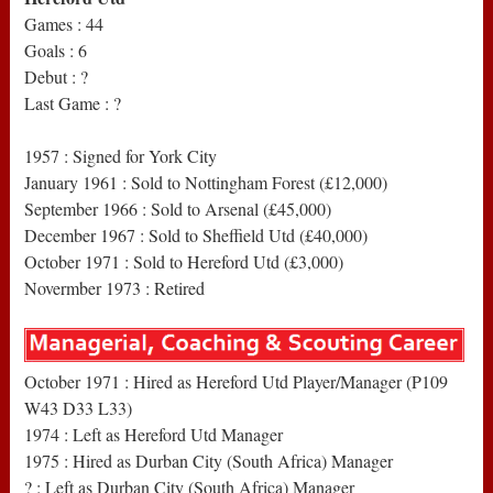
Games : 44
Goals : 6
Debut : ?
Last Game : ?
1957 : Signed for York City
January 1961 : Sold to Nottingham Forest (£12,000)
September 1966 : Sold to Arsenal (£45,000)
December 1967 : Sold to Sheffield Utd (£40,000)
October 1971 : Sold to Hereford Utd (£3,000)
Novermber 1973 : Retired
October 1971 : Hired as Hereford Utd Player/Manager (P109
W43 D33 L33)
1974 : Left as Hereford Utd Manager
1975 : Hired as Durban City (South Africa) Manager
? : Left as Durban City (South Africa) Manager