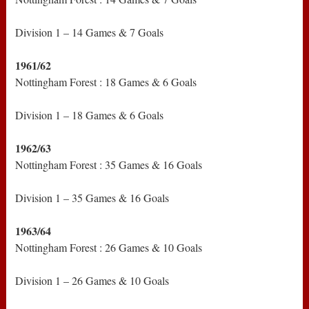
Division 1 – 14 Games & 7 Goals
1961/62
Nottingham Forest : 18 Games & 6 Goals
Division 1 – 18 Games & 6 Goals
1962/63
Nottingham Forest : 35 Games & 16 Goals
Division 1 – 35 Games & 16 Goals
1963/64
Nottingham Forest : 26 Games & 10 Goals
Division 1 – 26 Games & 10 Goals