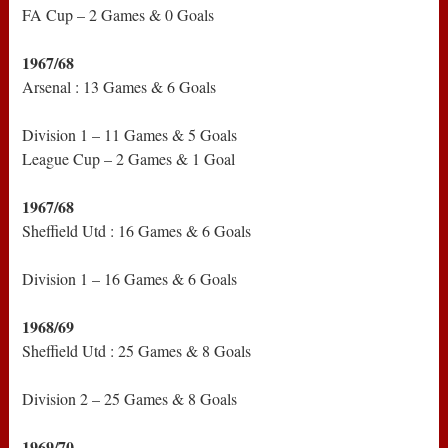
FA Cup – 2 Games & 0 Goals
1967/68
Arsenal : 13 Games & 6 Goals
Division 1 – 11 Games & 5 Goals
League Cup – 2 Games & 1 Goal
1967/68
Sheffield Utd : 16 Games & 6 Goals
Division 1 – 16 Games & 6 Goals
1968/69
Sheffield Utd : 25 Games & 8 Goals
Division 2 – 25 Games & 8 Goals
1969/70