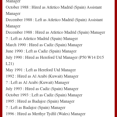
Manager
October 1988 : Hired as Atletico Madrid (Spain) Assistant
Manager
December 1988 : Left as Atletico Madrid (Spain) Assistant
Manager
December 1988 : Hired as Atletico Madrid (Spain) Manager
? : Left as Atletico Madrid (Spain) Manager
March 1990 : Hired as Cadiz (Spain) Manager
June 1990 : Left as Cadiz (Spain) Manager
July 1990 : Hired as Hereford Utd Manager (P50 W14 D15
L21)
May 1991 : Left as Hereford Utd Manager
1992 : Hired as Al Arabi (Kuwait) Manager
? : Left as Al Arabi (Kuwait) Manager
July 1993 : Hired as Cadiz (Spain) Manager
October 1993 : Left as Cadiz (Spain) Manager
1995 : Hired as Badajoz (Spain) Manager
? : Left as Badajoz (Spain) Manager
1996 : Hired as Merthyr Tydfil (Wales) Manager