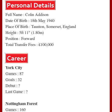
Full Name : Colin Addison
Date Of Birth : 18th May 1940
Place Of Birth : Taunton, Somerset, England
Height : 5ft 11″ (1.80m)
Position : Forward
Total Transfer Fees : £100,000
York City
Games : 87
Goals : 32
Debut : ?
Last Game : ?
Nottingham Forest
Games : 160