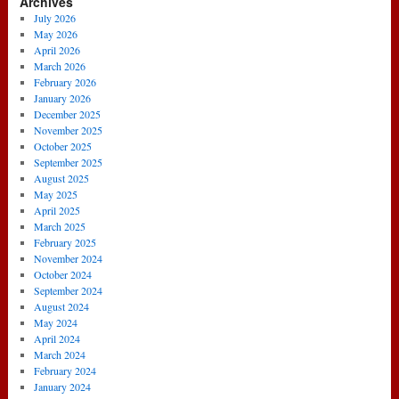
Archives
July 2026
May 2026
April 2026
March 2026
February 2026
January 2026
December 2025
November 2025
October 2025
September 2025
August 2025
May 2025
April 2025
March 2025
February 2025
November 2024
October 2024
September 2024
August 2024
May 2024
April 2024
March 2024
February 2024
January 2024