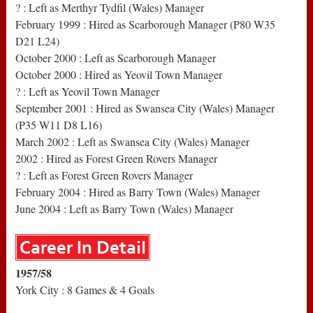
? : Left as Merthyr Tydfil (Wales) Manager
February 1999 : Hired as Scarborough Manager (P80 W35
D21 L24)
October 2000 : Left as Scarborough Manager
October 2000 : Hired as Yeovil Town Manager
? : Left as Yeovil Town Manager
September 2001 : Hired as Swansea City (Wales) Manager
(P35 W11 D8 L16)
March 2002 : Left as Swansea City (Wales) Manager
2002 : Hired as Forest Green Rovers Manager
? : Left as Forest Green Rovers Manager
February 2004 : Hired as Barry Town (Wales) Manager
June 2004 : Left as Barry Town (Wales) Manager
1957/58
York City : 8 Games & 4 Goals