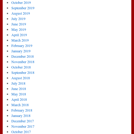
October 2019
September 2019
August 2019
July 2019
June 2019
May 2019
April 2019
March 2019
February 2019
January 2019
December 2018
November 2018
October 2018
September 2018
August 2018
July 2018
June 2018
May 2018
April 2018
March 2018
February 2018
January 2018
December 2017
November 2017
October 2017