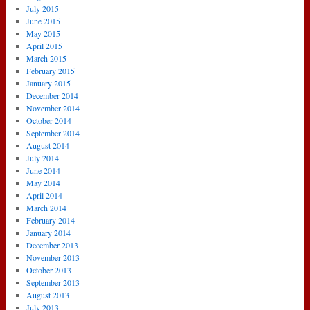
July 2015
June 2015
May 2015
April 2015
March 2015
February 2015
January 2015
December 2014
November 2014
October 2014
September 2014
August 2014
July 2014
June 2014
May 2014
April 2014
March 2014
February 2014
January 2014
December 2013
November 2013
October 2013
September 2013
August 2013
July 2013