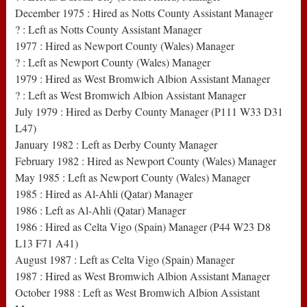
December 1975 : Hired as Notts County Assistant Manager
? : Left as Notts County Assistant Manager
1977 : Hired as Newport County (Wales) Manager
? : Left as Newport County (Wales) Manager
1979 : Hired as West Bromwich Albion Assistant Manager
? : Left as West Bromwich Albion Assistant Manager
July 1979 : Hired as Derby County Manager (P111 W33 D31
L47)
January 1982 : Left as Derby County Manager
February 1982 : Hired as Newport County (Wales) Manager
May 1985 : Left as Newport County (Wales) Manager
1985 : Hired as Al-Ahli (Qatar) Manager
1986 : Left as Al-Ahli (Qatar) Manager
1986 : Hired as Celta Vigo (Spain) Manager (P44 W23 D8
L13 F71 A41)
August 1987 : Left as Celta Vigo (Spain) Manager
1987 : Hired as West Bromwich Albion Assistant Manager
October 1988 : Left as West Bromwich Albion Assistant