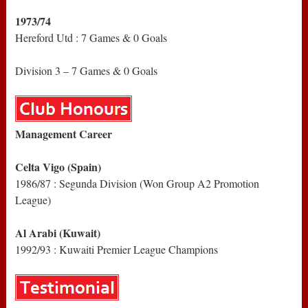
1973/74
Hereford Utd : 7 Games & 0 Goals
Division 3 – 7 Games & 0 Goals
Management Career
Celta Vigo (Spain)
1986/87 : Segunda Division (Won Group A2 Promotion
League)
Al Arabi (Kuwait)
1992/93 : Kuwaiti Premier League Champions