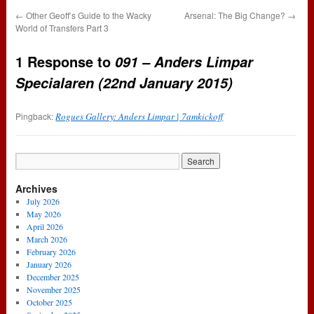
←
Other Geoff’s Guide to the Wacky
Arsenal: The Big Change?
→
World of Transfers Part 3
1 Response to
091 – Anders Limpar
Specialaren (22nd January 2015)
Pingback:
Rogues Gallery: Anders Limpar | 7amkickoff
Archives
July 2026
May 2026
April 2026
March 2026
February 2026
January 2026
December 2025
November 2025
October 2025