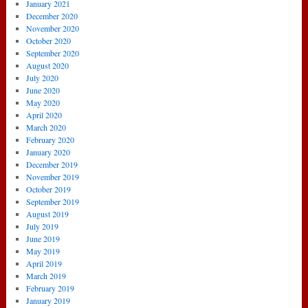
January 2021
December 2020
November 2020
October 2020
September 2020
August 2020
July 2020
June 2020
May 2020
April 2020
March 2020
February 2020
January 2020
December 2019
November 2019
October 2019
September 2019
August 2019
July 2019
June 2019
May 2019
April 2019
March 2019
February 2019
January 2019