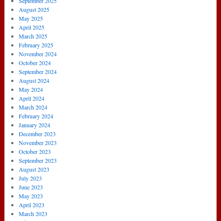
September 2025
August 2025
May 2025
April 2025
March 2025
February 2025
November 2024
October 2024
September 2024
August 2024
May 2024
April 2024
March 2024
February 2024
January 2024
December 2023
November 2023
October 2023
September 2023
August 2023
July 2023
June 2023
May 2023
April 2023
March 2023