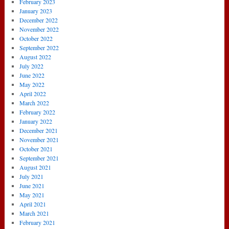
February 2023
January 2023
December 2022
November 2022
October 2022
September 2022
August 2022
July 2022
June 2022
May 2022
April 2022
March 2022
February 2022
January 2022
December 2021
November 2021
October 2021
September 2021
August 2021
July 2021
June 2021
May 2021
April 2021
March 2021
February 2021