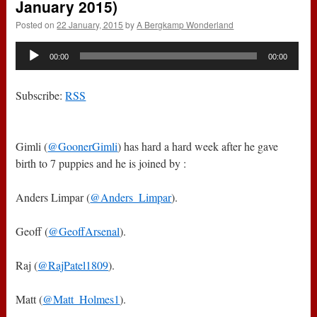
January 2015)
Posted on
22 January, 2015
by
A Bergkamp Wonderland
Audio
00:00
00:00
Player
Subscribe:
RSS
Gimli (
@GoonerGimli
) has hard a hard week after he gave
birth to 7 puppies and he is joined by :
Anders Limpar (
@Anders_Limpar
).
Geoff (
@GeoffArsenal
).
Raj (
@RajPatel1809
).
Matt (
@Matt_Holmes1
).