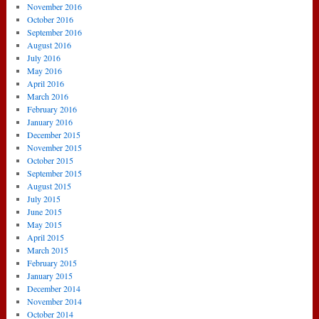
November 2016
October 2016
September 2016
August 2016
July 2016
May 2016
April 2016
March 2016
February 2016
January 2016
December 2015
November 2015
October 2015
September 2015
August 2015
July 2015
June 2015
May 2015
April 2015
March 2015
February 2015
January 2015
December 2014
November 2014
October 2014