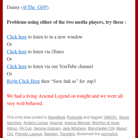
Danny (
@The_GFP
).
Problems using either of the two media players, try these :
Click here
to listen to in a new window
Or
Click here
to listen via iTunes
Or
Click here
to listen via our YouTube channel
Or
Right Click Here
then “Save link as” for .mp3
We had a living Arsenal Legend on tonight and we were all
very well behaved.
This entry was posted in
NewsNow
,
Podcasts
and tagged
1990/91
,
Alexis
Sanchez
,
Anders Limpar
,
Arsenal
,
Arsene Wenger
,
Brighton & Hove
Albion
,
FA Cup
,
George Graham
,
Jack Wilshere
,
Manchester City
,
Mesut
Özil
,
Premier League
,
Sweden
,
Transfers
. Bookmark the
permalink
.