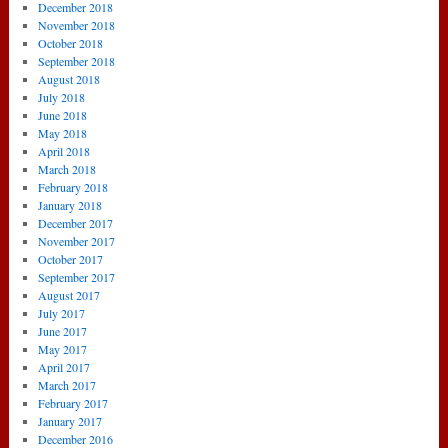
December 2018
November 2018
October 2018
September 2018
August 2018
July 2018
June 2018
May 2018
April 2018
March 2018
February 2018
January 2018
December 2017
November 2017
October 2017
September 2017
August 2017
July 2017
June 2017
May 2017
April 2017
March 2017
February 2017
January 2017
December 2016