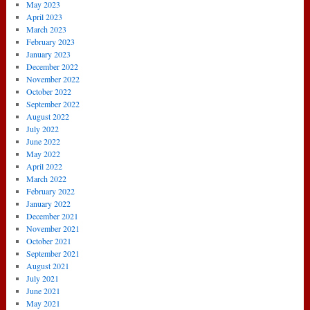
May 2023
April 2023
March 2023
February 2023
January 2023
December 2022
November 2022
October 2022
September 2022
August 2022
July 2022
June 2022
May 2022
April 2022
March 2022
February 2022
January 2022
December 2021
November 2021
October 2021
September 2021
August 2021
July 2021
June 2021
May 2021