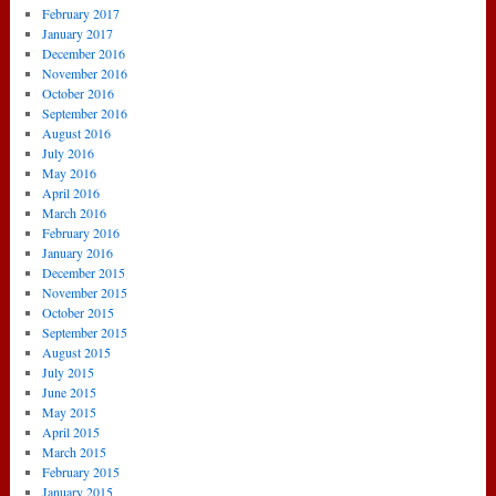
February 2017
January 2017
December 2016
November 2016
October 2016
September 2016
August 2016
July 2016
May 2016
April 2016
March 2016
February 2016
January 2016
December 2015
November 2015
October 2015
September 2015
August 2015
July 2015
June 2015
May 2015
April 2015
March 2015
February 2015
January 2015