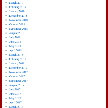
March 2019
February 2019
January 2019
December 2018
November 2018
October 2018
September 2018
August 2018
July 2018
June 2018
May 2018
April 2018
March 2018
February 2018
January 2018
December 2017
November 2017
October 2017
September 2017
August 2017
July 2017
June 2017
May 2017
April 2017
March 2017