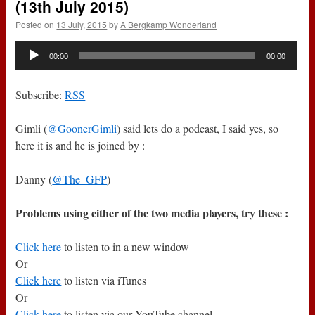
(13th July 2015)
Posted on
13 July, 2015
by
A Bergkamp Wonderland
Audio
00:00
00:00
Player
Subscribe:
RSS
Gimli (
@GoonerGimli
) said lets do a podcast, I said yes, so
here it is and he is joined by :
Danny (
@The_GFP
)
Problems using either of the two media players, try these :
Click here
to listen to in a new window
Or
Click here
to listen via iTunes
Or
Click here
to listen via our YouTube channel