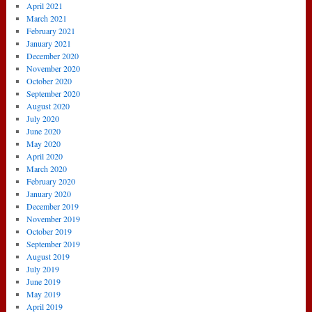
April 2021
March 2021
February 2021
January 2021
December 2020
November 2020
October 2020
September 2020
August 2020
July 2020
June 2020
May 2020
April 2020
March 2020
February 2020
January 2020
December 2019
November 2019
October 2019
September 2019
August 2019
July 2019
June 2019
May 2019
April 2019