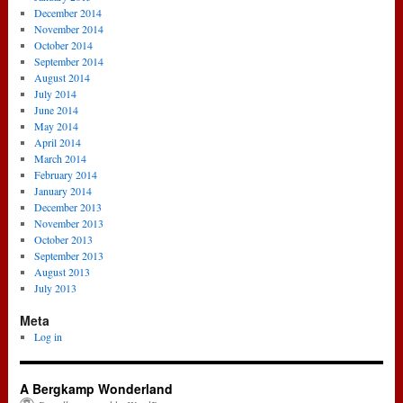
December 2014
November 2014
October 2014
September 2014
August 2014
July 2014
June 2014
May 2014
April 2014
March 2014
February 2014
January 2014
December 2013
November 2013
October 2013
September 2013
August 2013
July 2013
Meta
Log in
A Bergkamp Wonderland