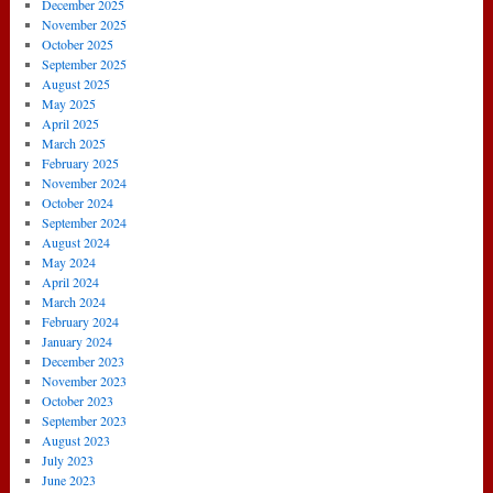
December 2025
November 2025
October 2025
September 2025
August 2025
May 2025
April 2025
March 2025
February 2025
November 2024
October 2024
September 2024
August 2024
May 2024
April 2024
March 2024
February 2024
January 2024
December 2023
November 2023
October 2023
September 2023
August 2023
July 2023
June 2023