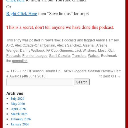
Or
Right Click Here
then “Save link as” for .mp3
This is a secret, don’t tell anyone we have done this podcast.
This entry was posted in
NewsNow
,
Podcasts
and tagged
Aaron Ramsey
,
AFC
,
Alex Oxlade-Chamberlain
,
Alexis Sanchez
,
Arsenal
,
Arsene
Wenger
,
Danny Welbeck
,
FA Cup
,
Gunners
,
Jack Wilshere
,
Mesut Özil
,
Podcasts
,
Premier League
,
Santi Cazorla
,
Transfers
,
Walcott
. Bookmark
the
permalink
.
←
112 – End Of Season Round Up
ABW Bloggers’ Season Preview Part
& Awards (4th June 2015)
1: Best XI’s
→
Archives
July 2026
May 2026
April 2026
March 2026
February 2026
January 2026