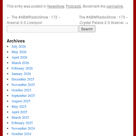
This entry was posted in
NewsNow
,
Podcasts
. Bookmark the
permalink
.
←
The #ABWRadioShow : 172 –
The #ABWRadioShow : 173 –
Arsenal 3-3 Liverpool
Crystal Palace 2-3 Arsenal
→
Archives
July 2026
May 2026
April 2026
March 2026
February 2026
January 2026
December 2025
November 2025
October 2025
September 2025
August 2025
May 2025
April 2025
March 2025
February 2025
November 2024
October 2024