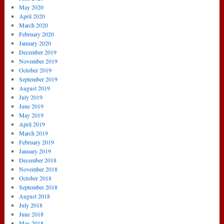
May 2020
April 2020
March 2020
February 2020
January 2020
December 2019
November 2019
October 2019
September 2019
August 2019
July 2019
June 2019
May 2019
April 2019
March 2019
February 2019
January 2019
December 2018
November 2018
October 2018
September 2018
August 2018
July 2018
June 2018
May 2018