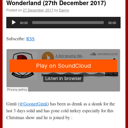
Wonderland (27th December 2017)
Posted on
27 December, 2017
by
Danny
Audio
00:00
00:00
Player
Subscribe:
RSS
Gimli (
@GoonerGimli
) has been as drunk as a skunk for the
last 3 days solid and has gone cold turkey especially for this
Christmas show and he is joined by :