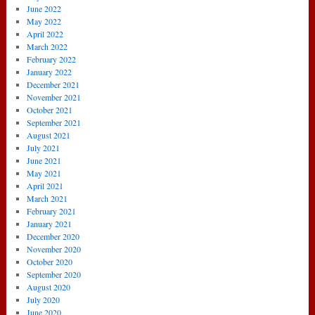
June 2022
May 2022
April 2022
March 2022
February 2022
January 2022
December 2021
November 2021
October 2021
September 2021
August 2021
July 2021
June 2021
May 2021
April 2021
March 2021
February 2021
January 2021
December 2020
November 2020
October 2020
September 2020
August 2020
July 2020
June 2020