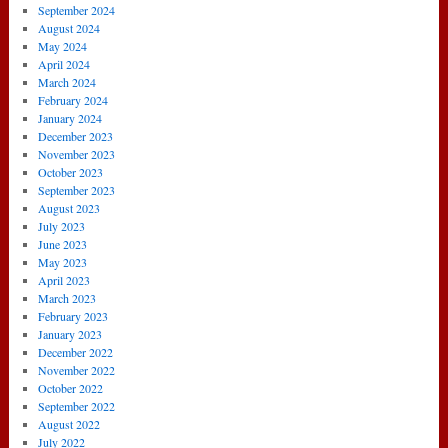
September 2024
August 2024
May 2024
April 2024
March 2024
February 2024
January 2024
December 2023
November 2023
October 2023
September 2023
August 2023
July 2023
June 2023
May 2023
April 2023
March 2023
February 2023
January 2023
December 2022
November 2022
October 2022
September 2022
August 2022
July 2022