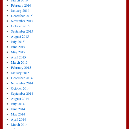
March 2016
February 2016
January 2016
December 2015
November 2015
October 2015
September 2015
August 2015
July 2015
June 2015
May 2015
April 2015
March 2015
February 2015
January 2015
December 2014
November 2014
October 2014
September 2014
August 2014
July 2014
June 2014
May 2014
April 2014
March 2014