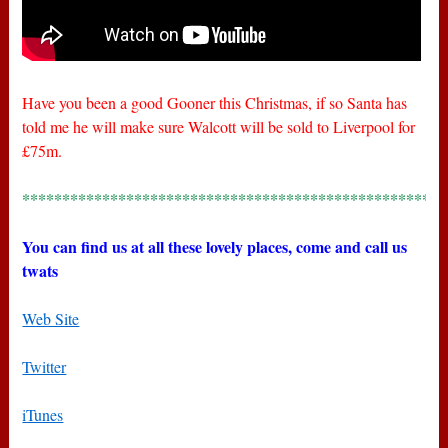
Have you been a good Gooner this Christmas, if so Santa has
told me he will make sure Walcott will be sold to Liverpool for
£75m.
*****************************************************
You can find us at all these lovely places, come and call us
twats
Web Site
Twitter
iTunes