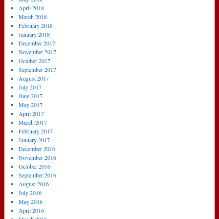
April 2018
March 2018
February 2018
January 2018
December 2017
November 2017
October 2017
September 2017
August 2017
July 2017
June 2017
May 2017
April 2017
March 2017
February 2017
January 2017
December 2016
November 2016
October 2016
September 2016
August 2016
July 2016
May 2016
April 2016