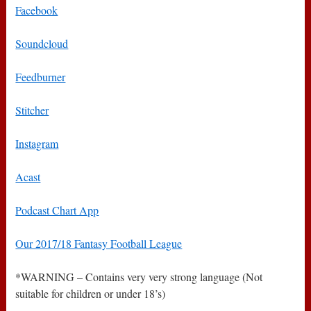
Facebook
Soundcloud
Feedburner
Stitcher
Instagram
Acast
Podcast Chart App
Our 2017/18 Fantasy Football League
*WARNING – Contains very very strong language (Not
suitable for children or under 18’s)