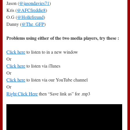
Jason (
@jasondavies71
)
Kris (
@AFCfreddie8
)
O.G (
@Hollefreund
)
Danny (
@The_GFP
)
Problems using either of the two media players, try these :
Click here
to listen to in a new window
Or
Click here
to listen via iTunes
Or
Click here
to listen via our YouTube channel
Or
Right Click Here
then “Save link as” for .mp3